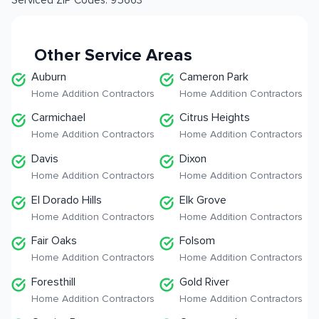
Serviced ZIP Codes:
95663
Other Service Areas
Auburn
Cameron Park
Home Addition Contractors
Home Addition Contractors
Carmichael
Citrus Heights
Home Addition Contractors
Home Addition Contractors
Davis
Dixon
Home Addition Contractors
Home Addition Contractors
El Dorado Hills
Elk Grove
Home Addition Contractors
Home Addition Contractors
Fair Oaks
Folsom
Home Addition Contractors
Home Addition Contractors
Foresthill
Gold River
Home Addition Contractors
Home Addition Contractors