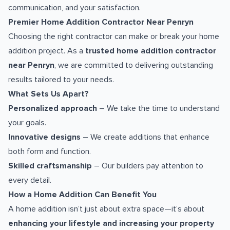
communication, and your satisfaction.
Premier Home Addition Contractor Near Penryn
Choosing the right contractor can make or break your home
addition project. As a
trusted home addition contractor
near Penryn
, we are committed to delivering outstanding
results tailored to your needs.
What Sets Us Apart?
Personalized approach
– We take the time to understand
your goals.
Innovative designs
– We create additions that enhance
both form and function.
Skilled craftsmanship
– Our builders pay attention to
every detail.
How a Home Addition Can Benefit You
A home addition isn’t just about extra space—it’s about
enhancing your lifestyle and increasing your property