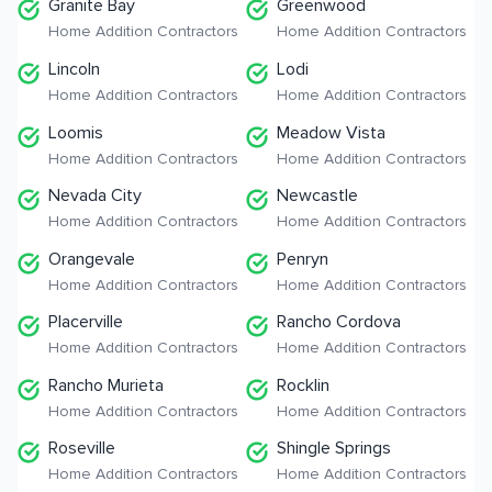
Granite Bay
Greenwood
Home Addition Contractors
Home Addition Contractors
Lincoln
Lodi
Home Addition Contractors
Home Addition Contractors
Loomis
Meadow Vista
Home Addition Contractors
Home Addition Contractors
Nevada City
Newcastle
Home Addition Contractors
Home Addition Contractors
Orangevale
Penryn
Home Addition Contractors
Home Addition Contractors
Placerville
Rancho Cordova
Home Addition Contractors
Home Addition Contractors
Rancho Murieta
Rocklin
Home Addition Contractors
Home Addition Contractors
Roseville
Shingle Springs
Home Addition Contractors
Home Addition Contractors