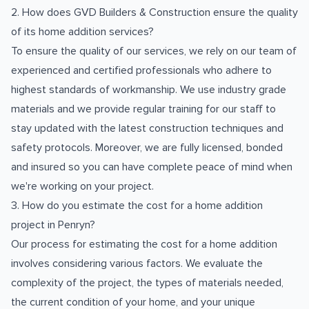
2. How does GVD Builders & Construction ensure the quality
of its home addition services?
To ensure the quality of our services, we rely on our team of
experienced and certified professionals who adhere to
highest standards of workmanship. We use industry grade
materials and we provide regular training for our staff to
stay updated with the latest construction techniques and
safety protocols. Moreover, we are fully licensed, bonded
and insured so you can have complete peace of mind when
we're working on your project.
3. How do you estimate the cost for a home addition
project in Penryn?
Our process for estimating the cost for a home addition
involves considering various factors. We evaluate the
complexity of the project, the types of materials needed,
the current condition of your home, and your unique