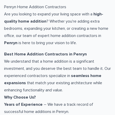
Penryn Home Addition Contractors
Are you looking to expand your living space with a
high-
quality home addition
? Whether you're adding extra
bedrooms, expanding your kitchen, or creating a new home
office, our team of expert home addition contractors in
Penryn
is here to bring your vision to life.
Best Home Addition Contractors in Penryn
We understand that a home addition is a significant
investment, and you deserve the best team to handle it. Our
experienced contractors specialize in
seamless home
expansions
that match your existing architecture while
enhancing functionality and value.
Why Choose Us?
Years of Experience
– We have a track record of
successful home additions in Penryn.