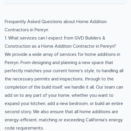
Frequently Asked Questions about
Home Addition
Contractors
in
Penryn
1. What services can I expect from GVD Builders &
Construction as a Home Addition Contractor in Penryn?
We provide a wide array of services for home additions in
Penryn. From designing and planning a new space that
perfectly matches your current home's style, to handling all
the necessary permits and inspections, through to the
completion of the build itself, we handle it all. Our team can
add on to any part of your home, whether you want to
expand your kitchen, add a new bedroom, or build an entire
second story. We also ensure that all home additions are
energy-efficient, matching or exceeding California's energy
code requirements.