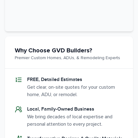
Why Choose GVD Builders?
Premier Custom Homes, ADUs, & Remodeling Experts
FREE, Detailed Estimates
Get clear, on-site quotes for your custom
home, ADU, or remodel.
Local, Family-Owned Business
We bring decades of local expertise and
personal attention to every project.