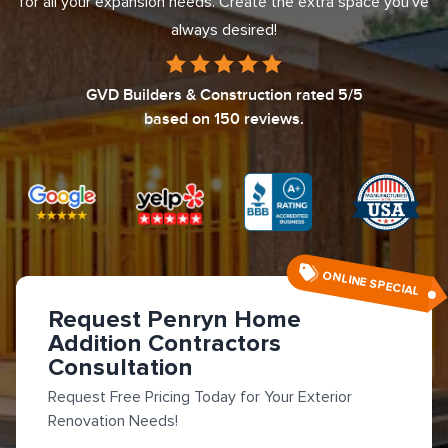
for all your expansion needs. Create the extra space you've
always desired!
GVD Builders & Construction
rated
5
/5
based on
150
reviews.
ONLINE SPECIAL
Request Penryn Home
Addition Contractors
Consultation
Request Free Pricing Today for Your Exterior
Renovation Needs!