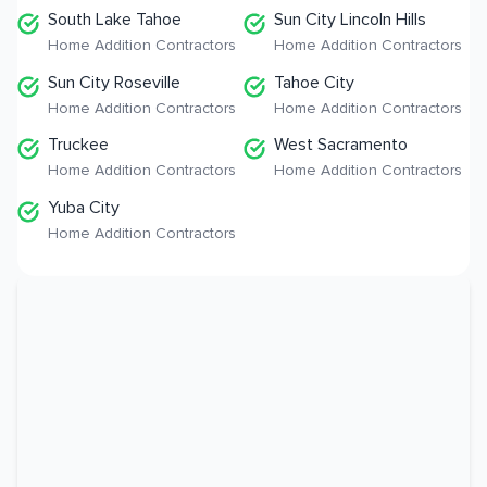
South Lake Tahoe
Sun City Lincoln Hills
Home Addition Contractors
Home Addition Contractors
Sun City Roseville
Tahoe City
Home Addition Contractors
Home Addition Contractors
Truckee
West Sacramento
Home Addition Contractors
Home Addition Contractors
Yuba City
Home Addition Contractors