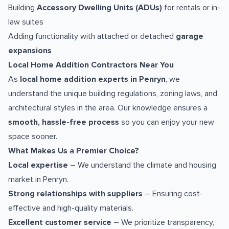
Building
Accessory Dwelling Units (ADUs)
for rentals or in-
law suites
Adding functionality with attached or detached
garage
expansions
Local Home Addition Contractors Near You
As
local home addition experts in Penryn
, we
understand the unique building regulations, zoning laws, and
architectural styles in the area. Our knowledge ensures a
smooth, hassle-free process
so you can enjoy your new
space sooner.
What Makes Us a Premier Choice?
Local expertise
– We understand the climate and housing
market in Penryn.
Strong relationships with suppliers
– Ensuring cost-
effective and high-quality materials.
Excellent customer service
– We prioritize transparency,