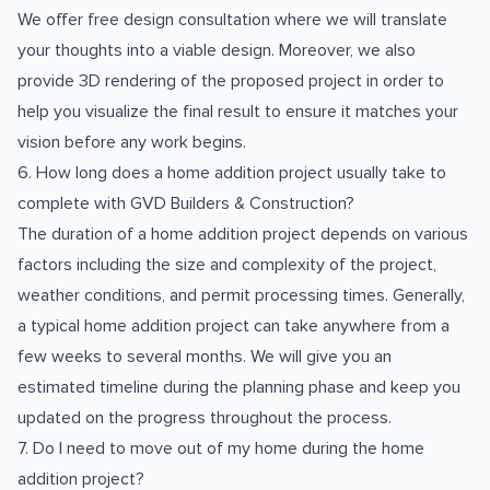
We offer free design consultation where we will translate
your thoughts into a viable design. Moreover, we also
provide 3D rendering of the proposed project in order to
help you visualize the final result to ensure it matches your
vision before any work begins.
6. How long does a home addition project usually take to
complete with GVD Builders & Construction?
The duration of a home addition project depends on various
factors including the size and complexity of the project,
weather conditions, and permit processing times. Generally,
a typical home addition project can take anywhere from a
few weeks to several months. We will give you an
estimated timeline during the planning phase and keep you
updated on the progress throughout the process.
7. Do I need to move out of my home during the home
addition project?