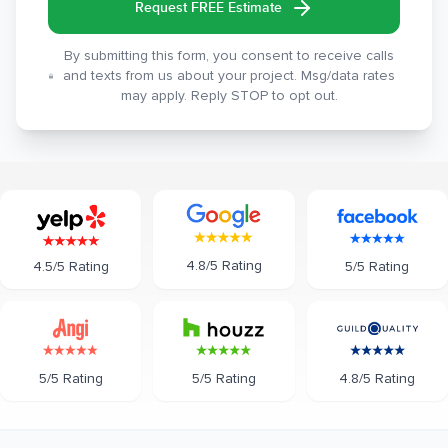
Request FREE Estimate
By submitting this form, you consent to receive calls
and texts from us about your project. Msg/data rates
may apply. Reply STOP to opt out.
4.8/5 Rating
5/5 Rating
4.5/5 Rating
5/5 Rating
5/5 Rating
4.8/5 Rating