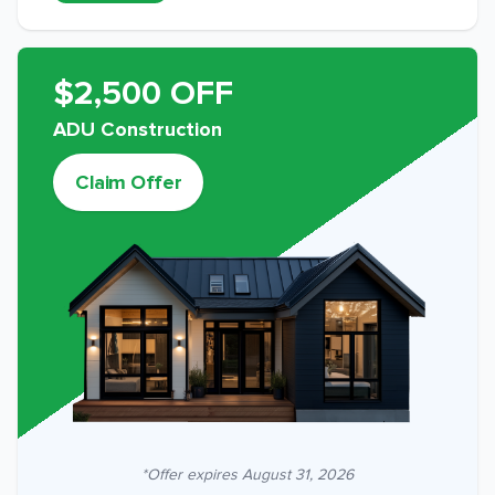
$2,500 OFF
ADU Construction
Claim Offer
*Offer expires
August 31, 2026