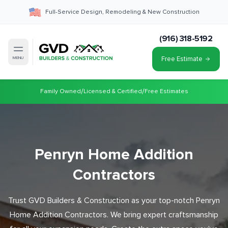
Full-Service Design, Remodeling & New Construction
(916) 318-5192
Free Estimate
MENU
/
/
Family Owned
Licensed & Certified
Free Estimates
Penryn Home Addition
Contractors
Trust GVD Builders & Construction as your top-notch Penryn
Home Addition Contractors. We bring expert craftsmanship