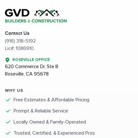
Contact Us
(916) 318-5192
Lic#: 1086910
ROSEVILLE OFFICE
620 Commerce Dr, Ste B
Roseville, CA 95678
WHY US
Free Estimates & Affordable Pricing
Prompt & Reliable Service
Locally Owned & Family-Operated
Trusted, Certified, & Experienced Pros