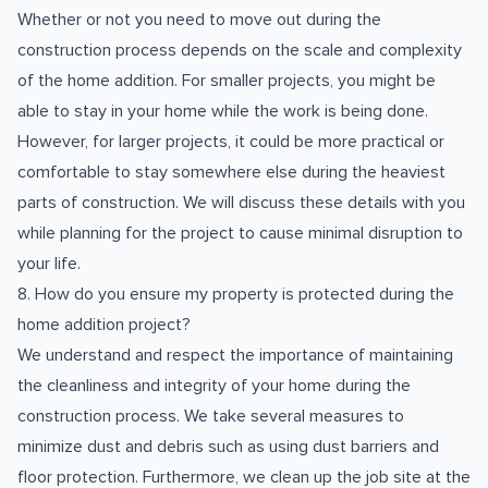
Whether or not you need to move out during the
construction process depends on the scale and complexity
of the home addition. For smaller projects, you might be
able to stay in your home while the work is being done.
However, for larger projects, it could be more practical or
comfortable to stay somewhere else during the heaviest
parts of construction. We will discuss these details with you
while planning for the project to cause minimal disruption to
your life.
8. How do you ensure my property is protected during the
home addition project?
We understand and respect the importance of maintaining
the cleanliness and integrity of your home during the
construction process. We take several measures to
minimize dust and debris such as using dust barriers and
floor protection. Furthermore, we clean up the job site at the