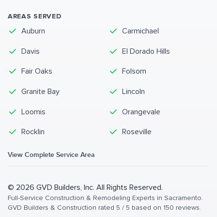
AREAS SERVED
Auburn
Carmichael
Davis
El Dorado Hills
Fair Oaks
Folsom
Granite Bay
Lincoln
Loomis
Orangevale
Rocklin
Roseville
View Complete Service Area
©
2026
GVD Builders
, Inc. All Rights Reserved.
Full-Service Construction & Remodeling Experts in Sacramento
.
GVD Builders & Construction
rated
5
/ 5 based on
150
reviews.