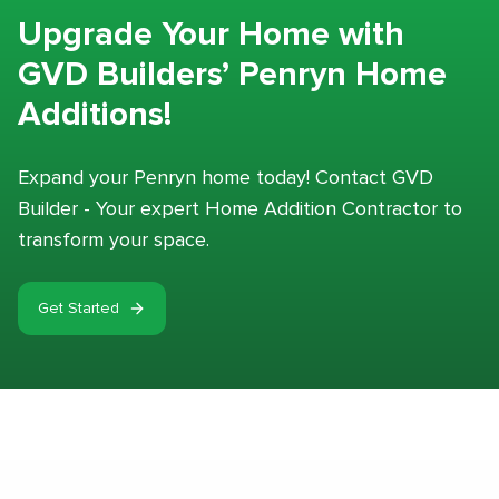
Upgrade Your Home with
GVD Builders’ Penryn Home
Additions!
Expand your Penryn home today! Contact GVD
Builder - Your expert Home Addition Contractor to
transform your space.
Get Started