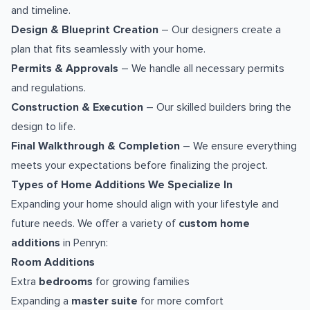
and timeline.
Design & Blueprint Creation
– Our designers create a
plan that fits seamlessly with your home.
Permits & Approvals
– We handle all necessary permits
and regulations.
Construction & Execution
– Our skilled builders bring the
design to life.
Final Walkthrough & Completion
– We ensure everything
meets your expectations before finalizing the project.
Types of Home Additions We Specialize In
Expanding your home should align with your lifestyle and
future needs. We offer a variety of
custom home
additions
in Penryn:
Room Additions
Extra
bedrooms
for growing families
Expanding a
master suite
for more comfort