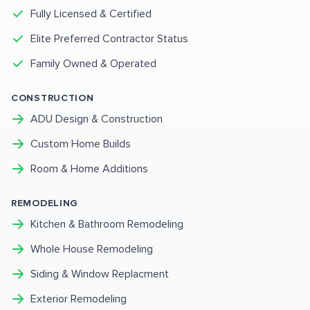
Fully Licensed & Certified
Elite Preferred Contractor Status
Family Owned & Operated
CONSTRUCTION
ADU Design & Construction
Custom Home Builds
Room & Home Additions
REMODELING
Kitchen & Bathroom Remodeling
Whole House Remodeling
Siding & Window Replacment
Exterior Remodeling