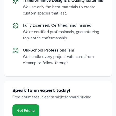
Transformative Designs & Quality Materials
We use only the best materials to create
custom spaces that last.
Fully Licensed, Certified, and Insured
We’re certified professionals, guaranteeing
top-notch craftsmanship.
Old-School Professionalism
We handle every project with care, from
cleanup to follow-through.
Speak to an expert today!
Free estimates, clear straightforward pricing
Get Pricing