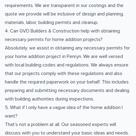
requirements. We are transparent in our costings and the
quote we provide will be inclusive of design and planning,
materials, labor, building permits and cleanup.
4. Can GVD Builders & Construction help with obtaining
necessary permits for home addition projects?
Absolutely, we assist in obtaining any necessary permits for
your home addition project in Penryn. We are well versed
with local building codes and regulations. We always ensure
that our projects comply with these regulations and also
handle the required paperwork on your behalf. This includes
preparing and submitting necessary documents and dealing
with building authorities during inspections.
5. What if I only have a vague idea of the home addition I
want?
That's not a problem at all. Our seasoned experts will
discuss with you to understand your basic ideas and needs.