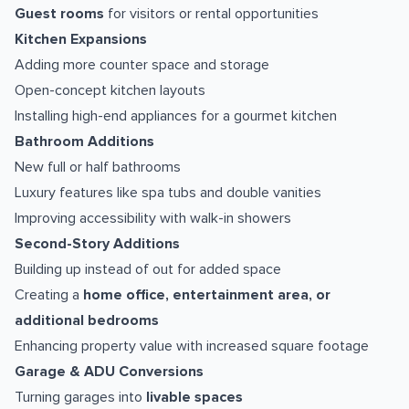
Guest rooms
for visitors or rental opportunities
Kitchen Expansions
Adding more counter space and storage
Open-concept kitchen layouts
Installing high-end appliances for a gourmet kitchen
Bathroom Additions
New full or half bathrooms
Luxury features like spa tubs and double vanities
Improving accessibility with walk-in showers
Second-Story Additions
Building up instead of out for added space
Creating a
home office, entertainment area, or
additional bedrooms
Enhancing property value with increased square footage
Garage & ADU Conversions
Turning garages into
livable spaces