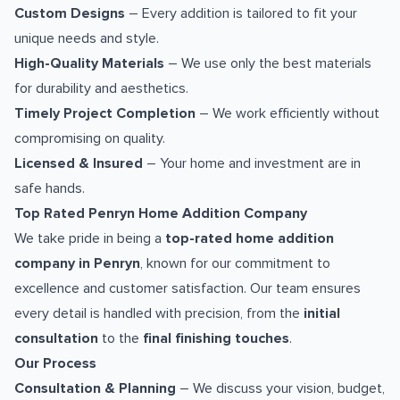
Custom Designs
– Every addition is tailored to fit your
unique needs and style.
High-Quality Materials
– We use only the best materials
for durability and aesthetics.
Timely Project Completion
– We work efficiently without
compromising on quality.
Licensed & Insured
– Your home and investment are in
safe hands.
Top Rated Penryn Home Addition Company
We take pride in being a
top-rated home addition
company in Penryn
, known for our commitment to
excellence and customer satisfaction. Our team ensures
every detail is handled with precision, from the
initial
consultation
to the
final finishing touches
.
Our Process
Consultation & Planning
– We discuss your vision, budget,