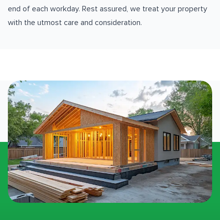
end of each workday. Rest assured, we treat your property
with the utmost care and consideration.