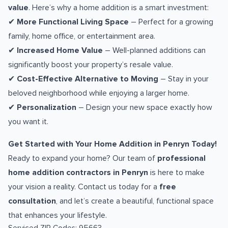
value
. Here’s why a home addition is a smart investment:
✔
More Functional Living Space
– Perfect for a growing
family, home office, or entertainment area.
✔
Increased Home Value
– Well-planned additions can
significantly boost your property’s resale value.
✔
Cost-Effective Alternative to Moving
– Stay in your
beloved neighborhood while enjoying a larger home.
✔
Personalization
– Design your new space exactly how
you want it.
Get Started with Your Home Addition in Penryn Today!
Ready to expand your home? Our team of
professional
home addition contractors in Penryn
is here to make
your vision a reality. Contact us today for a
free
consultation
, and let’s create a beautiful, functional space
that enhances your lifestyle.