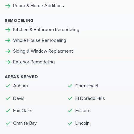
Room & Home Additions
REMODELING
Kitchen & Bathroom Remodeling
Whole House Remodeling
Siding & Window Replacment
Exterior Remodeling
AREAS SERVED
Auburn
Carmichael
Davis
El Dorado Hills
Fair Oaks
Folsom
Granite Bay
Lincoln