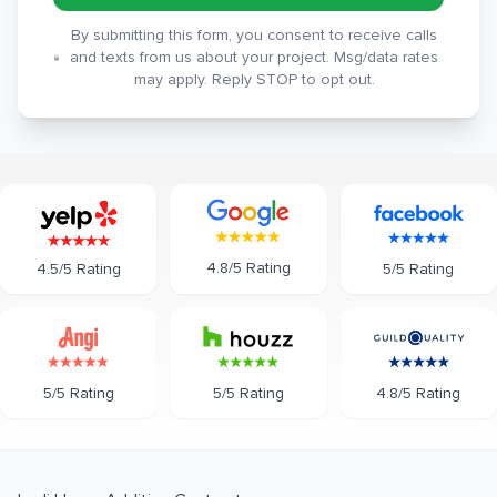
By submitting this form, you consent to receive calls
and texts from us about your project. Msg/data rates
may apply. Reply STOP to opt out.
4.8/5 Rating
5/5 Rating
4.5/5 Rating
5/5 Rating
5/5 Rating
4.8/5 Rating