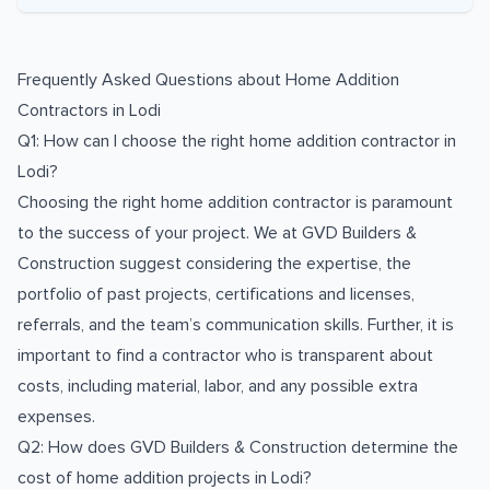
Frequently Asked Questions about
Home Addition
Contractors
in
Lodi
Q1: How can I choose the right home addition contractor in
Lodi?
Choosing the right home addition contractor is paramount
to the success of your project. We at GVD Builders &
Construction suggest considering the expertise, the
portfolio of past projects, certifications and licenses,
referrals, and the team’s communication skills. Further, it is
important to find a contractor who is transparent about
costs, including material, labor, and any possible extra
expenses.
Q2: How does GVD Builders & Construction determine the
cost of home addition projects in Lodi?