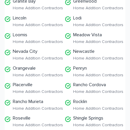
Granite Bay
Greenwood
Home Addition Contractors
Home Addition Contractors
Lincoln
Lodi
Home Addition Contractors
Home Addition Contractors
Loomis
Meadow Vista
Home Addition Contractors
Home Addition Contractors
Nevada City
Newcastle
Home Addition Contractors
Home Addition Contractors
Orangevale
Penryn
Home Addition Contractors
Home Addition Contractors
Placerville
Rancho Cordova
Home Addition Contractors
Home Addition Contractors
Rancho Murieta
Rocklin
Home Addition Contractors
Home Addition Contractors
Roseville
Shingle Springs
Home Addition Contractors
Home Addition Contractors