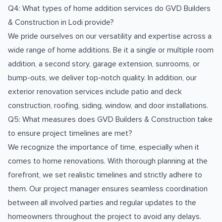
Q4: What types of home addition services do GVD Builders
& Construction in Lodi provide?
We pride ourselves on our versatility and expertise across a
wide range of home additions. Be it a single or multiple room
addition, a second story, garage extension, sunrooms, or
bump-outs, we deliver top-notch quality. In addition, our
exterior renovation services include patio and deck
construction, roofing, siding, window, and door installations.
Q5: What measures does GVD Builders & Construction take
to ensure project timelines are met?
We recognize the importance of time, especially when it
comes to home renovations. With thorough planning at the
forefront, we set realistic timelines and strictly adhere to
them. Our project manager ensures seamless coordination
between all involved parties and regular updates to the
homeowners throughout the project to avoid any delays.