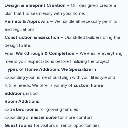
Design & Blueprint Creation
– Our designers create a
plan that fits seamlessly with your home.
Permits & Approvals
– We handle all necessary permits
and regulations.
Construction & Execution
– Our skilled builders bring the
design to life.
Final Walkthrough & Completion
– We ensure everything
meets your expectations before finalizing the project.
Types of Home Additions We Specialize In
Expanding your home should align with your lifestyle and
future needs. We offer a variety of
custom home
additions
in Lodi:
Room Additions
Extra
bedrooms
for growing families
Expanding a
master suite
for more comfort
Guest rooms
for visitors or rental opportunities