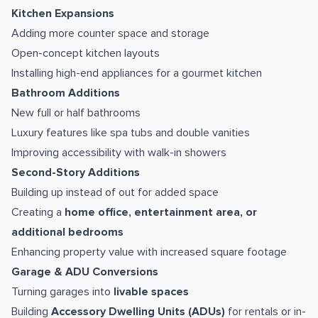
Kitchen Expansions
Adding more counter space and storage
Open-concept kitchen layouts
Installing high-end appliances for a gourmet kitchen
Bathroom Additions
New full or half bathrooms
Luxury features like spa tubs and double vanities
Improving accessibility with walk-in showers
Second-Story Additions
Building up instead of out for added space
Creating a
home office, entertainment area, or
additional bedrooms
Enhancing property value with increased square footage
Garage & ADU Conversions
Turning garages into
livable spaces
Building
Accessory Dwelling Units (ADUs)
for rentals or in-