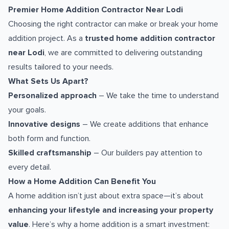
Premier Home Addition Contractor Near Lodi
Choosing the right contractor can make or break your home
addition project. As a
trusted home addition contractor
near Lodi
, we are committed to delivering outstanding
results tailored to your needs.
What Sets Us Apart?
Personalized approach
– We take the time to understand
your goals.
Innovative designs
– We create additions that enhance
both form and function.
Skilled craftsmanship
– Our builders pay attention to
every detail.
How a Home Addition Can Benefit You
A home addition isn’t just about extra space—it’s about
enhancing your lifestyle and increasing your property
value
. Here’s why a home addition is a smart investment: