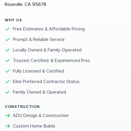
Roseville, CA 95678
WHY US
Free Estimates & Affordable Pricing
Prompt & Reliable Service
Locally Owned & Family-Operated
Trusted, Certified, & Experienced Pros
Fully Licensed & Certified
Elite Preferred Contractor Status
Family Owned & Operated
CONSTRUCTION
ADU Design & Construction
Custom Home Builds