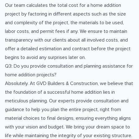
Our team calculates the total cost for a home addition
project by factoring in different aspects such as the size
and complexity of the project, the materials to be used,
labor costs, and permit fees if any. We ensure to maintain
transparency with our clients about all involved costs, and
offer a detailed estimation and contract before the project
begins to avoid any surprises later on.
Q3: Do you provide consultation and planning assistance for
home addition projects?
Absolutely. At GVD Builders & Construction, we believe that
the foundation of a successful home addition lies in
meticulous planning. Our experts provide consultation and
guidance to help you plan the entire project, right from
material choices to final designs, ensuring everything aligns
with your vision and budget. We bring your dream space to
life while maintaining the integrity of your existing structure.