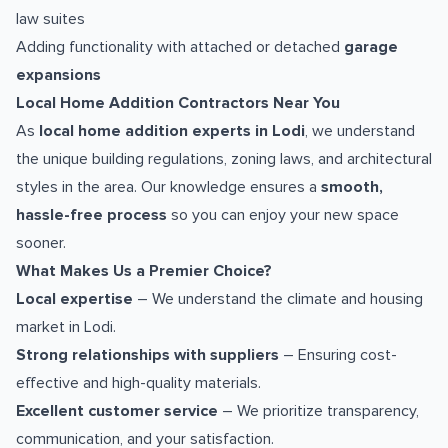
law suites
Adding functionality with attached or detached
garage
expansions
Local Home Addition Contractors Near You
As
local home addition experts in Lodi
, we understand
the unique building regulations, zoning laws, and architectural
styles in the area. Our knowledge ensures a
smooth,
hassle-free process
so you can enjoy your new space
sooner.
What Makes Us a Premier Choice?
Local expertise
– We understand the climate and housing
market in Lodi.
Strong relationships with suppliers
– Ensuring cost-
effective and high-quality materials.
Excellent customer service
– We prioritize transparency,
communication, and your satisfaction.