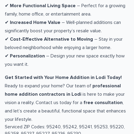
✔
More Functional Living Space
– Perfect for a growing
family, home office, or entertainment area.
✔
Increased Home Value
– Well-planned additions can
significantly boost your property’s resale value.
✔
Cost-Effective Alternative to Moving
– Stay in your
beloved neighborhood while enjoying a larger home.
✔
Personalization
– Design your new space exactly how
you want it.
Get Started with Your Home Addition in Lodi Today!
Ready to expand your home? Our team of
professional
home addition contractors in Lodi
is here to make your
vision a reality. Contact us today for a
free consultation
,
and let’s create a beautiful, functional space that enhances
your lifestyle.
Serviced ZIP Codes:
95240
,
95242
,
95241
,
95253
,
95220
,
95258
,
95237
,
95227
,
95236
,
95230