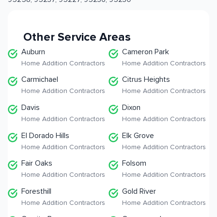
Other Service Areas
Auburn
Cameron Park
Home Addition Contractors
Home Addition Contractors
Carmichael
Citrus Heights
Home Addition Contractors
Home Addition Contractors
Davis
Dixon
Home Addition Contractors
Home Addition Contractors
El Dorado Hills
Elk Grove
Home Addition Contractors
Home Addition Contractors
Fair Oaks
Folsom
Home Addition Contractors
Home Addition Contractors
Foresthill
Gold River
Home Addition Contractors
Home Addition Contractors