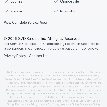
Loomis
Orangevale
Rocklin
Roseville
View Complete Service Area
©
2026
GVD Builders
, Inc. All Rights Reserved.
Full-Service Construction & Remodeling Experts in Sacramento
.
GVD Builders & Construction
rated
5
/ 5 based on
150
reviews.
Privacy Policy
Contact Us
GVD Builders & Construction serves the following cities:
Sacramento,
Auburn
,
Cameron
Park
,
Carmichael
,
Citrus Heights
,
Davis
,
Dixon
,
El Dorado Hills
,
Elk Grove
,
Fair Oaks
,
Folsom
,
Foresthill
,
Gold River
,
Granite Bay
,
Greenwood
,
Lincoln
,
Lodi
,
Loomis
,
Meadow Vista
,
Nevada City
,
Newcastle
,
Orangevale
,
Penryn
,
Placerville
,
Rancho Cordova
,
Rancho Murieta
,
Rocklin
,
Roseville
,
Shingle Springs
,
South Lake Tahoe
,
Sun City Lincoln Hills
,
Sun City
Roseville
,
Tahoe City
,
Truckee
,
West Sacramento
,
Yuba City
,
Auburn
Siding
,
Cameron Park
Siding
,
Carmichael
Siding
,
Citrus Heights
Siding
,
Davis
Siding
,
Dixon
Siding
,
El Dorado
Hills
Siding
,
Elk Grove
Siding
,
Fair Oaks
Siding
,
Folsom
Siding
,
Foresthill
Siding
,
Gold
River
Siding
,
Granite Bay
Siding
,
Greenwood
Siding
,
Lincoln
Siding
,
Lodi
Siding
,
Loomis
Siding
,
Meadow Vista
Siding
,
Nevada City
Siding
,
Newcastle
Siding
,
Orangevale
Siding
,