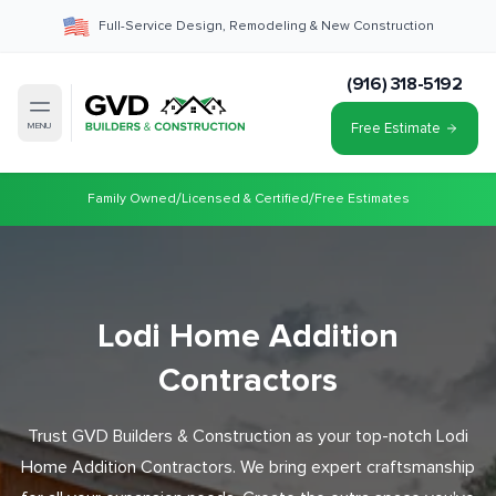
Full-Service Design, Remodeling & New Construction
(916) 318-5192
Free Estimate
MENU
/
/
Family Owned
Licensed & Certified
Free Estimates
Lodi Home Addition
Contractors
Trust GVD Builders & Construction as your top-notch Lodi
Home Addition Contractors. We bring expert craftsmanship