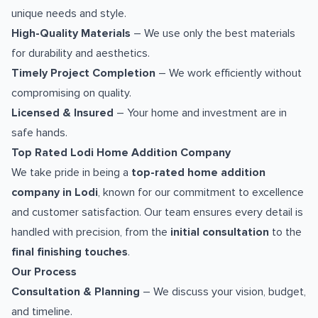
unique needs and style.
High-Quality Materials
– We use only the best materials
for durability and aesthetics.
Timely Project Completion
– We work efficiently without
compromising on quality.
Licensed & Insured
– Your home and investment are in
safe hands.
Top Rated Lodi Home Addition Company
We take pride in being a
top-rated home addition
company in Lodi
, known for our commitment to excellence
and customer satisfaction. Our team ensures every detail is
handled with precision, from the
initial consultation
to the
final finishing touches
.
Our Process
Consultation & Planning
– We discuss your vision, budget,
and timeline.