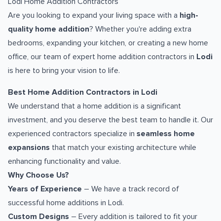
Lodi Home Addition Contractors
Are you looking to expand your living space with a
high-
quality home addition
? Whether you're adding extra
bedrooms, expanding your kitchen, or creating a new home
office, our team of expert home addition contractors in
Lodi
is here to bring your vision to life.
Best Home Addition Contractors in Lodi
We understand that a home addition is a significant
investment, and you deserve the best team to handle it. Our
experienced contractors specialize in
seamless home
expansions
that match your existing architecture while
enhancing functionality and value.
Why Choose Us?
Years of Experience
– We have a track record of
successful home additions in Lodi.
Custom Designs
– Every addition is tailored to fit your