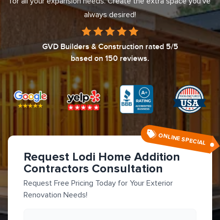
for all your expansion needs. Create the extra space you've
always desired!
GVD Builders & Construction
rated
5
/5
based on
150
reviews.
ONLINE SPECIAL
Request Lodi Home Addition
Contractors Consultation
Request Free Pricing Today for Your Exterior
Renovation Needs!