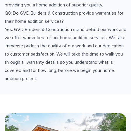
providing you a home addition of superior quality.
Q8: Do GVD Builders & Construction provide warranties for
their home addition services?
Yes. GVD Builders & Construction stand behind our work and
we offer warranties for our home addition services. We take
immense pride in the quality of our work and our dedication
to customer satisfaction. We will take the time to walk you
through all warranty details so you understand what is
covered and for how long, before we begin your home
addition project.