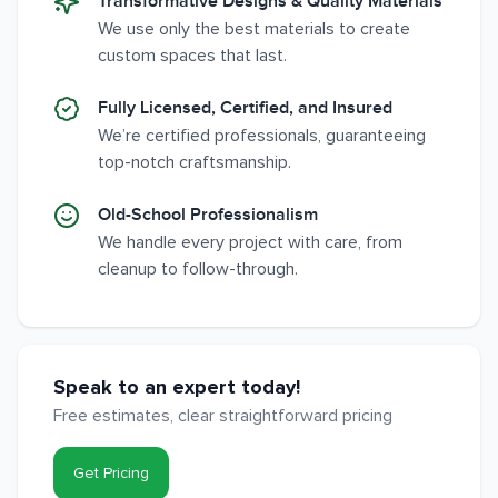
Transformative Designs & Quality Materials
We use only the best materials to create
custom spaces that last.
Fully Licensed, Certified, and Insured
We’re certified professionals, guaranteeing
top-notch craftsmanship.
Old-School Professionalism
We handle every project with care, from
cleanup to follow-through.
Speak to an expert today!
Free estimates, clear straightforward pricing
Get Pricing