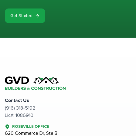
Get Started
Contact Us
(916) 318-5192
Lic#: 1086910
ROSEVILLE OFFICE
620 Commerce Dr, Ste B