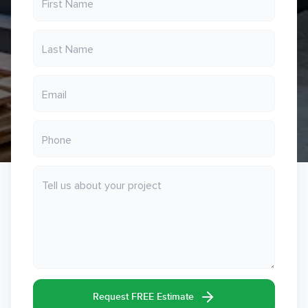
Request FREE Estimate