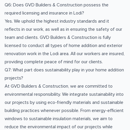
Q6: Does GVD Builders & Construction possess the
required licensing and insurance in Lodi?
Yes. We uphold the highest industry standards and it
reflects in our work, as well as in ensuring the safety of our
team and clients. GVD Builders & Construction is fully
licensed to conduct all types of home addition and exterior
renovation work in the Lodi area. All our workers are insured,
providing complete peace of mind for our clients.
Q7: What part does sustainability play in your home addition
projects?
At GVD Builders & Construction, we are committed to
environmental responsibility. We integrate sustainability into
our projects by using eco-friendly materials and sustainable
building practices whenever possible. From energy-efficient
windows to sustainable insulation materials, we aim to
reduce the environmental impact of our projects while