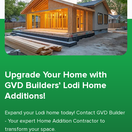
Upgrade Your Home with
GVD Builders’ Lodi Home
Additions!
Expand your Lodi home today! Contact GVD Builder
- Your expert Home Addition Contractor to
transform your space.