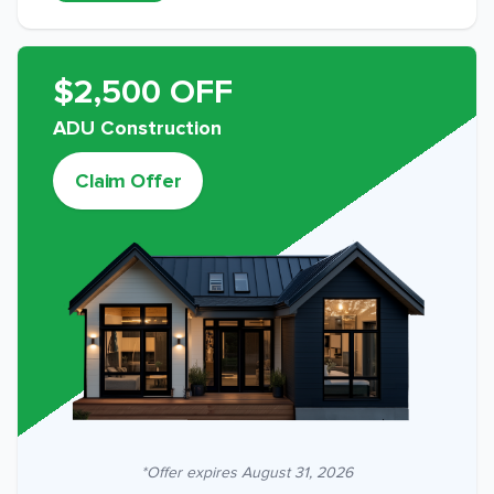
$2,500 OFF
ADU Construction
Claim Offer
*Offer expires
August 31, 2026