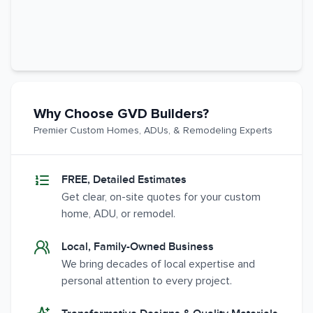
Why Choose GVD Builders?
Premier Custom Homes, ADUs, & Remodeling Experts
FREE, Detailed Estimates
Get clear, on-site quotes for your custom
home, ADU, or remodel.
Local, Family-Owned Business
We bring decades of local expertise and
personal attention to every project.