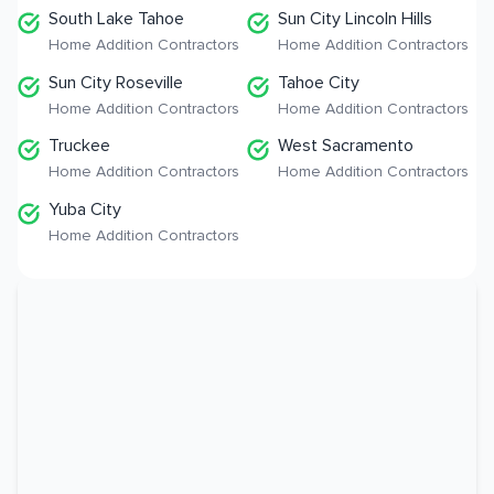
South Lake Tahoe
Sun City Lincoln Hills
Home Addition Contractors
Home Addition Contractors
Sun City Roseville
Tahoe City
Home Addition Contractors
Home Addition Contractors
Truckee
West Sacramento
Home Addition Contractors
Home Addition Contractors
Yuba City
Home Addition Contractors