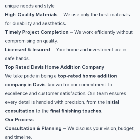
unique needs and style.
High-Quality Materials
– We use only the best materials
for durability and aesthetics.
Timely Project Completion
– We work efficiently without
compromising on quality.
Licensed & Insured
– Your home and investment are in
safe hands.
Top Rated Davis Home Addition Company
We take pride in being a
top-rated home addition
company in Davis
, known for our commitment to
excellence and customer satisfaction. Our team ensures
every detail is handled with precision, from the
initial
consultation
to the
final finishing touches
.
Our Process
Consultation & Planning
– We discuss your vision, budget,
and timeline.