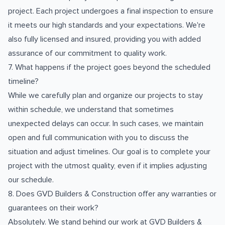
project. Each project undergoes a final inspection to ensure
it meets our high standards and your expectations. We're
also fully licensed and insured, providing you with added
assurance of our commitment to quality work.
7. What happens if the project goes beyond the scheduled
timeline?
While we carefully plan and organize our projects to stay
within schedule, we understand that sometimes
unexpected delays can occur. In such cases, we maintain
open and full communication with you to discuss the
situation and adjust timelines. Our goal is to complete your
project with the utmost quality, even if it implies adjusting
our schedule.
8. Does GVD Builders & Construction offer any warranties or
guarantees on their work?
Absolutely. We stand behind our work at GVD Builders &