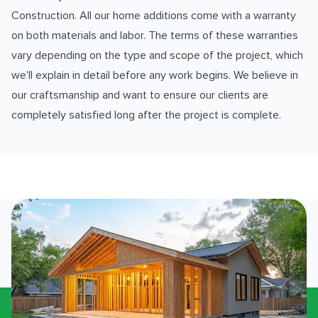
Construction. All our home additions come with a warranty
on both materials and labor. The terms of these warranties
vary depending on the type and scope of the project, which
we'll explain in detail before any work begins. We believe in
our craftsmanship and want to ensure our clients are
completely satisfied long after the project is complete.