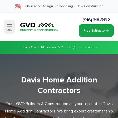
Full-Service Design, Remodeling & New Construction
(916) 318-5192
Free Estimate
MENU
/
/
Family Owned
Licensed & Certified
Free Estimates
Davis Home Addition
Contractors
Trust GVD Builders & Construction as your top-notch Davis
Home Addition Contractors. We bring expert craftsmanship