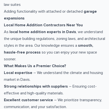
law suites
Adding functionality with attached or detached
garage
expansions
Local Home Addition Contractors Near You
As
local home addition experts in Davis
, we understand
the unique building regulations, zoning laws, and architectural
styles in the area. Our knowledge ensures a
smooth,
hassle-free process
so you can enjoy your new space
sooner.
What Makes Us a Premier Choice?
Local expertise
– We understand the climate and housing
market in Davis.
Strong relationships with suppliers
– Ensuring cost-
effective and high-quality materials.
Excellent customer service
– We prioritize transparency,
communication, and your satisfaction.