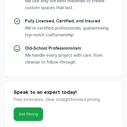
We use only the best materials to create
custom spaces that last.
Fully Licensed, Certified, and Insured
We’re certified professionals, guaranteeing
top-notch craftsmanship.
Old-School Professionalism
We handle every project with care, from
cleanup to follow-through.
Speak to an expert today!
Free estimates, clear straightforward pricing
Get Pricing