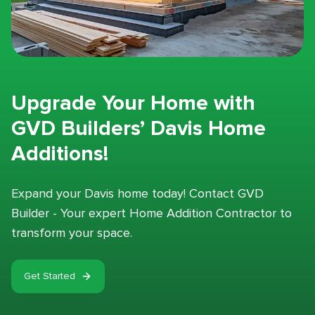
Upgrade Your Home with
GVD Builders’ Davis Home
Additions!
Expand your Davis home today! Contact GVD
Builder - Your expert Home Addition Contractor to
transform your space.
Get Started