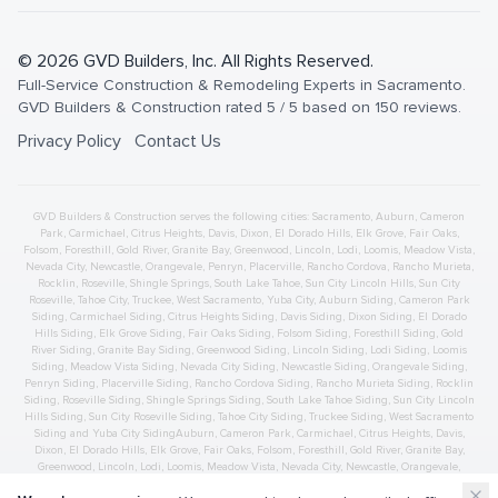
©
2026
GVD Builders
, Inc. All Rights Reserved.
Full-Service Construction & Remodeling Experts in Sacramento
.
GVD Builders & Construction
rated
5
/ 5 based on
150
reviews.
Privacy Policy
Contact Us
GVD Builders & Construction serves the following cities:
Sacramento,
Auburn
,
Cameron
Park
,
Carmichael
,
Citrus Heights
,
Davis
,
Dixon
,
El Dorado Hills
,
Elk Grove
,
Fair Oaks
,
Folsom
,
Foresthill
,
Gold River
,
Granite Bay
,
Greenwood
,
Lincoln
,
Lodi
,
Loomis
,
Meadow Vista
,
Nevada City
,
Newcastle
,
Orangevale
,
Penryn
,
Placerville
,
Rancho Cordova
,
Rancho Murieta
,
Rocklin
,
Roseville
,
Shingle Springs
,
South Lake Tahoe
,
Sun City Lincoln Hills
,
Sun City
Roseville
,
Tahoe City
,
Truckee
,
West Sacramento
,
Yuba City
,
Auburn
Siding
,
Cameron Park
Siding
,
Carmichael
Siding
,
Citrus Heights
Siding
,
Davis
Siding
,
Dixon
Siding
,
El Dorado
Hills
Siding
,
Elk Grove
Siding
,
Fair Oaks
Siding
,
Folsom
Siding
,
Foresthill
Siding
,
Gold
River
Siding
,
Granite Bay
Siding
,
Greenwood
Siding
,
Lincoln
Siding
,
Lodi
Siding
,
Loomis
Siding
,
Meadow Vista
Siding
,
Nevada City
Siding
,
Newcastle
Siding
,
Orangevale
Siding
,
Penryn
Siding
,
Placerville
Siding
,
Rancho Cordova
Siding
,
Rancho Murieta
Siding
,
Rocklin
Siding
,
Roseville
Siding
,
Shingle Springs
Siding
,
South Lake Tahoe
Siding
,
Sun City Lincoln
Hills
Siding
,
Sun City Roseville
Siding
,
Tahoe City
Siding
,
Truckee
Siding
,
West Sacramento
Siding
and
Yuba City
Siding
Auburn
,
Cameron Park
,
Carmichael
,
Citrus Heights
,
Davis
,
Dixon
,
El Dorado Hills
,
Elk Grove
,
Fair Oaks
,
Folsom
,
Foresthill
,
Gold River
,
Granite Bay
,
Greenwood
,
Lincoln
,
Lodi
,
Loomis
,
Meadow Vista
,
Nevada City
,
Newcastle
,
Orangevale
,
Penryn
,
Placerville
,
Rancho Cordova
,
Rancho Murieta
,
Rocklin
,
Roseville
,
Shingle Springs
,