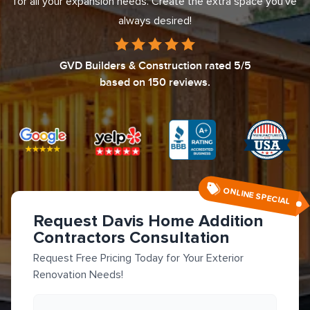
for all your expansion needs. Create the extra space you've
always desired!
GVD Builders & Construction
rated
5
/5
based on
150
reviews.
ONLINE SPECIAL
Request Davis Home Addition
Contractors Consultation
Request Free Pricing Today for Your Exterior
Renovation Needs!