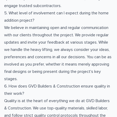
engage trusted subcontractors.
5. What level of involvement can I expect during the home
addition project?
We believe in maintaining open and regular communication
with our clients throughout the project. We provide regular
updates and invite your feedback at various stages. While
we handle the heavy lifting, we always consider your ideas,
preferences and concerns in all our decisions. You can be as
involved as you prefer, whether it means merely approving
final designs or being present during the project's key
stages.
6. How does GVD Builders & Construction ensure quality in
their work?
Quality is at the heart of everything we do at GVD Builders
& Construction. We use top-quality materials, skilled labor,
and follow strict quality control protocols throughout the