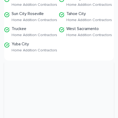
Home Addition Contractors
Home Addition Contractors
Sun City Roseville
Tahoe City
Home Addition Contractors
Home Addition Contractors
Truckee
West Sacramento
Home Addition Contractors
Home Addition Contractors
Yuba City
Home Addition Contractors