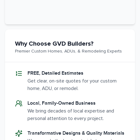
Why Choose GVD Builders?
Premier Custom Homes, ADUs, & Remodeling Experts
FREE, Detailed Estimates
Get clear, on-site quotes for your custom
home, ADU, or remodel.
Local, Family-Owned Business
We bring decades of local expertise and
personal attention to every project.
Transformative Designs & Quality Materials