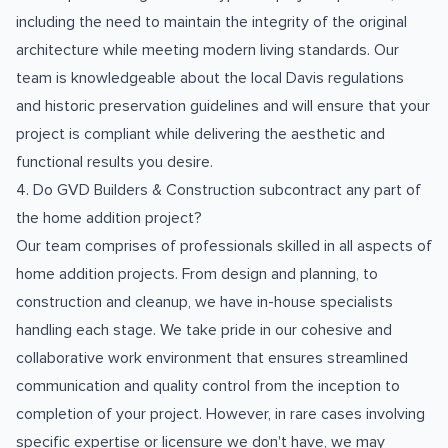
including the need to maintain the integrity of the original
architecture while meeting modern living standards. Our
team is knowledgeable about the local Davis regulations
and historic preservation guidelines and will ensure that your
project is compliant while delivering the aesthetic and
functional results you desire.
4. Do GVD Builders & Construction subcontract any part of
the home addition project?
Our team comprises of professionals skilled in all aspects of
home addition projects. From design and planning, to
construction and cleanup, we have in-house specialists
handling each stage. We take pride in our cohesive and
collaborative work environment that ensures streamlined
communication and quality control from the inception to
completion of your project. However, in rare cases involving
specific expertise or licensure we don't have, we may