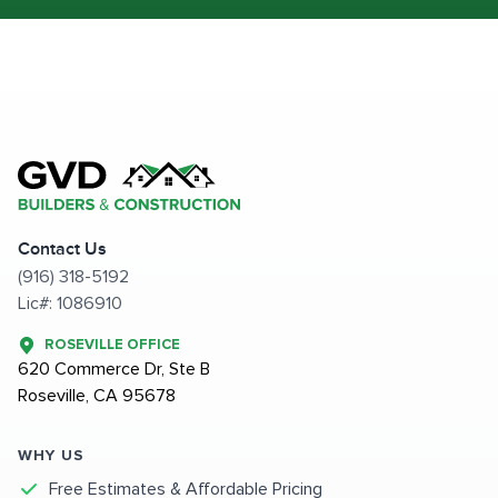
Contact Us
(916) 318-5192
Lic#: 1086910
ROSEVILLE OFFICE
620 Commerce Dr, Ste B
Roseville, CA 95678
WHY US
Free Estimates & Affordable Pricing