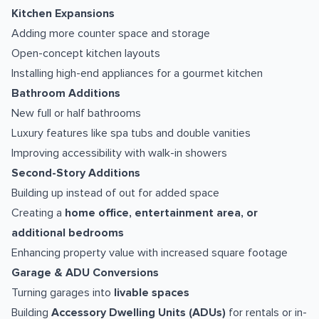
Kitchen Expansions
Adding more counter space and storage
Open-concept kitchen layouts
Installing high-end appliances for a gourmet kitchen
Bathroom Additions
New full or half bathrooms
Luxury features like spa tubs and double vanities
Improving accessibility with walk-in showers
Second-Story Additions
Building up instead of out for added space
Creating a
home office, entertainment area, or
additional bedrooms
Enhancing property value with increased square footage
Garage & ADU Conversions
Turning garages into
livable spaces
Building
Accessory Dwelling Units (ADUs)
for rentals or in-