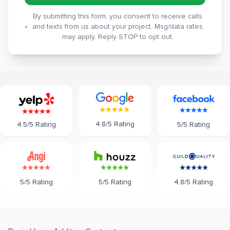
By submitting this form, you consent to receive calls
and texts from us about your project. Msg/data rates
may apply. Reply STOP to opt out.
4.8/5 Rating
5/5 Rating
4.5/5 Rating
5/5 Rating
5/5 Rating
4.8/5 Rating