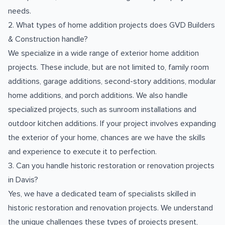
needs.
2. What types of home addition projects does GVD Builders
& Construction handle?
We specialize in a wide range of exterior home addition
projects. These include, but are not limited to, family room
additions, garage additions, second-story additions, modular
home additions, and porch additions. We also handle
specialized projects, such as sunroom installations and
outdoor kitchen additions. If your project involves expanding
the exterior of your home, chances are we have the skills
and experience to execute it to perfection.
3. Can you handle historic restoration or renovation projects
in Davis?
Yes, we have a dedicated team of specialists skilled in
historic restoration and renovation projects. We understand
the unique challenges these types of projects present,