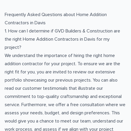
Frequently Asked Questions about
Home Addition
Contractors
in
Davis
1. How can I determine if GVD Builders & Construction are
the right Home Addition Contractors in Davis for my
project?
We understand the importance of hiring the right home
addition contractor for your project. To ensure we are the
right fit for you, you are invited to review our extensive
portfolio showcasing our previous projects. You can also
read our customer testimonials that illustrate our
commitment to top-quality craftsmanship and exceptional
service. Furthermore, we offer a free consultation where we
assess your needs, budget, and design preferences. This
would give you a chance to meet our team, understand our
work process, and assess if we align with your project