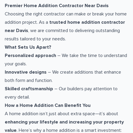
Premier Home Addition Contractor Near Davis
Choosing the right contractor can make or break your home
addition project. As a
trusted home addition contractor
near Davis
, we are committed to delivering outstanding
results tailored to your needs.
What Sets Us Apart?
Personalized approach
– We take the time to understand
your goals.
Innovative designs
– We create additions that enhance
both form and function.
Skilled craftsmanship
– Our builders pay attention to
every detail.
How a Home Addition Can Benefit You
A home addition isn’t just about extra space—it’s about
enhancing your lifestyle and increasing your property
value
. Here’s why a home addition is a smart investment: