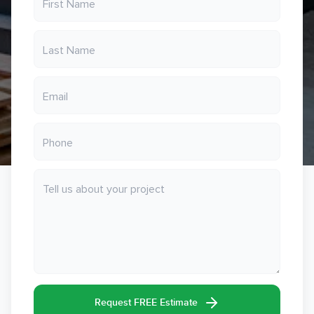
Request FREE Estimate