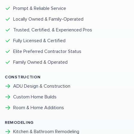
Prompt & Reliable Service
Locally Owned & Family-Operated
Trusted, Certified, & Experienced Pros
Fully Licensed & Certified
Elite Preferred Contractor Status
Family Owned & Operated
CONSTRUCTION
ADU Design & Construction
Custom Home Builds
Room & Home Additions
REMODELING
Kitchen & Bathroom Remodeling