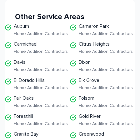
Other Service Areas
Auburn
Cameron Park
Home Addition Contractors
Home Addition Contractors
Carmichael
Citrus Heights
Home Addition Contractors
Home Addition Contractors
Davis
Dixon
Home Addition Contractors
Home Addition Contractors
El Dorado Hills
Elk Grove
Home Addition Contractors
Home Addition Contractors
Fair Oaks
Folsom
Home Addition Contractors
Home Addition Contractors
Foresthill
Gold River
Home Addition Contractors
Home Addition Contractors
Granite Bay
Greenwood