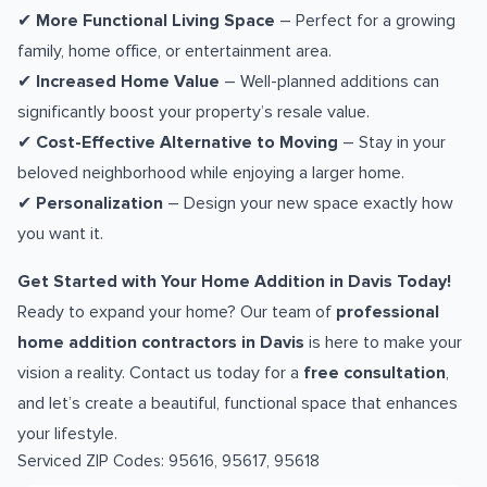
✔
More Functional Living Space
– Perfect for a growing
family, home office, or entertainment area.
✔
Increased Home Value
– Well-planned additions can
significantly boost your property’s resale value.
✔
Cost-Effective Alternative to Moving
– Stay in your
beloved neighborhood while enjoying a larger home.
✔
Personalization
– Design your new space exactly how
you want it.
Get Started with Your Home Addition in Davis Today!
Ready to expand your home? Our team of
professional
home addition contractors in Davis
is here to make your
vision a reality. Contact us today for a
free consultation
,
and let’s create a beautiful, functional space that enhances
your lifestyle.
Serviced ZIP Codes:
95616
,
95617
,
95618