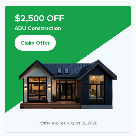
$2,500 OFF
ADU Construction
Claim Offer
*Offer expires
August 31, 2026