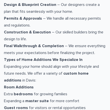
Design & Blueprint Creation
– Our designers create a
plan that fits seamlessly with your home.
Permits & Approvals
– We handle all necessary permits
and regulations.
Construction & Execution
– Our skilled builders bring the
design to life.
Final Walkthrough & Completion
– We ensure everything
meets your expectations before finalizing the project.
Types of Home Additions We Specialize In
Expanding your home should align with your lifestyle and
future needs. We offer a variety of
custom home
additions
in Davis:
Room Additions
Extra
bedrooms
for growing families
Expanding a
master suite
for more comfort
Guest rooms
for visitors or rental opportunities