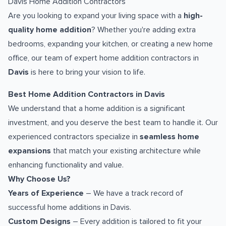
Davis Home Addition Contractors
Are you looking to expand your living space with a
high-
quality home addition
? Whether you're adding extra
bedrooms, expanding your kitchen, or creating a new home
office, our team of expert home addition contractors in
Davis
is here to bring your vision to life.
Best Home Addition Contractors in Davis
We understand that a home addition is a significant
investment, and you deserve the best team to handle it. Our
experienced contractors specialize in
seamless home
expansions
that match your existing architecture while
enhancing functionality and value.
Why Choose Us?
Years of Experience
– We have a track record of
successful home additions in Davis.
Custom Designs
– Every addition is tailored to fit your