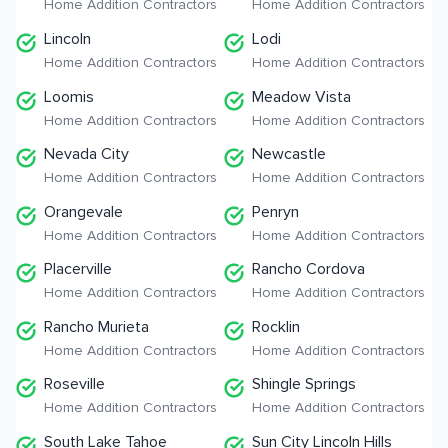
Home Addition Contractors
Home Addition Contractors
Lincoln
Lodi
Home Addition Contractors
Home Addition Contractors
Loomis
Meadow Vista
Home Addition Contractors
Home Addition Contractors
Nevada City
Newcastle
Home Addition Contractors
Home Addition Contractors
Orangevale
Penryn
Home Addition Contractors
Home Addition Contractors
Placerville
Rancho Cordova
Home Addition Contractors
Home Addition Contractors
Rancho Murieta
Rocklin
Home Addition Contractors
Home Addition Contractors
Roseville
Shingle Springs
Home Addition Contractors
Home Addition Contractors
South Lake Tahoe
Sun City Lincoln Hills