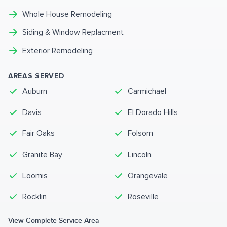
Whole House Remodeling
Siding & Window Replacment
Exterior Remodeling
AREAS SERVED
Auburn
Carmichael
Davis
El Dorado Hills
Fair Oaks
Folsom
Granite Bay
Lincoln
Loomis
Orangevale
Rocklin
Roseville
View Complete Service Area