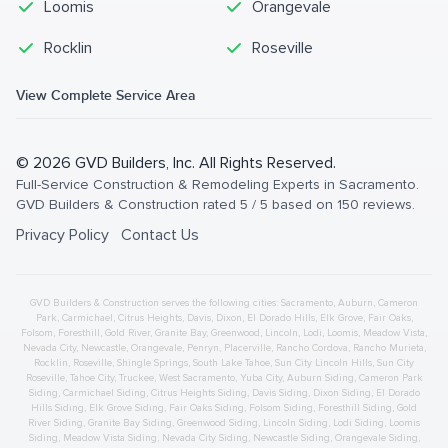
Loomis
Orangevale
Rocklin
Roseville
View Complete Service Area
©
2026
GVD Builders
, Inc. All Rights Reserved.
Full-Service Construction & Remodeling Experts in Sacramento
.
GVD Builders & Construction
rated
5
/ 5 based on
150
reviews.
Privacy Policy
Contact Us
GVD Builders & Construction serves the following cities:
Sacramento,
Auburn
,
Cameron
Park
,
Carmichael
,
Citrus Heights
,
Davis
,
Dixon
,
El Dorado Hills
,
Elk Grove
,
Fair Oaks
,
Folsom
,
Foresthill
,
Gold River
,
Granite Bay
,
Greenwood
,
Lincoln
,
Lodi
,
Loomis
,
Meadow Vista
,
Nevada City
,
Newcastle
,
Orangevale
,
Penryn
,
Placerville
,
Rancho Cordova
,
Rancho Murieta
,
Rocklin
,
Roseville
,
Shingle Springs
,
South Lake Tahoe
,
Sun City Lincoln Hills
,
Sun City
Roseville
,
Tahoe City
,
Truckee
,
West Sacramento
,
Yuba City
,
Auburn
Siding
,
Cameron Park
Siding
,
Carmichael
Siding
,
Citrus Heights
Siding
,
Davis
Siding
,
Dixon
Siding
,
El Dorado
Hills
Siding
,
Elk Grove
Siding
,
Fair Oaks
Siding
,
Folsom
Siding
,
Foresthill
Siding
,
Gold
River
Siding
,
Granite Bay
Siding
,
Greenwood
Siding
,
Lincoln
Siding
,
Lodi
Siding
,
Loomis
Siding
,
Meadow Vista
Siding
,
Nevada City
Siding
,
Newcastle
Siding
,
Orangevale
Siding
,