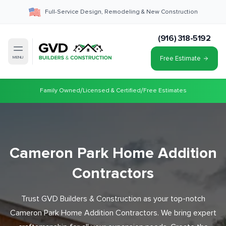
Full-Service Design, Remodeling & New Construction
(916) 318-5192
Free Estimate
MENU
/
/
Family Owned
Licensed & Certified
Free Estimates
Cameron Park Home Addition
Contractors
Trust GVD Builders & Construction as your top-notch
Cameron Park Home Addition Contractors. We bring expert