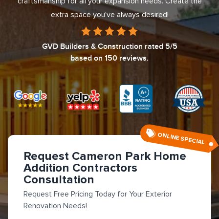
craftsmanship for all your expansion needs. Create the
extra space you've always desired!
GVD Builders & Construction
rated
5
/5
based on
150
reviews.
ONLINE SPECIAL
Request Cameron Park Home
Addition Contractors
Consultation
Request Free Pricing Today for Your Exterior
Renovation Needs!