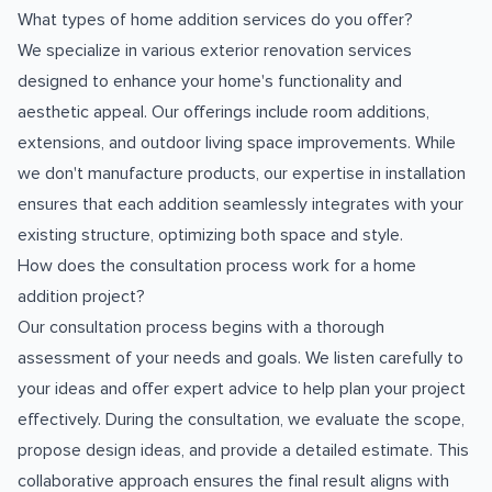
What types of home addition services do you offer?
We specialize in various exterior renovation services
designed to enhance your home's functionality and
aesthetic appeal. Our offerings include room additions,
extensions, and outdoor living space improvements. While
we don't manufacture products, our expertise in installation
ensures that each addition seamlessly integrates with your
existing structure, optimizing both space and style.
How does the consultation process work for a home
addition project?
Our consultation process begins with a thorough
assessment of your needs and goals. We listen carefully to
your ideas and offer expert advice to help plan your project
effectively. During the consultation, we evaluate the scope,
propose design ideas, and provide a detailed estimate. This
collaborative approach ensures the final result aligns with