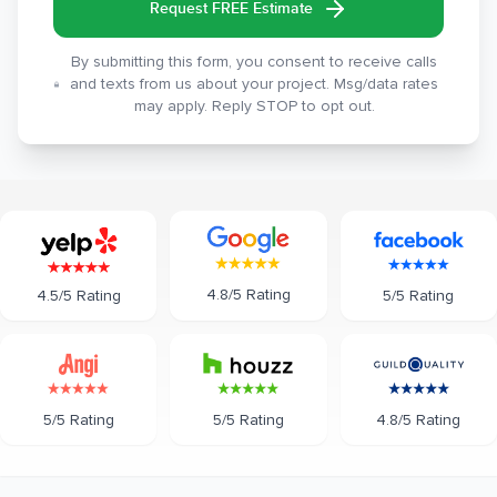
Request FREE Estimate
By submitting this form, you consent to receive calls
and texts from us about your project. Msg/data rates
may apply. Reply STOP to opt out.
4.8/5 Rating
5/5 Rating
4.5/5 Rating
5/5 Rating
5/5 Rating
4.8/5 Rating