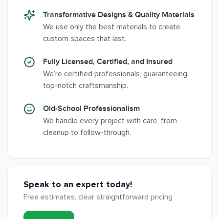
Transformative Designs & Quality Materials
We use only the best materials to create
custom spaces that last.
Fully Licensed, Certified, and Insured
We’re certified professionals, guaranteeing
top-notch craftsmanship.
Old-School Professionalism
We handle every project with care, from
cleanup to follow-through.
Speak to an expert today!
Free estimates, clear straightforward pricing