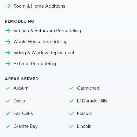
Room & Home Additions
REMODELING
Kitchen & Bathroom Remodeling
Whole House Remodeling
Siding & Window Replacment
Exterior Remodeling
AREAS SERVED
Auburn
Carmichael
Davis
El Dorado Hills
Fair Oaks
Folsom
Granite Bay
Lincoln