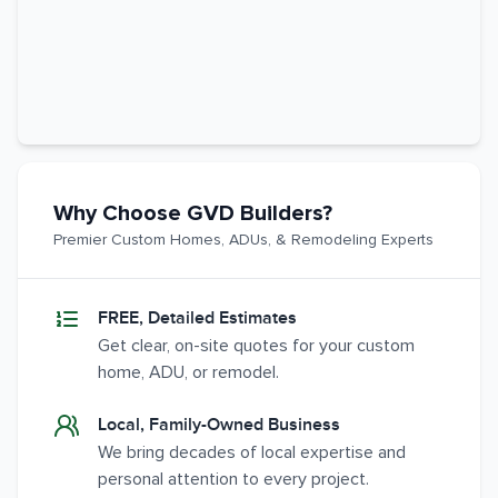
Why Choose GVD Builders?
Premier Custom Homes, ADUs, & Remodeling Experts
FREE, Detailed Estimates
Get clear, on-site quotes for your custom
home, ADU, or remodel.
Local, Family-Owned Business
We bring decades of local expertise and
personal attention to every project.