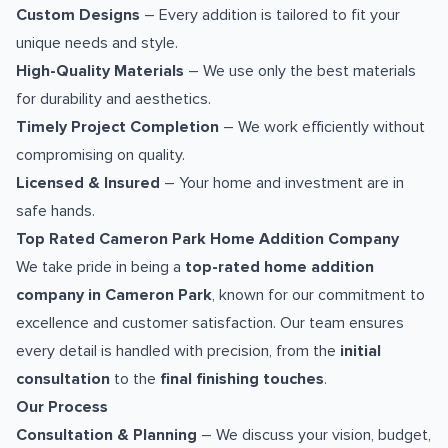
Custom Designs
– Every addition is tailored to fit your
unique needs and style.
High-Quality Materials
– We use only the best materials
for durability and aesthetics.
Timely Project Completion
– We work efficiently without
compromising on quality.
Licensed & Insured
– Your home and investment are in
safe hands.
Top Rated Cameron Park Home Addition Company
We take pride in being a
top-rated home addition
company in Cameron Park
, known for our commitment to
excellence and customer satisfaction. Our team ensures
every detail is handled with precision, from the
initial
consultation
to the
final finishing touches
.
Our Process
Consultation & Planning
– We discuss your vision, budget,