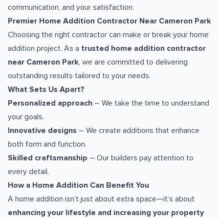
communication, and your satisfaction.
Premier Home Addition Contractor Near Cameron Park
Choosing the right contractor can make or break your home
addition project. As a
trusted home addition contractor
near Cameron Park
, we are committed to delivering
outstanding results tailored to your needs.
What Sets Us Apart?
Personalized approach
– We take the time to understand
your goals.
Innovative designs
– We create additions that enhance
both form and function.
Skilled craftsmanship
– Our builders pay attention to
every detail.
How a Home Addition Can Benefit You
A home addition isn’t just about extra space—it’s about
enhancing your lifestyle and increasing your property