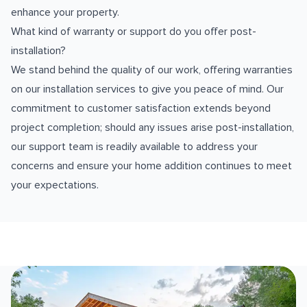
enhance your property.
What kind of warranty or support do you offer post-
installation?
We stand behind the quality of our work, offering warranties
on our installation services to give you peace of mind. Our
commitment to customer satisfaction extends beyond
project completion; should any issues arise post-installation,
our support team is readily available to address your
concerns and ensure your home addition continues to meet
your expectations.