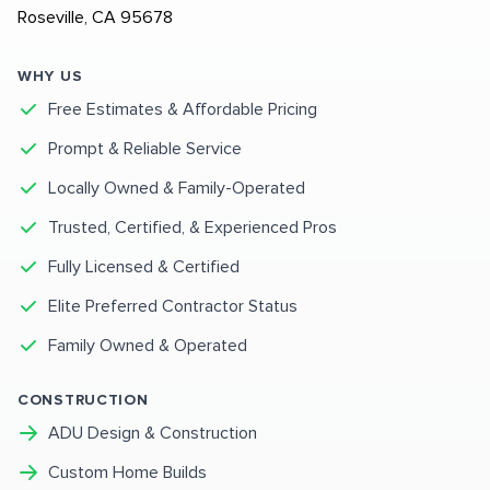
Roseville, CA 95678
WHY US
Free Estimates & Affordable Pricing
Prompt & Reliable Service
Locally Owned & Family-Operated
Trusted, Certified, & Experienced Pros
Fully Licensed & Certified
Elite Preferred Contractor Status
Family Owned & Operated
CONSTRUCTION
ADU Design & Construction
Custom Home Builds