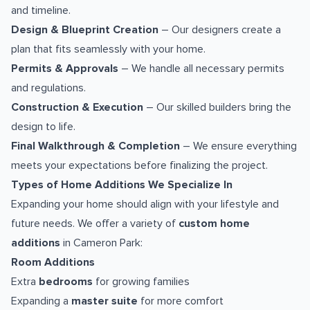
and timeline.
Design & Blueprint Creation
– Our designers create a
plan that fits seamlessly with your home.
Permits & Approvals
– We handle all necessary permits
and regulations.
Construction & Execution
– Our skilled builders bring the
design to life.
Final Walkthrough & Completion
– We ensure everything
meets your expectations before finalizing the project.
Types of Home Additions We Specialize In
Expanding your home should align with your lifestyle and
future needs. We offer a variety of
custom home
additions
in Cameron Park:
Room Additions
Extra
bedrooms
for growing families
Expanding a
master suite
for more comfort