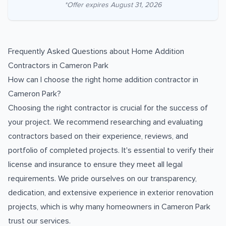
*Offer expires
August 31, 2026
Frequently Asked Questions about
Home Addition
Contractors
in
Cameron Park
How can I choose the right home addition contractor in
Cameron Park?
Choosing the right contractor is crucial for the success of
your project. We recommend researching and evaluating
contractors based on their experience, reviews, and
portfolio of completed projects. It's essential to verify their
license and insurance to ensure they meet all legal
requirements. We pride ourselves on our transparency,
dedication, and extensive experience in exterior renovation
projects, which is why many homeowners in Cameron Park
trust our services.