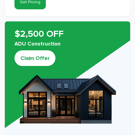
Get Pricing
$2,500 OFF
ADU Construction
Claim Offer