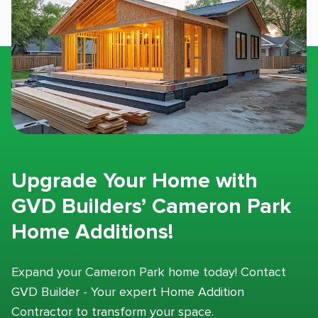
Upgrade Your Home with
GVD Builders’ Cameron Park
Home Additions!
Expand your Cameron Park home today! Contact
GVD Builder - Your expert Home Addition
Contractor to transform your space.