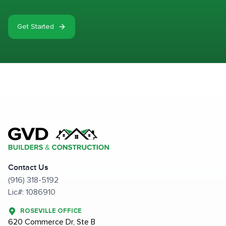
Get Started
Contact Us
(916) 318-5192
Lic#: 1086910
ROSEVILLE OFFICE
620 Commerce Dr, Ste B