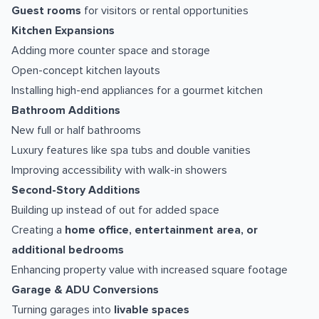
Guest rooms
for visitors or rental opportunities
Kitchen Expansions
Adding more counter space and storage
Open-concept kitchen layouts
Installing high-end appliances for a gourmet kitchen
Bathroom Additions
New full or half bathrooms
Luxury features like spa tubs and double vanities
Improving accessibility with walk-in showers
Second-Story Additions
Building up instead of out for added space
Creating a
home office, entertainment area, or
additional bedrooms
Enhancing property value with increased square footage
Garage & ADU Conversions
Turning garages into
livable spaces