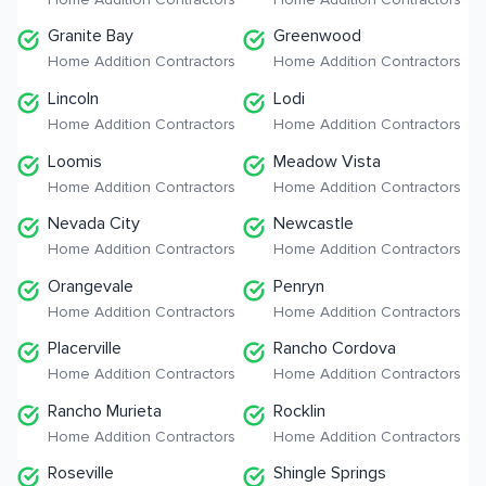
Granite Bay
Greenwood
Home Addition Contractors
Home Addition Contractors
Lincoln
Lodi
Home Addition Contractors
Home Addition Contractors
Loomis
Meadow Vista
Home Addition Contractors
Home Addition Contractors
Nevada City
Newcastle
Home Addition Contractors
Home Addition Contractors
Orangevale
Penryn
Home Addition Contractors
Home Addition Contractors
Placerville
Rancho Cordova
Home Addition Contractors
Home Addition Contractors
Rancho Murieta
Rocklin
Home Addition Contractors
Home Addition Contractors
Roseville
Shingle Springs