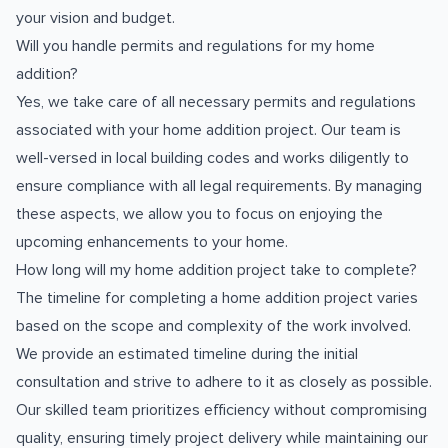
your vision and budget.
Will you handle permits and regulations for my home
addition?
Yes, we take care of all necessary permits and regulations
associated with your home addition project. Our team is
well-versed in local building codes and works diligently to
ensure compliance with all legal requirements. By managing
these aspects, we allow you to focus on enjoying the
upcoming enhancements to your home.
How long will my home addition project take to complete?
The timeline for completing a home addition project varies
based on the scope and complexity of the work involved.
We provide an estimated timeline during the initial
consultation and strive to adhere to it as closely as possible.
Our skilled team prioritizes efficiency without compromising
quality, ensuring timely project delivery while maintaining our