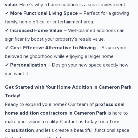
value
. Here’s why a home addition is a smart investment:
✔
More Functional Living Space
– Perfect for a growing
family, home office, or entertainment area.
✔
Increased Home Value
– Well-planned additions can
significantly boost your property’s resale value.
✔
Cost-Effective Alternative to Moving
– Stay in your
beloved neighborhood while enjoying a larger home.
✔
Personalization
– Design your new space exactly how
you want it.
Get Started with Your Home Addition in Cameron Park
Today!
Ready to expand your home? Our team of
professional
home addition contractors in Cameron Park
is here to
make your vision a reality. Contact us today for a
free
consultation
, and let’s create a beautiful, functional space