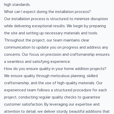
high standards.
What can I expect during the installation process?
Our installation process is structured to minimize disruption
while delivering exceptional results. We begin by preparing
the site and setting up necessary materials and tools.
Throughout the project, our team maintains clear
communication to update you on progress and address any
concerns. Our focus on precision and craftsmanship ensures
a seamless and satisfying experience.
How do you ensure quality in your home addition projects?
We ensure quality through meticulous planning, skilled
craftsmanship, and the use of high-quality materials. Our
experienced team follows a structured procedure for each
project, conducting regular quality checks to guarantee
customer satisfaction. By leveraging our expertise and
attention to detail, we deliver sturdy, beautiful additions that