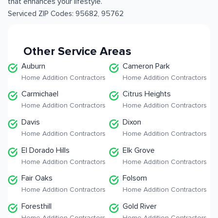
that enhances your lifestyle.
Serviced ZIP Codes:
95682
,
95762
Other Service Areas
Auburn
Cameron Park
Home Addition Contractors
Home Addition Contractors
Carmichael
Citrus Heights
Home Addition Contractors
Home Addition Contractors
Davis
Dixon
Home Addition Contractors
Home Addition Contractors
El Dorado Hills
Elk Grove
Home Addition Contractors
Home Addition Contractors
Fair Oaks
Folsom
Home Addition Contractors
Home Addition Contractors
Foresthill
Gold River
Home Addition Contractors
Home Addition Contractors