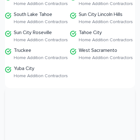
Home Addition Contractors
Home Addition Contractors
South Lake Tahoe
Sun City Lincoln Hills
Home Addition Contractors
Home Addition Contractors
Sun City Roseville
Tahoe City
Home Addition Contractors
Home Addition Contractors
Truckee
West Sacramento
Home Addition Contractors
Home Addition Contractors
Yuba City
Home Addition Contractors