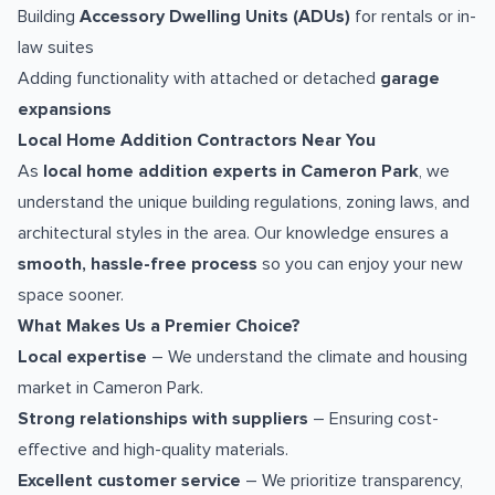
Building
Accessory Dwelling Units (ADUs)
for rentals or in-
law suites
Adding functionality with attached or detached
garage
expansions
Local Home Addition Contractors Near You
As
local home addition experts in Cameron Park
, we
understand the unique building regulations, zoning laws, and
architectural styles in the area. Our knowledge ensures a
smooth, hassle-free process
so you can enjoy your new
space sooner.
What Makes Us a Premier Choice?
Local expertise
– We understand the climate and housing
market in Cameron Park.
Strong relationships with suppliers
– Ensuring cost-
effective and high-quality materials.
Excellent customer service
– We prioritize transparency,