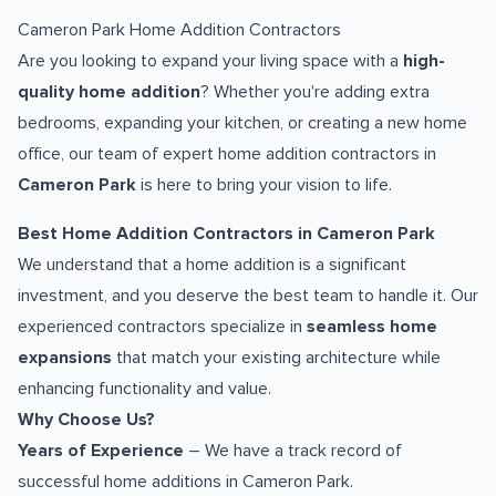
Cameron Park Home Addition Contractors
Are you looking to expand your living space with a
high-
quality home addition
? Whether you're adding extra
bedrooms, expanding your kitchen, or creating a new home
office, our team of expert home addition contractors in
Cameron Park
is here to bring your vision to life.
Best Home Addition Contractors in Cameron Park
We understand that a home addition is a significant
investment, and you deserve the best team to handle it. Our
experienced contractors specialize in
seamless home
expansions
that match your existing architecture while
enhancing functionality and value.
Why Choose Us?
Years of Experience
– We have a track record of
successful home additions in Cameron Park.