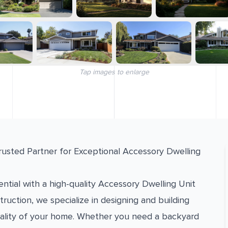
Tap images to enlarge
rusted Partner for Exceptional Accessory Dwelling
ntial with a high-quality Accessory Dwelling Unit
ruction, we specialize in designing and building
ality of your home. Whether you need a backyard