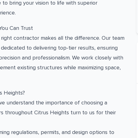
 to bring your vision to life with superior
rience.
 You Can Trust
right contractor makes all the difference. Our team
dedicated to delivering top-tier results, ensuring
 precision and professionalism. We work closely with
ent existing structures while maximizing space,
s Heights?
d we understand the importance of choosing a
 throughout Citrus Heights turn to us for their
ing regulations, permits, and design options to