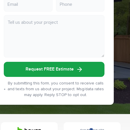
Request FREE Estimate
By submitting this form, you consent to receive calls
and texts from us about your project. Msg/data rates
may apply. Reply STOP to opt out.