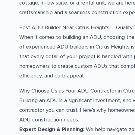
cottage, in-law suite, or a rental unit, we are here
craftsmanship and a seamless construction expe
Best ADU Builder Near Citrus Heights – Quality
When it comes to building an ADU, choosing the 
of experienced ADU builders in Citrus Heights is 
that every detail of your project is handled with
homeowners to create custom ADUs that complem
efficiency, and curb appeal.
Why Choose Us as Your ADU Contractor in Citru
Building an ADU is a significant investment, an
contractor you can trust. Here’s why homeowners
ADU construction needs:
Expert Design & Planning:
We help navigate zon