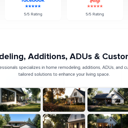
5/5 Rating
5/5 Rating
eling, Additions, ADUs & Cust
fessionals specializes in home remodeling, additions, ADUs, and c
tailored solutions to enhance your living space.