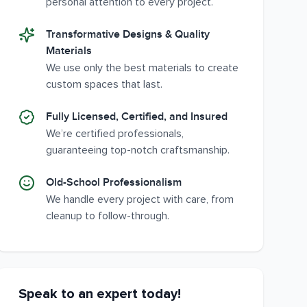
personal attention to every project.
Transformative Designs & Quality
Materials
We use only the best materials to create
custom spaces that last.
Fully Licensed, Certified, and Insured
We’re certified professionals,
guaranteeing top-notch craftsmanship.
Old-School Professionalism
We handle every project with care, from
cleanup to follow-through.
Speak to an expert today!