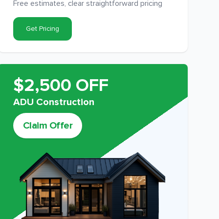
Free estimates, clear straightforward pricing
Get Pricing
$2,500 OFF
ADU Construction
Claim Offer