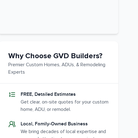
Why Choose GVD Builders?
Premier Custom Homes, ADUs, & Remodeling
Experts
FREE, Detailed Estimates
Get clear, on-site quotes for your custom
home, ADU, or remodel.
Local, Family-Owned Business
We bring decades of local expertise and