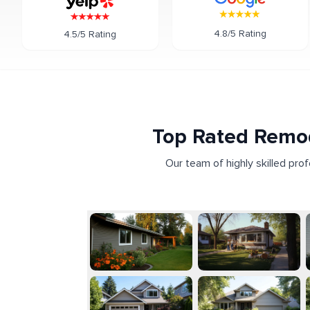
4.8/5 Rating
4.5/5 Rating
Top Rated Remod
Our team of highly skilled pro