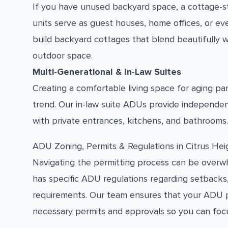
If you have unused backyard space, a cottage-s
units serve as guest houses, home offices, or ev
build backyard cottages that blend beautifully w
outdoor space.
Multi-Generational & In-Law Suites
Creating a comfortable living space for aging p
trend. Our in-law suite ADUs provide independe
with private entrances, kitchens, and bathrooms.
ADU Zoning, Permits & Regulations in Citrus Hei
Navigating the permitting process can be overwhe
has specific ADU regulations regarding setbacks
requirements. Our team ensures that your ADU pro
necessary permits and approvals so you can foc