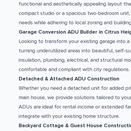
functional and aesthetically appealing layout th
compact studio or a spacious two-bedroom unit,
needs while adhering to local zoning and buildin
Garage Conversion ADU Builder in Citrus Hei
Looking to transform your existing garage into a 
turning underutilized areas into beautiful, self-s
insulation, plumbing, electrical, and structural
comfortable and compliant with city regulations.
Detached & Attached ADU Construction
Whether you need a detached unit for added pri
main house, we provide solutions tailored to you
ADUs are ideal for rental income or extended f
integrate with your existing home structure.
Backyard Cottage & Guest House Constructi