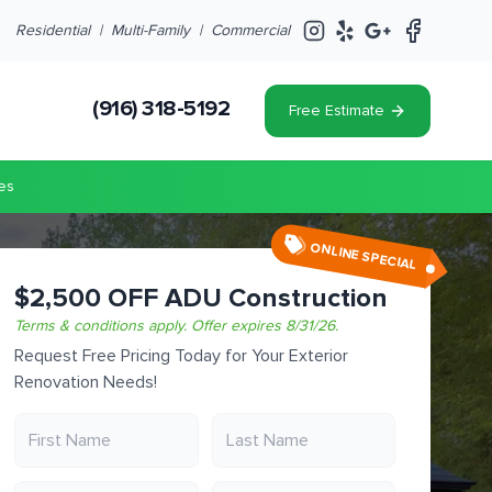
Residential |
Multi-Family
|
Commercial
(916) 318-5192
Free Estimate
es
ONLINE SPECIAL
$2,500 OFF ADU Construction
Terms & conditions apply.
Offer expires
8/31/26
.
Request Free Pricing Today for Your Exterior
Renovation Needs!