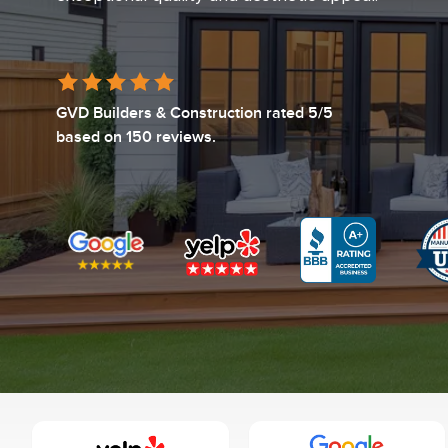
GVD Builders & Construction
rated
5
/5
based on
150
reviews.