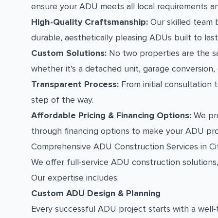
ensure your ADU meets all local requirements a
High-Quality Craftsmanship:
Our skilled team b
durable, aesthetically pleasing ADUs built to last
Custom Solutions:
No two properties are the s
whether it’s a detached unit, garage conversion,
Transparent Process:
From initial consultation
step of the way.
Affordable Pricing & Financing Options:
We pro
through financing options to make your ADU pro
Comprehensive ADU Construction Services in Ci
We offer full-service ADU construction solutions
Our expertise includes:
Custom ADU Design & Planning
Every successful ADU project starts with a well