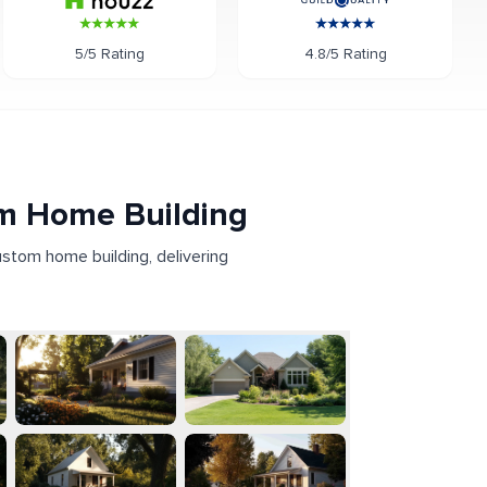
5/5 Rating
4.8/5 Rating
om Home Building
ustom home building, delivering