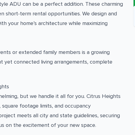
tyle ADU can be a perfect addition. These charming
en short-term rental opportunities. We design and
ith your home’s architecture while maximizing
arents or extended family members is a growing
nt yet connected living arrangements, complete
ghts
lming, but we handle it all for you. Citrus Heights
, square footage limits, and occupancy
ject meets all city and state guidelines, securing
us on the excitement of your new space.