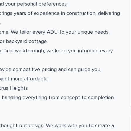
nd your personal preferences.
rings years of experience in construction, delivering
.
ame. We tailor every ADU to your unique needs,
 or backyard cottage.
 to final walkthrough, we keep you informed every
vide competitive pricing and can guide you
ject more affordable.
trus Heights
, handling everything from concept to completion.
-thought-out design. We work with you to create a