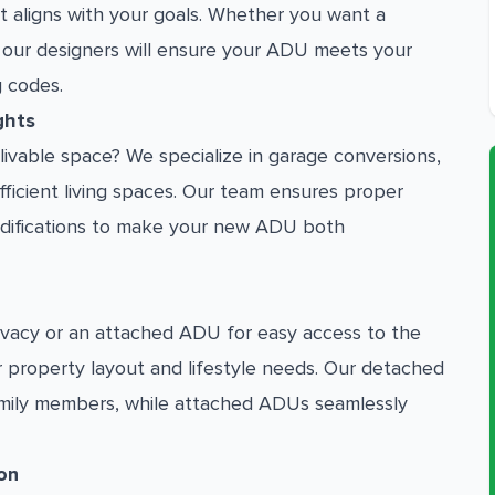
at aligns with your goals. Whether you want a
 our designers will ensure your ADU meets your
g codes.
ghts
livable space? We specialize in garage conversions,
ufficient living spaces. Our team ensures proper
 modifications to make your new ADU both
vacy or an attached ADU for easy access to the
r property layout and lifestyle needs. Our detached
amily members, while attached ADUs seamlessly
on