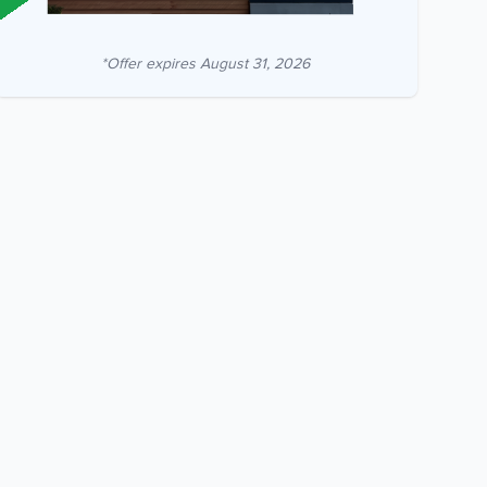
*Offer expires
August 31, 2026