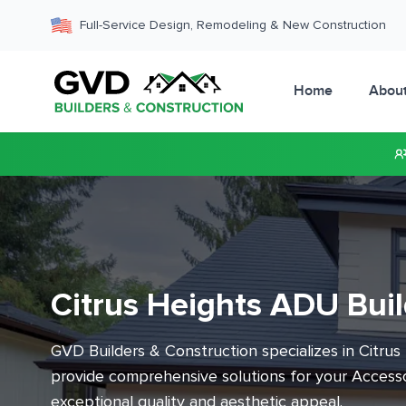
Full-Service Design, Remodeling & New Construction
Home
Abou
Citrus Heights ADU Buil
GVD Builders & Construction specializes in Citrus
provide comprehensive solutions for your Accesso
exceptional quality and aesthetic appeal.