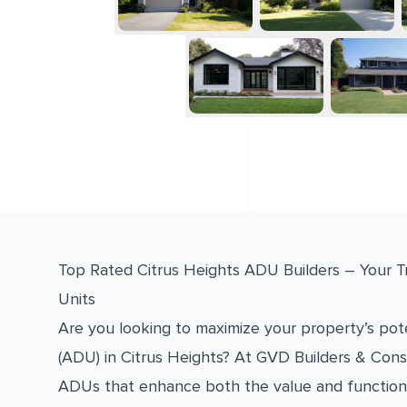
Top Rated Citrus Heights ADU Builders – Your T
Units
Are you looking to maximize your property’s pote
(ADU) in Citrus Heights? At GVD Builders & Const
ADUs that enhance both the value and function