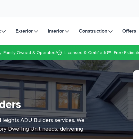
t
Exterior
Interior
Construction
Offers
/
/
Family Owned
& Operated
Licensed & Certified
Free Estimat
ders
 Heights ADU Builders services. We
ry Dwelling Unit needs, delivering