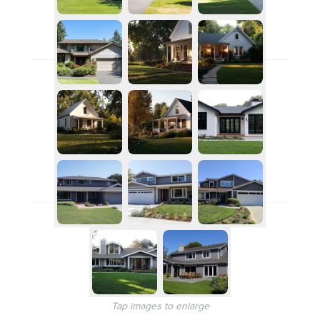
Tap images to enlarge