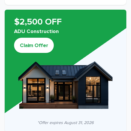
$2,500 OFF
ADU Construction
Claim Offer
*Offer expires
August 31, 2026