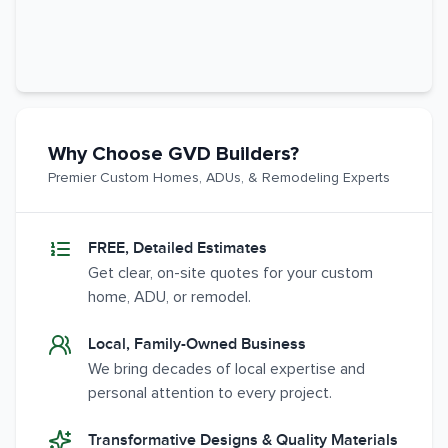
Why Choose GVD Builders?
Premier Custom Homes, ADUs, & Remodeling Experts
FREE, Detailed Estimates
Get clear, on-site quotes for your custom
home, ADU, or remodel.
Local, Family-Owned Business
We bring decades of local expertise and
personal attention to every project.
Transformative Designs & Quality Materials