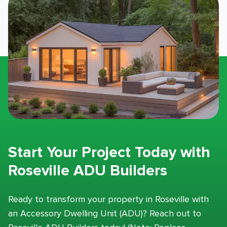
Start Your Project Today with
Roseville ADU Builders
Ready to transform your property in Roseville with
an Accessory Dwelling Unit (ADU)? Reach out to