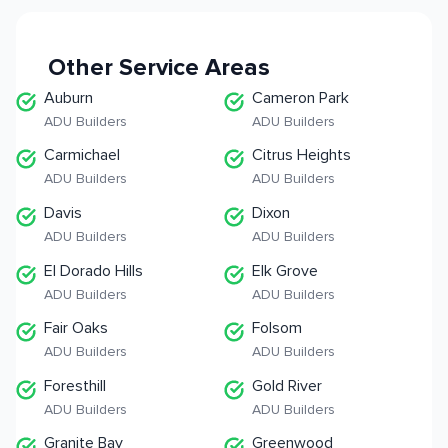
Other Service Areas
Auburn
Cameron Park
ADU Builders
ADU Builders
Carmichael
Citrus Heights
ADU Builders
ADU Builders
Davis
Dixon
ADU Builders
ADU Builders
El Dorado Hills
Elk Grove
ADU Builders
ADU Builders
Fair Oaks
Folsom
ADU Builders
ADU Builders
Foresthill
Gold River
ADU Builders
ADU Builders
Granite Bay
Greenwood