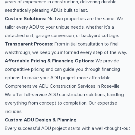
years of experience in construction, delivering durable,
aesthetically pleasing ADUs built to last.
Custom Solutions:
No two properties are the same. We
tailor every ADU to your unique needs, whether it’s a
detached unit, garage conversion, or backyard cottage.
Transparent Process:
From initial consultation to final
walkthrough, we keep you informed every step of the way.
Affordable Pricing & Financing Options:
We provide
competitive pricing and can guide you through financing
options to make your ADU project more affordable.
Comprehensive ADU Construction Services in Roseville
We offer full-service ADU construction solutions, handling
everything from concept to completion. Our expertise
includes:
Custom ADU Design & Planning
Every successful ADU project starts with a well-thought-out