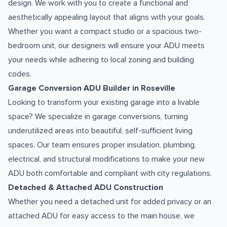
design. We work with you to create a functional and
aesthetically appealing layout that aligns with your goals.
Whether you want a compact studio or a spacious two-
bedroom unit, our designers will ensure your ADU meets
your needs while adhering to local zoning and building
codes.
Garage Conversion ADU Builder in Roseville
Looking to transform your existing garage into a livable
space? We specialize in garage conversions, turning
underutilized areas into beautiful, self-sufficient living
spaces. Our team ensures proper insulation, plumbing,
electrical, and structural modifications to make your new
ADU both comfortable and compliant with city regulations.
Detached & Attached ADU Construction
Whether you need a detached unit for added privacy or an
attached ADU for easy access to the main house, we