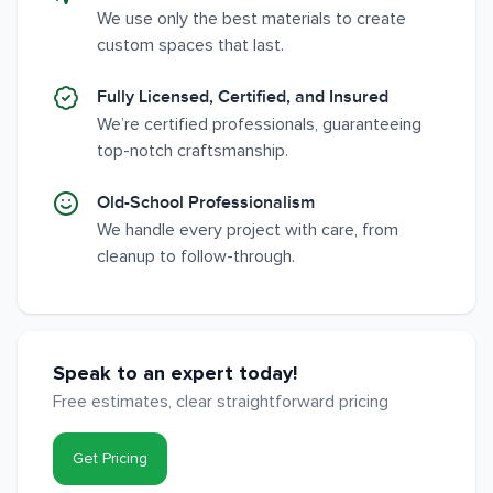
We use only the best materials to create
custom spaces that last.
Fully Licensed, Certified, and Insured
We’re certified professionals, guaranteeing
top-notch craftsmanship.
Old-School Professionalism
We handle every project with care, from
cleanup to follow-through.
Speak to an expert today!
Free estimates, clear straightforward pricing
Get Pricing