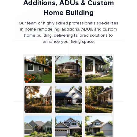
Additions, ADUs & Custom
Home Building
Our team of highly skilled professionals specializes
in home remodeling, additions, ADUs, and custom
home building, delivering tailored solutions to
enhance your living space.