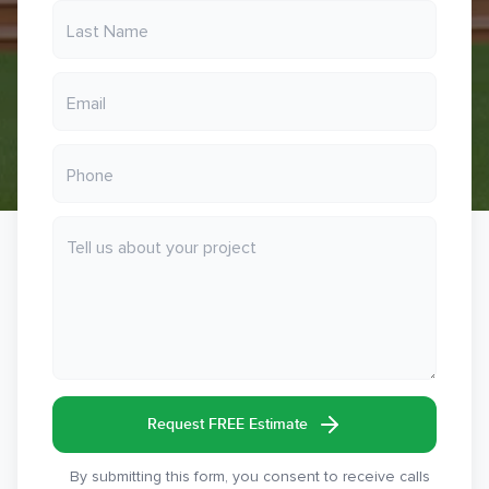
Request FREE Estimate
By submitting this form, you consent to receive calls