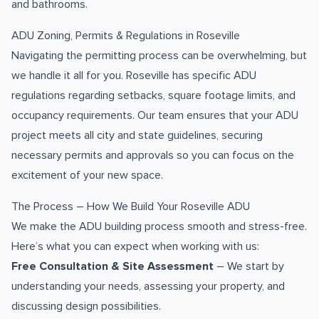
and bathrooms.
ADU Zoning, Permits & Regulations in Roseville
Navigating the permitting process can be overwhelming, but
we handle it all for you. Roseville has specific ADU
regulations regarding setbacks, square footage limits, and
occupancy requirements. Our team ensures that your ADU
project meets all city and state guidelines, securing
necessary permits and approvals so you can focus on the
excitement of your new space.
The Process – How We Build Your Roseville ADU
We make the ADU building process smooth and stress-free.
Here’s what you can expect when working with us:
Free Consultation & Site Assessment
– We start by
understanding your needs, assessing your property, and
discussing design possibilities.