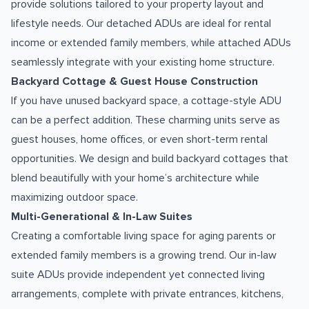
provide solutions tailored to your property layout and
lifestyle needs. Our detached ADUs are ideal for rental
income or extended family members, while attached ADUs
seamlessly integrate with your existing home structure.
Backyard Cottage & Guest House Construction
If you have unused backyard space, a cottage-style ADU
can be a perfect addition. These charming units serve as
guest houses, home offices, or even short-term rental
opportunities. We design and build backyard cottages that
blend beautifully with your home’s architecture while
maximizing outdoor space.
Multi-Generational & In-Law Suites
Creating a comfortable living space for aging parents or
extended family members is a growing trend. Our in-law
suite ADUs provide independent yet connected living
arrangements, complete with private entrances, kitchens,