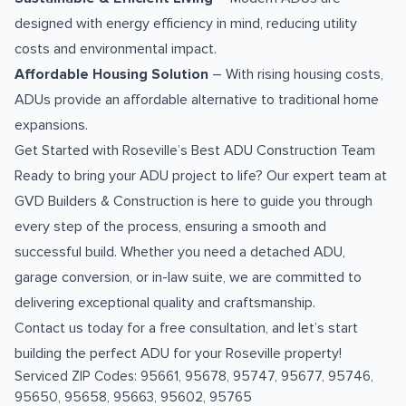
designed with energy efficiency in mind, reducing utility
costs and environmental impact.
Affordable Housing Solution
– With rising housing costs,
ADUs provide an affordable alternative to traditional home
expansions.
Get Started with Roseville’s Best ADU Construction Team
Ready to bring your ADU project to life? Our expert team at
GVD Builders & Construction is here to guide you through
every step of the process, ensuring a smooth and
successful build. Whether you need a detached ADU,
garage conversion, or in-law suite, we are committed to
delivering exceptional quality and craftsmanship.
Contact us today for a free consultation, and let’s start
building the perfect ADU for your Roseville property!
Serviced ZIP Codes:
95661
,
95678
,
95747
,
95677
,
95746
,
95650
,
95658
,
95663
,
95602
,
95765