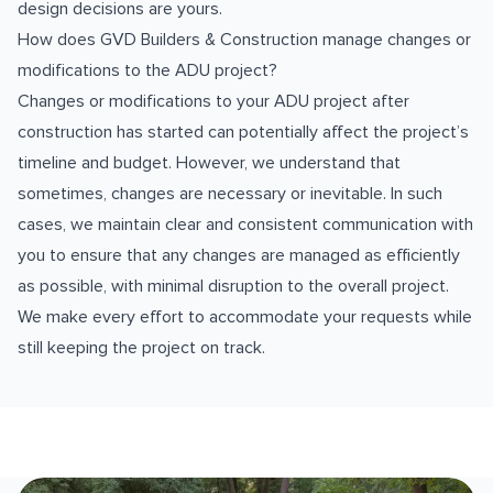
design decisions are yours.
How does GVD Builders & Construction manage changes or
modifications to the ADU project?
Changes or modifications to your ADU project after
construction has started can potentially affect the project’s
timeline and budget. However, we understand that
sometimes, changes are necessary or inevitable. In such
cases, we maintain clear and consistent communication with
you to ensure that any changes are managed as efficiently
as possible, with minimal disruption to the overall project.
We make every effort to accommodate your requests while
still keeping the project on track.