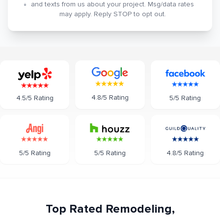
and texts from us about your project. Msg/data rates
may apply. Reply STOP to opt out.
4.8/5 Rating
5/5 Rating
4.5/5 Rating
5/5 Rating
5/5 Rating
4.8/5 Rating
Top Rated Remodeling,