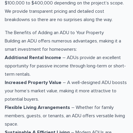
$100,000 to $400,000 depending on the project’s scope.
We provide transparent pricing and detailed cost
breakdowns so there are no surprises along the way.
The Benefits of Adding an ADU to Your Property
Building an ADU offers numerous advantages, making it a
smart investment for homeowners:
Additional Rental Income
– ADUs provide an excellent
opportunity for passive income through long-term or short-
term rentals.
Increased Property Value
– A well-designed ADU boosts
your home’s market value, making it more attractive to
potential buyers.
Flexible Living Arrangements
– Whether for family
members, guests, or tenants, an ADU offers versatile living
space.
Sustainable & Efficient Living
– Modern ADUs are