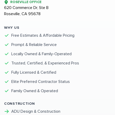
ROSEVILLE OFFICE
620 Commerce Dr, Ste B
Roseville, CA 95678
WHY US
Free Estimates & Affordable Pricing
Prompt & Reliable Service
Locally Owned & Family-Operated
Trusted, Certified, & Experienced Pros
Fully Licensed & Certified
Elite Preferred Contractor Status
Family Owned & Operated
CONSTRUCTION
ADU Design & Construction