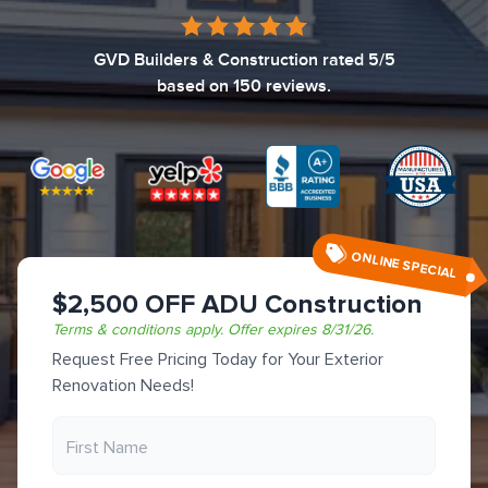
GVD Builders & Construction
rated
5
/5
based on
150
reviews.
ONLINE SPECIAL
$2,500 OFF ADU Construction
Terms & conditions apply.
Offer expires
8/31/26
.
Request Free Pricing Today for Your Exterior
Renovation Needs!