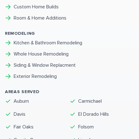
Custom Home Builds
Room & Home Additions
REMODELING
Kitchen & Bathroom Remodeling
Whole House Remodeling
Siding & Window Replacment
Exterior Remodeling
AREAS SERVED
Auburn
Carmichael
Davis
El Dorado Hills
Fair Oaks
Folsom