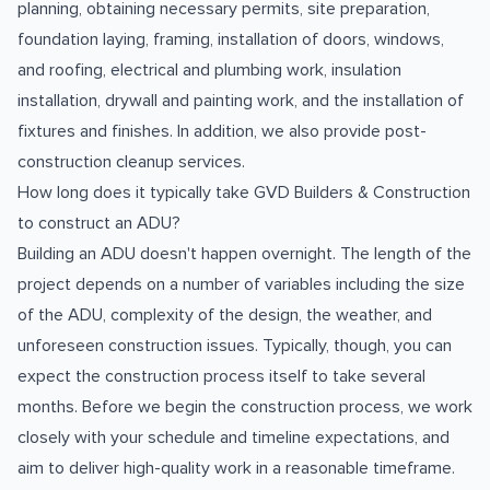
planning, obtaining necessary permits, site preparation,
foundation laying, framing, installation of doors, windows,
and roofing, electrical and plumbing work, insulation
installation, drywall and painting work, and the installation of
fixtures and finishes. In addition, we also provide post-
construction cleanup services.
How long does it typically take GVD Builders & Construction
to construct an ADU?
Building an ADU doesn't happen overnight. The length of the
project depends on a number of variables including the size
of the ADU, complexity of the design, the weather, and
unforeseen construction issues. Typically, though, you can
expect the construction process itself to take several
months. Before we begin the construction process, we work
closely with your schedule and timeline expectations, and
aim to deliver high-quality work in a reasonable timeframe.