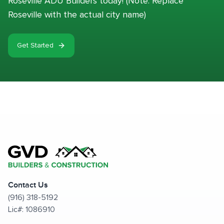
Roseville ADU Builders today! (Note: Replace
Roseville with the actual city name)
Get Started
Contact Us
(916) 318-5192
Lic#: 1086910