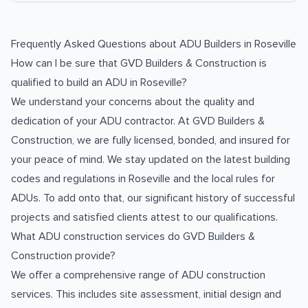
Frequently Asked Questions about
ADU Builders
in
Roseville
How can I be sure that GVD Builders & Construction is
qualified to build an ADU in Roseville?
We understand your concerns about the quality and
dedication of your ADU contractor. At GVD Builders &
Construction, we are fully licensed, bonded, and insured for
your peace of mind. We stay updated on the latest building
codes and regulations in Roseville and the local rules for
ADUs. To add onto that, our significant history of successful
projects and satisfied clients attest to our qualifications.
What ADU construction services do GVD Builders &
Construction provide?
We offer a comprehensive range of ADU construction
services. This includes site assessment, initial design and