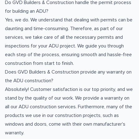
Do GVD Builders & Construction handle the permit process
for building an ADU?
Yes, we do. We understand that dealing with permits can be
daunting and time-consuming. Therefore, as part of our
services, we take care of all the necessary permits and
inspections for your ADU project. We guide you through
each step of the process, ensuring smooth and hassle-free
construction from start to finish.
Does GVD Builders & Construction provide any warranty on
the ADU construction?
Absolutely! Customer satisfaction is our top priority, and we
stand by the quality of our work. We provide a warranty on
all our ADU construction services. Furthermore, many of the
products we use in our construction projects, such as
windows and doors, come with their own manufacturer's
warranty.