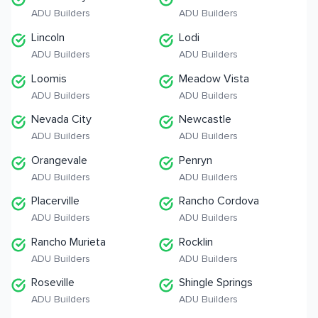
ADU Builders
ADU Builders
Lincoln
Lodi
ADU Builders
ADU Builders
Loomis
Meadow Vista
ADU Builders
ADU Builders
Nevada City
Newcastle
ADU Builders
ADU Builders
Orangevale
Penryn
ADU Builders
ADU Builders
Placerville
Rancho Cordova
ADU Builders
ADU Builders
Rancho Murieta
Rocklin
ADU Builders
ADU Builders
Roseville
Shingle Springs
ADU Builders
ADU Builders