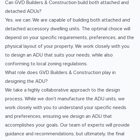
Can GVD Builders & Construction build both attached and
detached ADUs?
Yes, we can. We are capable of building both attached and
detached accessory dwelling units. The optimal choice will
depend on your specific requirements, preferences, and the
physical layout of your property. We work closely with you
to design an ADU that suits your needs, while also
conforming to local zoning regulations.
What role does GVD Builders & Construction play in
designing the ADU?
We take a highly collaborative approach to the design
process. While we don't manufacture the ADU units, we
work closely with you to understand your specific needs
and preferences, ensuring we design an ADU that
accomplishes your goals. Our team of experts will provide
guidance and recommendations, but ultimately, the final