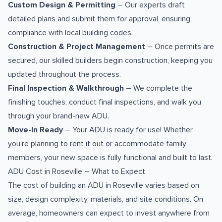
Custom Design & Permitting
– Our experts draft
detailed plans and submit them for approval, ensuring
compliance with local building codes.
Construction & Project Management
– Once permits are
secured, our skilled builders begin construction, keeping you
updated throughout the process.
Final Inspection & Walkthrough
– We complete the
finishing touches, conduct final inspections, and walk you
through your brand-new ADU.
Move-In Ready
– Your ADU is ready for use! Whether
you’re planning to rent it out or accommodate family
members, your new space is fully functional and built to last.
ADU Cost in Roseville – What to Expect
The cost of building an ADU in Roseville varies based on
size, design complexity, materials, and site conditions. On
average, homeowners can expect to invest anywhere from