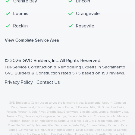
Granite Bay
Lincoln
Loomis
Orangevale
Rocklin
Roseville
View Complete Service Area
©
2026
GVD Builders
, Inc. All Rights Reserved.
Full-Service Construction & Remodeling Experts in Sacramento
.
GVD Builders & Construction
rated
5
/ 5 based on
150
reviews.
Privacy Policy
Contact Us
GVD Builders & Construction serves the following cities:
Sacramento,
Auburn
,
Cameron
Park
,
Carmichael
,
Citrus Heights
,
Davis
,
Dixon
,
El Dorado Hills
,
Elk Grove
,
Fair Oaks
,
Folsom
,
Foresthill
,
Gold River
,
Granite Bay
,
Greenwood
,
Lincoln
,
Lodi
,
Loomis
,
Meadow Vista
,
Nevada City
,
Newcastle
,
Orangevale
,
Penryn
,
Placerville
,
Rancho Cordova
,
Rancho Murieta
,
Rocklin
,
Roseville
,
Shingle Springs
,
South Lake Tahoe
,
Sun City Lincoln Hills
,
Sun City
Roseville
,
Tahoe City
,
Truckee
,
West Sacramento
,
Yuba City
,
Auburn
Siding
,
Cameron Park
Siding
,
Carmichael
Siding
,
Citrus Heights
Siding
,
Davis
Siding
,
Dixon
Siding
,
El Dorado
Hills
Siding
,
Elk Grove
Siding
,
Fair Oaks
Siding
,
Folsom
Siding
,
Foresthill
Siding
,
Gold