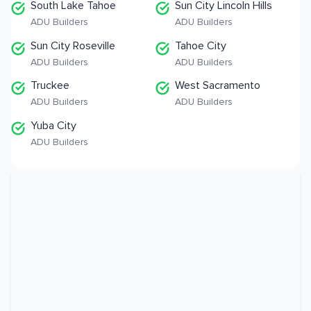
South Lake Tahoe
Sun City Lincoln Hills
ADU Builders
ADU Builders
Sun City Roseville
Tahoe City
ADU Builders
ADU Builders
Truckee
West Sacramento
ADU Builders
ADU Builders
Yuba City
ADU Builders