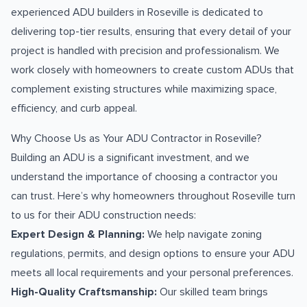
experienced ADU builders in Roseville is dedicated to
delivering top-tier results, ensuring that every detail of your
project is handled with precision and professionalism. We
work closely with homeowners to create custom ADUs that
complement existing structures while maximizing space,
efficiency, and curb appeal.
Why Choose Us as Your ADU Contractor in Roseville?
Building an ADU is a significant investment, and we
understand the importance of choosing a contractor you
can trust. Here’s why homeowners throughout Roseville turn
to us for their ADU construction needs:
Expert Design & Planning:
We help navigate zoning
regulations, permits, and design options to ensure your ADU
meets all local requirements and your personal preferences.
High-Quality Craftsmanship:
Our skilled team brings