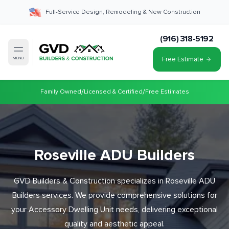
Full-Service Design, Remodeling & New Construction
(916) 318-5192
Free Estimate
MENU
/
/
Family Owned
Licensed & Certified
Free Estimates
Roseville ADU Builders
GVD Builders & Construction specializes in Roseville ADU
Builders services. We provide comprehensive solutions for
your Accessory Dwelling Unit needs, delivering exceptional
quality and aesthetic appeal.