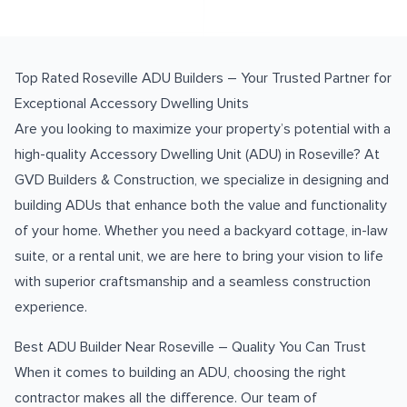
Top Rated Roseville ADU Builders – Your Trusted Partner for
Exceptional Accessory Dwelling Units
Are you looking to maximize your property’s potential with a
high-quality Accessory Dwelling Unit (ADU) in Roseville? At
GVD Builders & Construction, we specialize in designing and
building ADUs that enhance both the value and functionality
of your home. Whether you need a backyard cottage, in-law
suite, or a rental unit, we are here to bring your vision to life
with superior craftsmanship and a seamless construction
experience.
Best ADU Builder Near Roseville – Quality You Can Trust
When it comes to building an ADU, choosing the right
contractor makes all the difference. Our team of