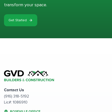
transform your space.
Get Started
Contact Us
(916) 318-5192
Lic#: 1086910
ROSEVILLE OFFICE