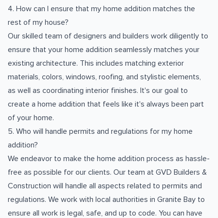
4. How can I ensure that my home addition matches the
rest of my house?
Our skilled team of designers and builders work diligently to
ensure that your home addition seamlessly matches your
existing architecture. This includes matching exterior
materials, colors, windows, roofing, and stylistic elements,
as well as coordinating interior finishes. It's our goal to
create a home addition that feels like it's always been part
of your home.
5. Who will handle permits and regulations for my home
addition?
We endeavor to make the home addition process as hassle-
free as possible for our clients. Our team at GVD Builders &
Construction will handle all aspects related to permits and
regulations. We work with local authorities in Granite Bay to
ensure all work is legal, safe, and up to code. You can have