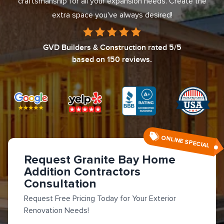
craftsmanship for all your expansion needs. Create the
extra space you've always desired!
GVD Builders & Construction
rated
5
/5
based on
150
reviews.
ONLINE SPECIAL
Request Granite Bay Home
Addition Contractors
Consultation
Request Free Pricing Today for Your Exterior
Renovation Needs!