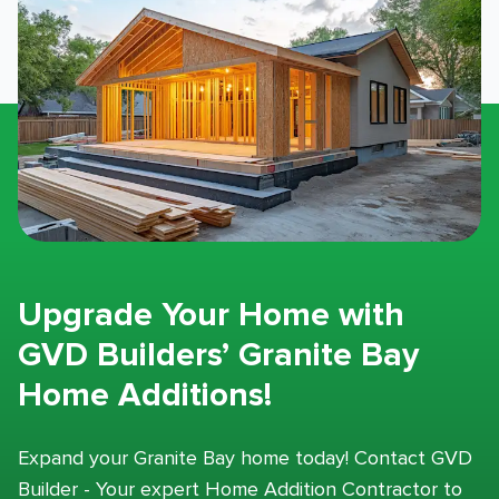
Upgrade Your Home with
GVD Builders’ Granite Bay
Home Additions!
Expand your Granite Bay home today! Contact GVD
Builder - Your expert Home Addition Contractor to