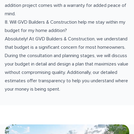
addition project comes with a warranty for added peace of
mind.
8. Will GVD Builders & Construction help me stay within my
budget for my home addition?
Absolutely! At GVD Builders & Construction, we understand
that budget is a significant concern for most homeowners.
During the consultation and planning stages, we will discuss
your budget in detail and design a plan that maximizes value
without compromising quality. Additionally, our detailed
estimates offer transparency to help you understand where
your money is being spent.