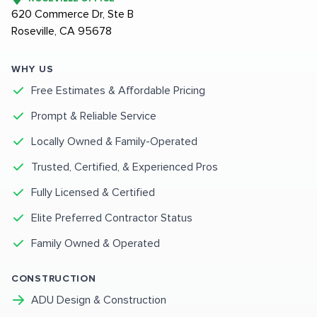
620 Commerce Dr, Ste B
Roseville, CA 95678
WHY US
Free Estimates & Affordable Pricing
Prompt & Reliable Service
Locally Owned & Family-Operated
Trusted, Certified, & Experienced Pros
Fully Licensed & Certified
Elite Preferred Contractor Status
Family Owned & Operated
CONSTRUCTION
ADU Design & Construction