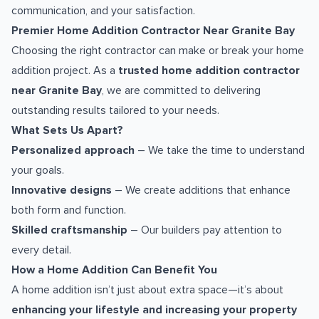
communication, and your satisfaction.
Premier Home Addition Contractor Near Granite Bay
Choosing the right contractor can make or break your home
addition project. As a
trusted home addition contractor
near Granite Bay
, we are committed to delivering
outstanding results tailored to your needs.
What Sets Us Apart?
Personalized approach
– We take the time to understand
your goals.
Innovative designs
– We create additions that enhance
both form and function.
Skilled craftsmanship
– Our builders pay attention to
every detail.
How a Home Addition Can Benefit You
A home addition isn’t just about extra space—it’s about
enhancing your lifestyle and increasing your property