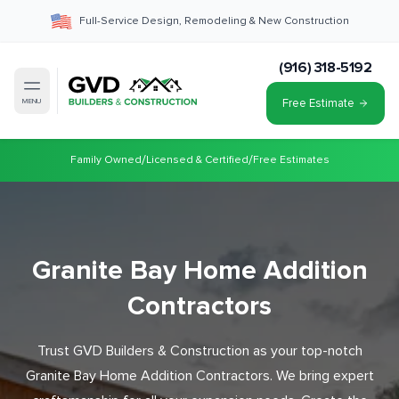
Full-Service Design, Remodeling & New Construction
(916) 318-5192
Free Estimate
MENU
/
/
Family Owned
Licensed & Certified
Free Estimates
Granite Bay Home Addition
Contractors
Trust GVD Builders & Construction as your top-notch
Granite Bay Home Addition Contractors. We bring expert