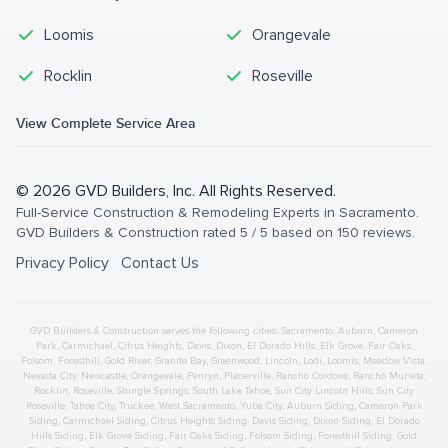
Loomis
Orangevale
Rocklin
Roseville
View Complete Service Area
©
2026
GVD Builders
, Inc. All Rights Reserved.
Full-Service Construction & Remodeling Experts in Sacramento
.
GVD Builders & Construction
rated
5
/ 5 based on
150
reviews.
Privacy Policy
Contact Us
GVD Builders & Construction serves the following cities:
Sacramento,
Auburn
,
Cameron
Park
,
Carmichael
,
Citrus Heights
,
Davis
,
Dixon
,
El Dorado Hills
,
Elk Grove
,
Fair Oaks
,
Folsom
,
Foresthill
,
Gold River
,
Granite Bay
,
Greenwood
,
Lincoln
,
Lodi
,
Loomis
,
Meadow Vista
,
Nevada City
,
Newcastle
,
Orangevale
,
Penryn
,
Placerville
,
Rancho Cordova
,
Rancho Murieta
,
Rocklin
,
Roseville
,
Shingle Springs
,
South Lake Tahoe
,
Sun City Lincoln Hills
,
Sun City
Roseville
,
Tahoe City
,
Truckee
,
West Sacramento
,
Yuba City
,
Auburn
Siding
,
Cameron Park
Siding
,
Carmichael
Siding
,
Citrus Heights
Siding
,
Davis
Siding
,
Dixon
Siding
,
El Dorado
Hills
Siding
,
Elk Grove
Siding
,
Fair Oaks
Siding
,
Folsom
Siding
,
Foresthill
Siding
,
Gold