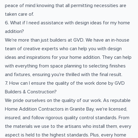
peace of mind knowing that all permitting necessities are
taken care of.
6. What if I need assistance with design ideas for my home
addition?
We're more than just builders at GVD. We have an in-house
team of creative experts who can help you with design
ideas and inspirations for your home addition. They can help
with everything from space planning to selecting finishes
and fixtures, ensuring you're thrilled with the final result.
7. How can I ensure the quality of the work done by GVD
Builders & Construction?
We pride ourselves on the quality of our work. As reputable
Home Addition Contractors in Granite Bay, we're licensed,
insured, and follow rigorous quality control standards. From
the materials we use to the artisans who install them, every
aspect is held to the highest standards. Plus, every home