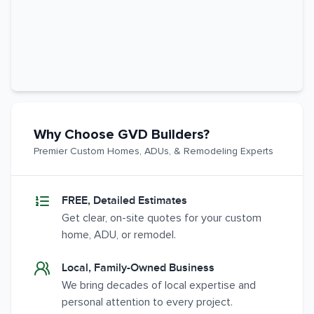
Why Choose GVD Builders?
Premier Custom Homes, ADUs, & Remodeling Experts
FREE, Detailed Estimates
Get clear, on-site quotes for your custom
home, ADU, or remodel.
Local, Family-Owned Business
We bring decades of local expertise and
personal attention to every project.