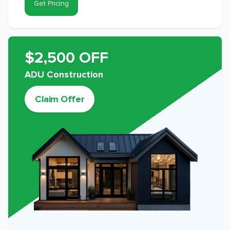
Get Pricing
$2,500 OFF
ADU Construction
Claim Offer