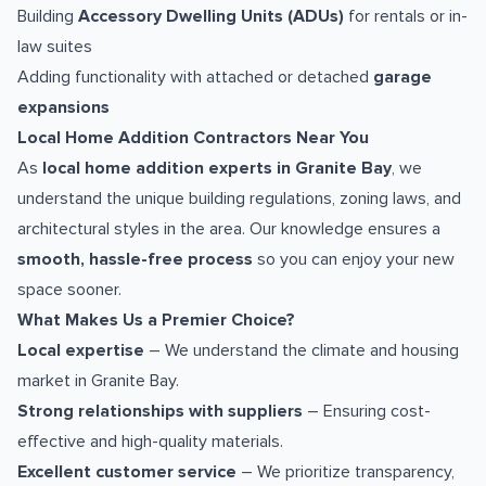
Building
Accessory Dwelling Units (ADUs)
for rentals or in-
law suites
Adding functionality with attached or detached
garage
expansions
Local Home Addition Contractors Near You
As
local home addition experts in Granite Bay
, we
understand the unique building regulations, zoning laws, and
architectural styles in the area. Our knowledge ensures a
smooth, hassle-free process
so you can enjoy your new
space sooner.
What Makes Us a Premier Choice?
Local expertise
– We understand the climate and housing
market in Granite Bay.
Strong relationships with suppliers
– Ensuring cost-
effective and high-quality materials.
Excellent customer service
– We prioritize transparency,