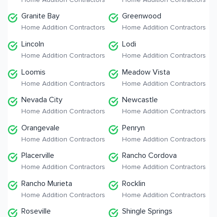
Granite Bay
Greenwood
Home Addition Contractors
Home Addition Contractors
Lincoln
Lodi
Home Addition Contractors
Home Addition Contractors
Loomis
Meadow Vista
Home Addition Contractors
Home Addition Contractors
Nevada City
Newcastle
Home Addition Contractors
Home Addition Contractors
Orangevale
Penryn
Home Addition Contractors
Home Addition Contractors
Placerville
Rancho Cordova
Home Addition Contractors
Home Addition Contractors
Rancho Murieta
Rocklin
Home Addition Contractors
Home Addition Contractors
Roseville
Shingle Springs