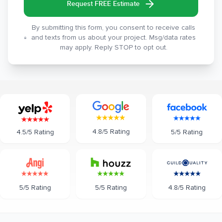
Request FREE Estimate
By submitting this form, you consent to receive calls
and texts from us about your project. Msg/data rates
may apply. Reply STOP to opt out.
4.8/5 Rating
5/5 Rating
4.5/5 Rating
5/5 Rating
5/5 Rating
4.8/5 Rating