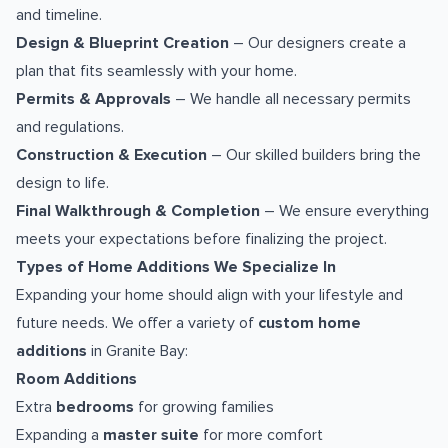
and timeline.
Design & Blueprint Creation
– Our designers create a
plan that fits seamlessly with your home.
Permits & Approvals
– We handle all necessary permits
and regulations.
Construction & Execution
– Our skilled builders bring the
design to life.
Final Walkthrough & Completion
– We ensure everything
meets your expectations before finalizing the project.
Types of Home Additions We Specialize In
Expanding your home should align with your lifestyle and
future needs. We offer a variety of
custom home
additions
in Granite Bay:
Room Additions
Extra
bedrooms
for growing families
Expanding a
master suite
for more comfort