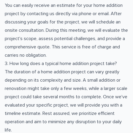
You can easily receive an estimate for your home addition
project by contacting us directly via phone or email. After
discussing your goals for the project, we will schedule an
onsite consultation. During this meeting, we will evaluate the
project's scope, assess potential challenges, and provide a
comprehensive quote. This service is free of charge and
carries no obligation.
3. How long does a typical home addition project take?
The duration of a home addition project can vary greatly
depending on its complexity and size. A small addition or
renovation might take only a few weeks, while a larger scale
project could take several months to complete. Once we've
evaluated your specific project, we will provide you with a
timeline estimate. Rest assured, we prioritize efficient
operation and aim to minimize any disruption to your daily
life.