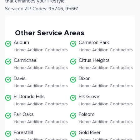
that enhances your lifestyle.
Serviced ZIP Codes:
95746
,
95661
Other Service Areas
Auburn
Cameron Park
Home Addition Contractors
Home Addition Contractors
Carmichael
Citrus Heights
Home Addition Contractors
Home Addition Contractors
Davis
Dixon
Home Addition Contractors
Home Addition Contractors
El Dorado Hills
Elk Grove
Home Addition Contractors
Home Addition Contractors
Fair Oaks
Folsom
Home Addition Contractors
Home Addition Contractors
Foresthill
Gold River
Home Addition Contractors
Home Addition Contractors