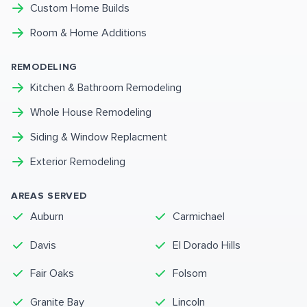
Custom Home Builds
Room & Home Additions
REMODELING
Kitchen & Bathroom Remodeling
Whole House Remodeling
Siding & Window Replacment
Exterior Remodeling
AREAS SERVED
Auburn
Carmichael
Davis
El Dorado Hills
Fair Oaks
Folsom
Granite Bay
Lincoln