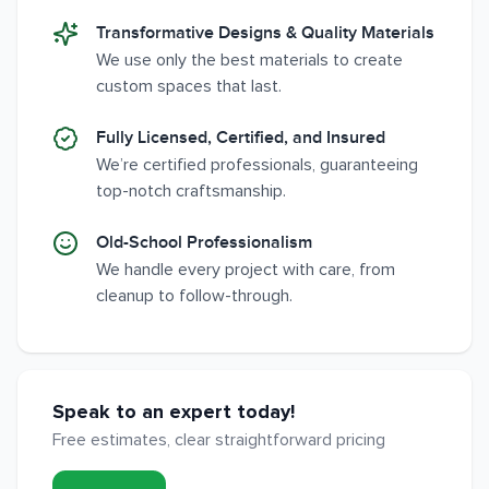
Transformative Designs & Quality Materials
We use only the best materials to create
custom spaces that last.
Fully Licensed, Certified, and Insured
We’re certified professionals, guaranteeing
top-notch craftsmanship.
Old-School Professionalism
We handle every project with care, from
cleanup to follow-through.
Speak to an expert today!
Free estimates, clear straightforward pricing