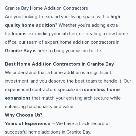
Granite Bay Home Addition Contractors
Are you looking to expand your living space with a
high-
quality home addition
? Whether you're adding extra
bedrooms, expanding your kitchen, or creating a new home
office, our team of expert home addition contractors in
Granite Bay
is here to bring your vision to life.
Best Home Addition Contractors in Granite Bay
We understand that a home addition is a significant
investment, and you deserve the best team to handle it. Our
experienced contractors specialize in
seamless home
expansions
that match your existing architecture while
enhancing functionality and value.
Why Choose Us?
Years of Experience
– We have a track record of
successful home additions in Granite Bay.