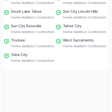
Home Addition Contractors
Home Addition Contractors
South Lake Tahoe
Sun City Lincoln Hills
Home Addition Contractors
Home Addition Contractors
Sun City Roseville
Tahoe City
Home Addition Contractors
Home Addition Contractors
Truckee
West Sacramento
Home Addition Contractors
Home Addition Contractors
Yuba City
Home Addition Contractors