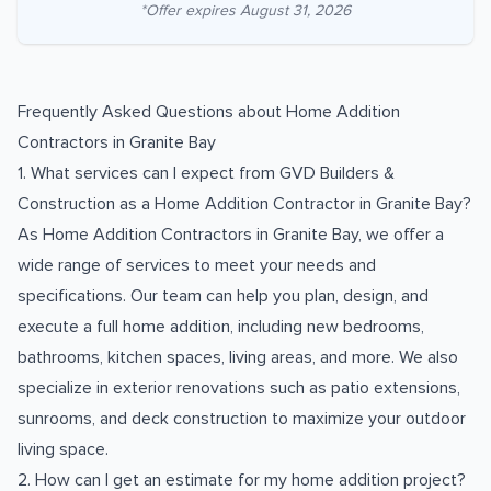
*Offer expires
August 31, 2026
Frequently Asked Questions about
Home Addition
Contractors
in
Granite Bay
1. What services can I expect from GVD Builders &
Construction as a Home Addition Contractor in Granite Bay?
As Home Addition Contractors in Granite Bay, we offer a
wide range of services to meet your needs and
specifications. Our team can help you plan, design, and
execute a full home addition, including new bedrooms,
bathrooms, kitchen spaces, living areas, and more. We also
specialize in exterior renovations such as patio extensions,
sunrooms, and deck construction to maximize your outdoor
living space.
2. How can I get an estimate for my home addition project?