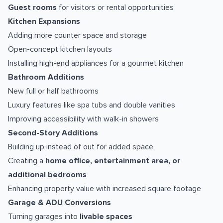
Guest rooms
for visitors or rental opportunities
Kitchen Expansions
Adding more counter space and storage
Open-concept kitchen layouts
Installing high-end appliances for a gourmet kitchen
Bathroom Additions
New full or half bathrooms
Luxury features like spa tubs and double vanities
Improving accessibility with walk-in showers
Second-Story Additions
Building up instead of out for added space
Creating a
home office, entertainment area, or
additional bedrooms
Enhancing property value with increased square footage
Garage & ADU Conversions
Turning garages into
livable spaces