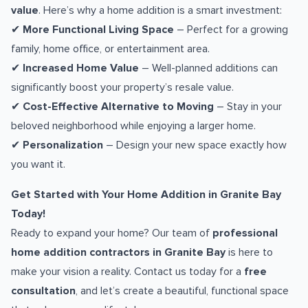
value
. Here’s why a home addition is a smart investment:
✔
More Functional Living Space
– Perfect for a growing
family, home office, or entertainment area.
✔
Increased Home Value
– Well-planned additions can
significantly boost your property’s resale value.
✔
Cost-Effective Alternative to Moving
– Stay in your
beloved neighborhood while enjoying a larger home.
✔
Personalization
– Design your new space exactly how
you want it.
Get Started with Your Home Addition in Granite Bay
Today!
Ready to expand your home? Our team of
professional
home addition contractors in Granite Bay
is here to
make your vision a reality. Contact us today for a
free
consultation
, and let’s create a beautiful, functional space