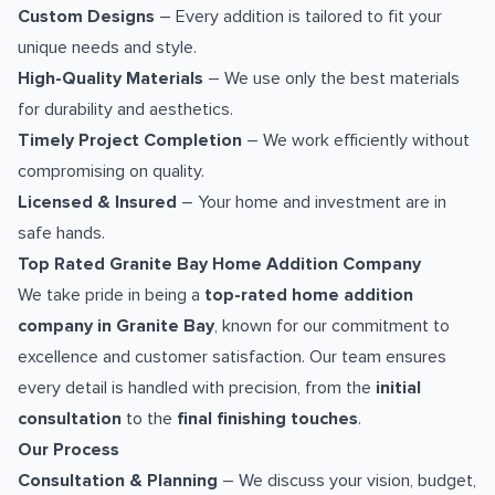
Custom Designs
– Every addition is tailored to fit your
unique needs and style.
High-Quality Materials
– We use only the best materials
for durability and aesthetics.
Timely Project Completion
– We work efficiently without
compromising on quality.
Licensed & Insured
– Your home and investment are in
safe hands.
Top Rated Granite Bay Home Addition Company
We take pride in being a
top-rated home addition
company in Granite Bay
, known for our commitment to
excellence and customer satisfaction. Our team ensures
every detail is handled with precision, from the
initial
consultation
to the
final finishing touches
.
Our Process
Consultation & Planning
– We discuss your vision, budget,