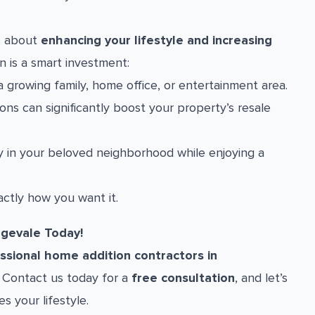
’s about
enhancing your lifestyle and increasing
n is a smart investment:
 growing family, home office, or entertainment area.
ns can significantly boost your property’s resale
 in your beloved neighborhood while enjoying a
ctly how you want it.
ngevale Today!
ssional home addition contractors in
y. Contact us today for a
free consultation
, and let’s
s your lifestyle.