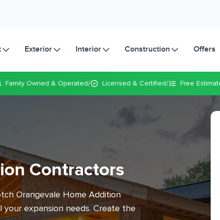
t
Exterior
Interior
Construction
Offers
/
/
Family Owned
& Operated
Licensed & Certified
Free Estimat
ion Contractors
notch Orangevale Home Addition
ll your expansion needs. Create the