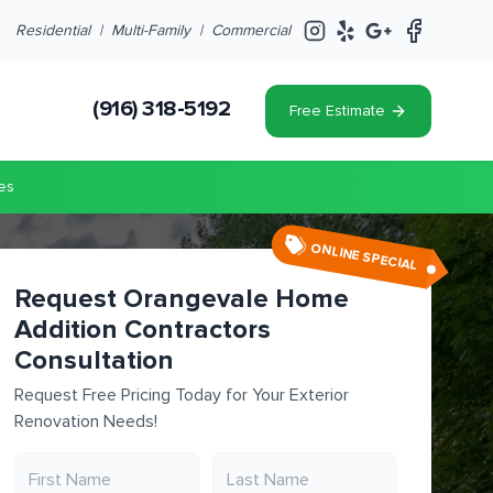
Residential |
Multi-Family
|
Commercial
(916) 318-5192
Free Estimate
es
ONLINE SPECIAL
Request Orangevale Home
Addition Contractors
Consultation
Request Free Pricing Today for Your Exterior
Renovation Needs!