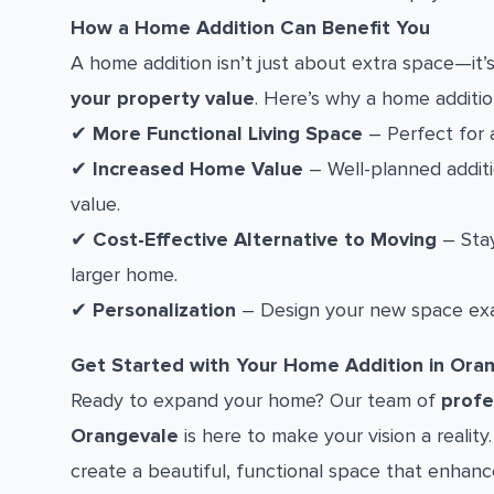
How a Home Addition Can Benefit You
A home addition isn’t just about extra space—it
your property value
. Here’s why a home additio
✔
More Functional Living Space
– Perfect for a
✔
Increased Home Value
– Well-planned additio
value.
✔
Cost-Effective Alternative to Moving
– Stay
larger home.
✔
Personalization
– Design your new space exa
Get Started with Your Home Addition in Ora
Ready to expand your home? Our team of
profe
Orangevale
is here to make your vision a realit
create a beautiful, functional space that enhance