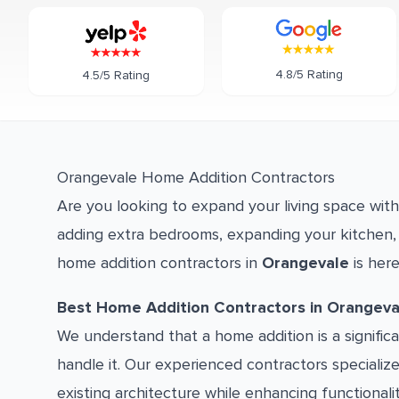
4.8/5 Rating
4.5/5 Rating
Orangevale Home Addition Contractors
Are you looking to expand your living space wit
adding extra bedrooms, expanding your kitchen, 
home addition contractors in
Orangevale
is here
Best Home Addition Contractors in Orangeva
We understand that a home addition is a signifi
handle it. Our experienced contractors specializ
existing architecture while enhancing functionali