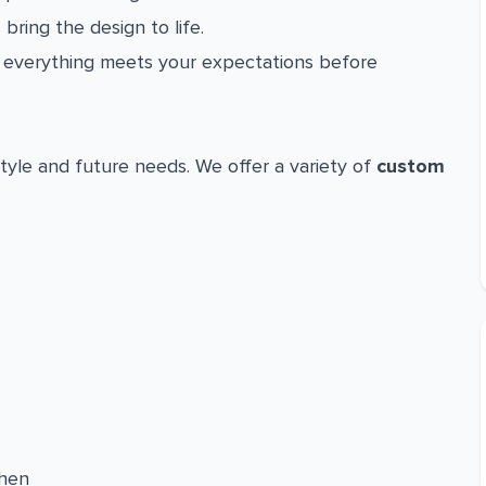
 bring the design to life.
everything meets your expectations before
tyle and future needs. We offer a variety of
custom
chen