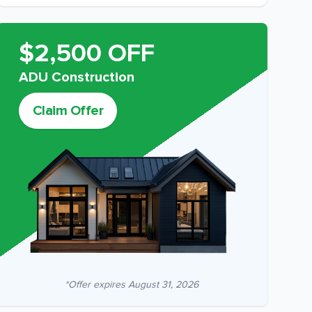
$2,500 OFF
ADU Construction
Claim Offer
*Offer expires
August 31, 2026