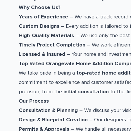
Why Choose Us?
Years of Experience
– We have a track record o
Custom Designs
– Every addition is tailored to 
High-Quality Materials
– We use only the best m
Timely Project Completion
– We work efficient
Licensed & Insured
– Your home and investment 
Top Rated Orangevale Home Addition Comp
We take pride in being a
top-rated home addit
commitment to excellence and customer satisfact
precision, from the
initial consultation
to the
fi
Our Process
Consultation & Planning
– We discuss your visio
Design & Blueprint Creation
– Our designers cr
Permits & Approvals
– We handle all necessary 