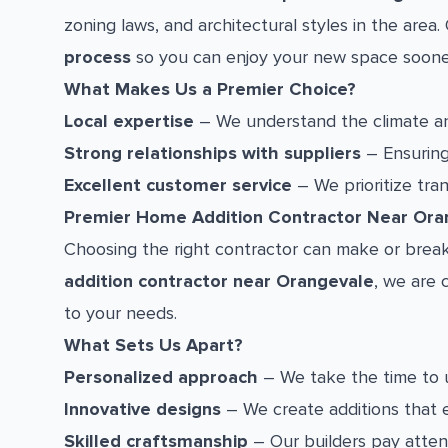
zoning laws, and architectural styles in the are
process
so you can enjoy your new space soone
What Makes Us a Premier Choice?
Local expertise
– We understand the climate an
Strong relationships with suppliers
– Ensuring 
Excellent customer service
– We prioritize tra
Premier Home Addition Contractor Near Ora
Choosing the right contractor can make or break
addition contractor near Orangevale
, we are 
to your needs.
What Sets Us Apart?
Personalized approach
– We take the time to 
Innovative designs
– We create additions that 
Skilled craftsmanship
– Our builders pay attent