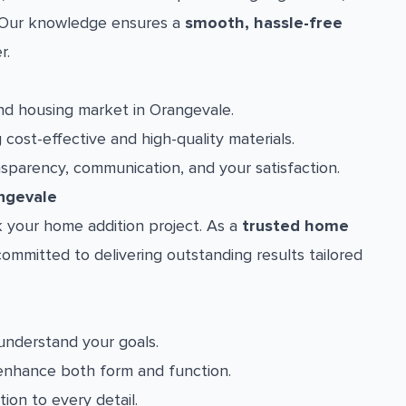
a. Our knowledge ensures a
smooth, hassle-free
r.
d housing market in Orangevale.
cost-effective and high-quality materials.
nsparency, communication, and your satisfaction.
ngevale
 your home addition project. As a
trusted home
committed to delivering outstanding results tailored
understand your goals.
enhance both form and function.
ion to every detail.