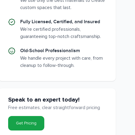
We use only the best materials to create
custom spaces that last.
Fully Licensed, Certified, and Insured
We’re certified professionals,
guaranteeing top-notch craftsmanship.
Old-School Professionalism
We handle every project with care, from
cleanup to follow-through.
Speak to an expert today!
Free estimates, clear straightforward pricing
Get Pricing