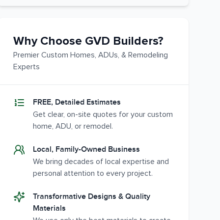
Why Choose GVD Builders?
Premier Custom Homes, ADUs, & Remodeling
Experts
FREE, Detailed Estimates
Get clear, on-site quotes for your custom
home, ADU, or remodel.
Local, Family-Owned Business
We bring decades of local expertise and
personal attention to every project.
Transformative Designs & Quality
Materials