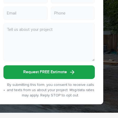
Request FREE Estimate
By submitting this form, you consent to receive calls
and texts from us about your project. Msg/data rates
may apply. Reply STOP to opt out.