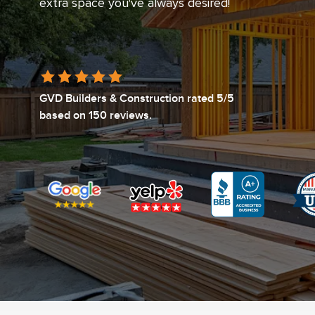
extra space you've always desired!
GVD Builders & Construction
rated
5
/5
based on
150
reviews.