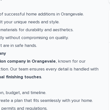
f successful home additions in Orangevale.
fit your unique needs and style.
aterials for durability and aesthetics.
ly without compromising on quality.
are in safe hands.
any
ion company in Orangevale
, known for our
ion. Our team ensures every detail is handled with
nal finishing touches
.
n, budget, and timeline.
eate a plan that fits seamlessly with your home.
permits and regulations.