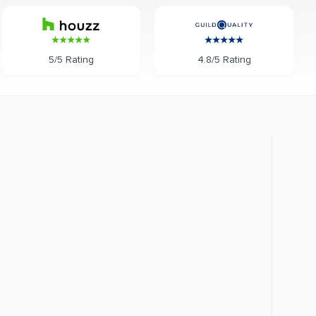
5/5 Rating
4.8/5 Rating