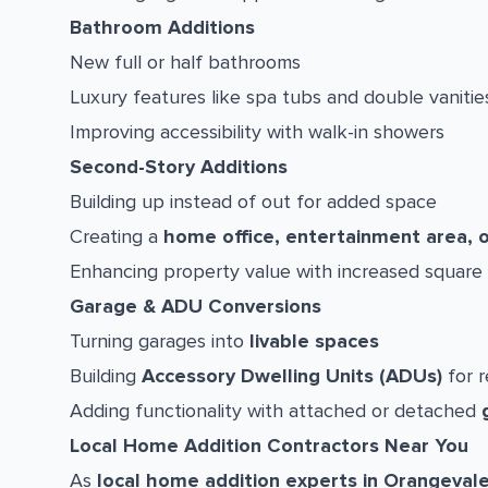
Bathroom Additions
New full or half bathrooms
Luxury features like spa tubs and double vanitie
Improving accessibility with walk-in showers
Second-Story Additions
Building up instead of out for added space
Creating a
home office, entertainment area, 
Enhancing property value with increased square
Garage & ADU Conversions
Turning garages into
livable spaces
Building
Accessory Dwelling Units (ADUs)
for r
Adding functionality with attached or detached
Local Home Addition Contractors Near You
As
local home addition experts in Orangeval