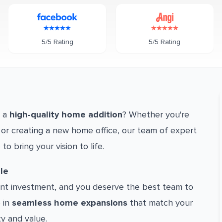
5/5 Rating
5/5 Rating
h a
high-quality home addition
? Whether you're
or creating a new home office, our team of expert
 to bring your vision to life.
le
cant investment, and you deserve the best team to
e in
seamless home expansions
that match your
ty and value.