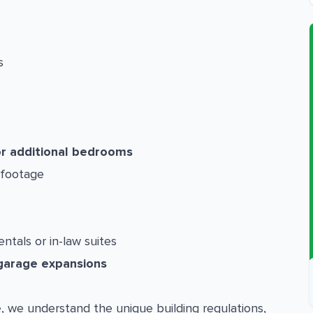
s
or additional bedrooms
 footage
entals or in-law suites
garage expansions
e
, we understand the unique building regulations,