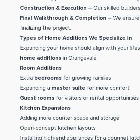
Construction & Execution
– Our skilled builders
Final Walkthrough & Completion
– We ensure 
finalizing the project.
Types of Home Additions We Specialize In
Expanding your home should align with your lifes
home additions
in Orangevale:
Room Additions
Extra
bedrooms
for growing families
Expanding a
master suite
for more comfort
Guest rooms
for visitors or rental opportunities
Kitchen Expansions
Adding more counter space and storage
Open-concept kitchen layouts
Installing high-end appliances for a gourmet kit