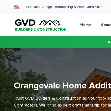
Full-Service Design, Remodeling & New Construction
Home
Abou
Orangevale Home Addit
Trust GVD Builders & Construction as your top-
Contractors. We bring expert craftsmanship for a