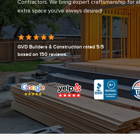
Contractors. We bring expert craftsmanship for a
extra space you've always desired!
GVD Builders & Construction
rated
5
/5
based on
150
reviews.