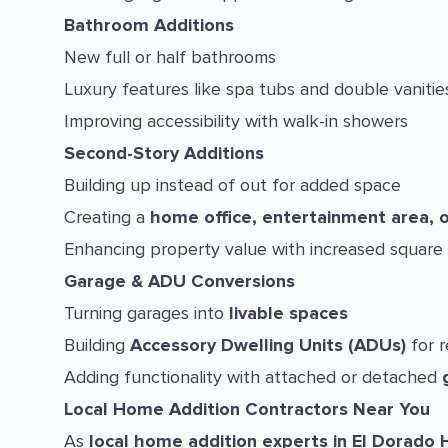
Bathroom Additions
New full or half bathrooms
Luxury features like spa tubs and double vanitie
Improving accessibility with walk-in showers
Second-Story Additions
Building up instead of out for added space
Creating a
home office, entertainment area, 
Enhancing property value with increased square
Garage & ADU Conversions
Turning garages into
livable spaces
Building
Accessory Dwelling Units (ADUs)
for r
Adding functionality with attached or detached
Local Home Addition Contractors Near You
As
local home addition experts in El Dorado H