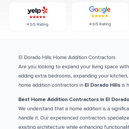
4.8/5 Rating
4.5/5 Rating
El Dorado Hills Home Addition Contractors
Are you looking to expand your living space wit
adding extra bedrooms, expanding your kitchen, 
home addition contractors in
El Dorado Hills
is h
Best Home Addition Contractors in El Dorado 
We understand that a home addition is a signifi
handle it. Our experienced contractors specializ
existing architecture while enhancing functionali