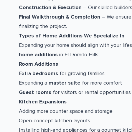
Construction & Execution
– Our skilled builders
Final Walkthrough & Completion
– We ensure 
finalizing the project.
Types of Home Additions We Specialize In
Expanding your home should align with your lifes
home additions
in El Dorado Hills:
Room Additions
Extra
bedrooms
for growing families
Expanding a
master suite
for more comfort
Guest rooms
for visitors or rental opportunities
Kitchen Expansions
Adding more counter space and storage
Open-concept kitchen layouts
Installing high-end appliances for a gourmet kit