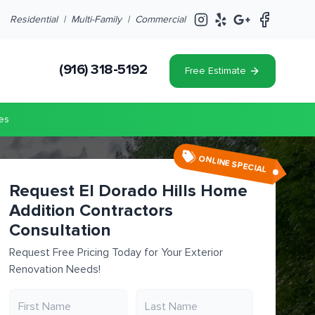
Residential |
Multi-Family
|
Commercial
(916) 318-5192
Free Estimate
es
ONLINE SPECIAL
Request El Dorado Hills Home
Addition Contractors
Consultation
Request Free Pricing Today for Your Exterior
Renovation Needs!