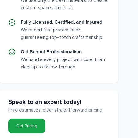
We use only the best materials to create
custom spaces that last.
Fully Licensed, Certified, and Insured
We’re certified professionals,
guaranteeing top-notch craftsmanship.
Old-School Professionalism
We handle every project with care, from
cleanup to follow-through.
Speak to an expert today!
Free estimates, clear straightforward pricing
Get Pricing