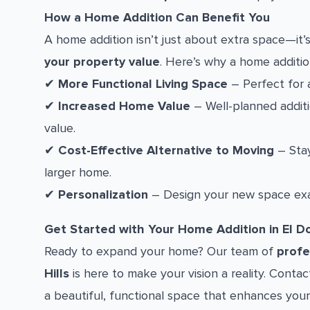
How a Home Addition Can Benefit You
A home addition isn’t just about extra space—it
your property value
. Here’s why a home additio
✔
More Functional Living Space
– Perfect for a
✔
Increased Home Value
– Well-planned additio
value.
✔
Cost-Effective Alternative to Moving
– Stay
larger home.
✔
Personalization
– Design your new space exa
Get Started with Your Home Addition in El Do
Ready to expand your home? Our team of
profe
Hills
is here to make your vision a reality. Conta
a beautiful, functional space that enhances your 