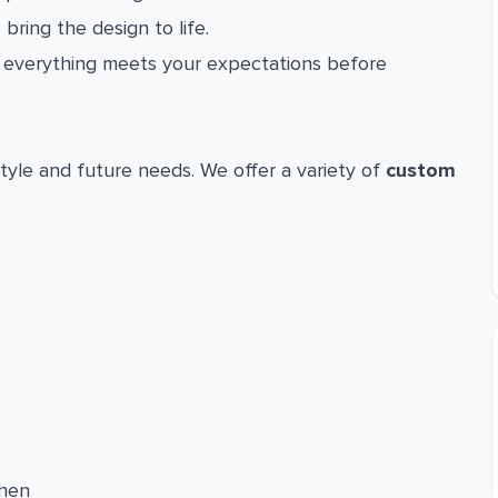
 bring the design to life.
everything meets your expectations before
tyle and future needs. We offer a variety of
custom
chen