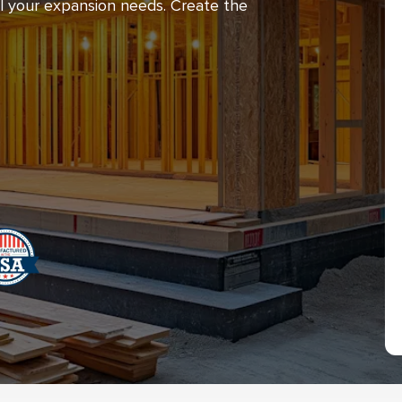
ll your expansion needs. Create the