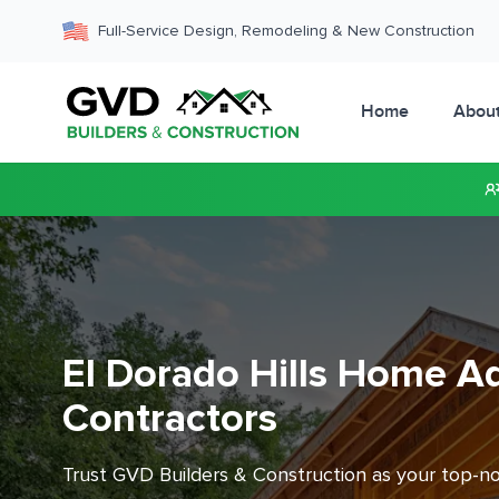
Full-Service Design, Remodeling & New Construction
Home
Abou
El Dorado Hills Home Ad
Contractors
Trust GVD Builders & Construction as your top-n