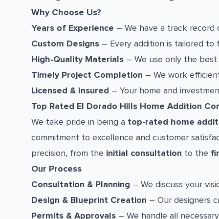
Why Choose Us?
Years of Experience
– We have a track record of
Custom Designs
– Every addition is tailored to 
High-Quality Materials
– We use only the best m
Timely Project Completion
– We work efficient
Licensed & Insured
– Your home and investment 
Top Rated El Dorado Hills Home Addition C
We take pride in being a
top-rated home additi
commitment to excellence and customer satisfact
precision, from the
initial consultation
to the
fi
Our Process
Consultation & Planning
– We discuss your visio
Design & Blueprint Creation
– Our designers cr
Permits & Approvals
– We handle all necessary 