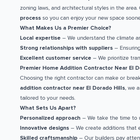
zoning laws, and architectural styles in the are
process
so you can enjoy your new space soone
What Makes Us a Premier Choice?
Local expertise
– We understand the climate and
Strong relationships with suppliers
– Ensuring 
Excellent customer service
– We prioritize tra
Premier Home Addition Contractor Near El Do
Choosing the right contractor can make or break
addition contractor near El Dorado Hills
, we a
tailored to your needs.
What Sets Us Apart?
Personalized approach
– We take the time to 
Innovative designs
– We create additions that 
Skilled craftsmanship
– Our builders pay attent