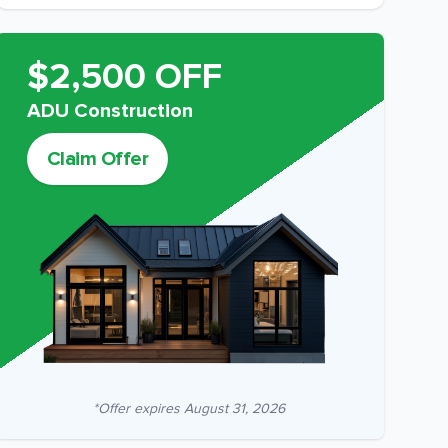
$2,500 OFF
ADU Construction
Claim Offer
*Offer expires
August 31, 2026