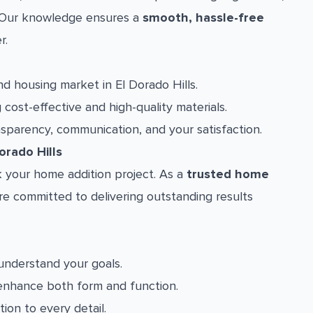
a. Our knowledge ensures a
smooth, hassle-free
r.
 housing market in El Dorado Hills.
cost-effective and high-quality materials.
nsparency, communication, and your satisfaction.
rado Hills
 your home addition project. As a
trusted home
re committed to delivering outstanding results
understand your goals.
enhance both form and function.
ion to every detail.