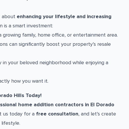
’s about
enhancing your lifestyle and increasing
n is a smart investment:
 growing family, home office, or entertainment area.
ns can significantly boost your property’s resale
 in your beloved neighborhood while enjoying a
ctly how you want it.
rado Hills Today!
ssional home addition contractors in El Dorado
ct us today for a
free consultation
, and let’s create
lifestyle.