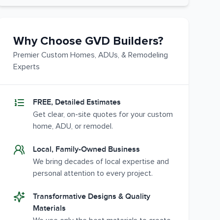
Why Choose GVD Builders?
Premier Custom Homes, ADUs, & Remodeling
Experts
FREE, Detailed Estimates
Get clear, on-site quotes for your custom
home, ADU, or remodel.
Local, Family-Owned Business
We bring decades of local expertise and
personal attention to every project.
Transformative Designs & Quality
Materials