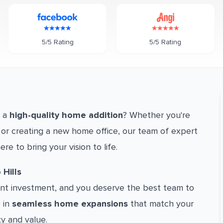
5/5 Rating
5/5 Rating
h a
high-quality home addition
? Whether you're
or creating a new home office, our team of expert
ere to bring your vision to life.
Hills
cant investment, and you deserve the best team to
e in
seamless home expansions
that match your
ty and value.