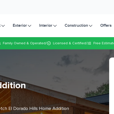
t
Exterior
Interior
Construction
Offers
/
/
Family Owned
& Operated
Licensed & Certified
Free Estimat
dition
otch El Dorado Hills Home Addition