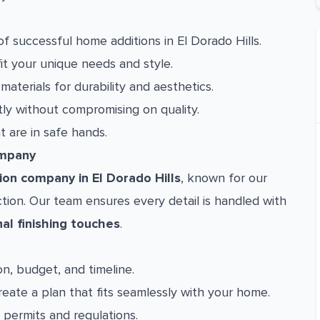
 successful home additions in El Dorado Hills.
fit your unique needs and style.
aterials for durability and aesthetics.
ly without compromising on quality.
are in safe hands.
ompany
on company in El Dorado Hills
, known for our
ion. Our team ensures every detail is handled with
nal finishing touches
.
n, budget, and timeline.
eate a plan that fits seamlessly with your home.
permits and regulations.