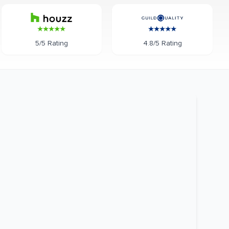
5/5 Rating
4.8/5 Rating