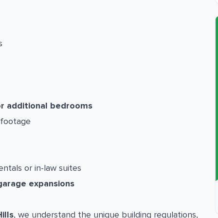
s
or additional bedrooms
 footage
entals or in-law suites
garage expansions
ills
, we understand the unique building regulations,