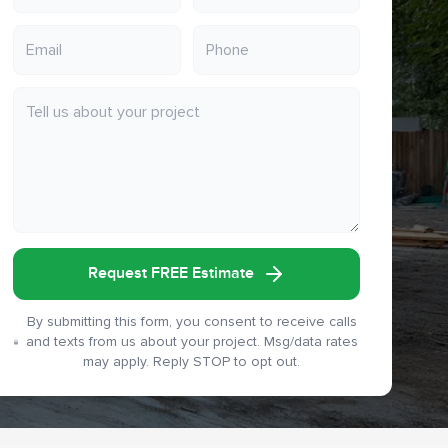
Request FREE Estimate
By submitting this form, you consent to receive calls
and texts from us about your project. Msg/data rates
may apply. Reply STOP to opt out.