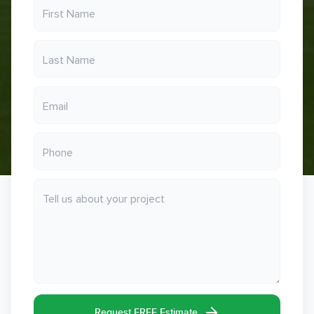
Request FREE Estimate