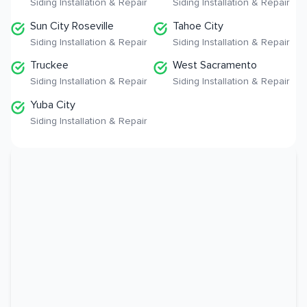
Siding Installation & Repair
Siding Installation & Repair
Sun City Roseville
Tahoe City
Siding Installation & Repair
Siding Installation & Repair
Truckee
West Sacramento
Siding Installation & Repair
Siding Installation & Repair
Yuba City
Siding Installation & Repair