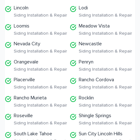
Lincoln
Lodi
Siding Installation & Repair
Siding Installation & Repair
Loomis
Meadow Vista
Siding Installation & Repair
Siding Installation & Repair
Nevada City
Newcastle
Siding Installation & Repair
Siding Installation & Repair
Orangevale
Penryn
Siding Installation & Repair
Siding Installation & Repair
Placerville
Rancho Cordova
Siding Installation & Repair
Siding Installation & Repair
Rancho Murieta
Rocklin
Siding Installation & Repair
Siding Installation & Repair
Roseville
Shingle Springs
Siding Installation & Repair
Siding Installation & Repair
South Lake Tahoe
Sun City Lincoln Hills