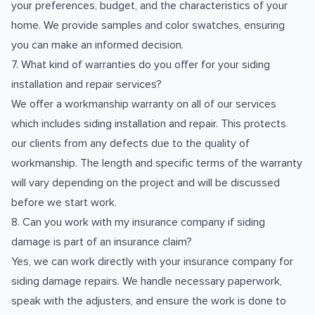
your preferences, budget, and the characteristics of your
home. We provide samples and color swatches, ensuring
you can make an informed decision.
7. What kind of warranties do you offer for your siding
installation and repair services?
We offer a workmanship warranty on all of our services
which includes siding installation and repair. This protects
our clients from any defects due to the quality of
workmanship. The length and specific terms of the warranty
will vary depending on the project and will be discussed
before we start work.
8. Can you work with my insurance company if siding
damage is part of an insurance claim?
Yes, we can work directly with your insurance company for
siding damage repairs. We handle necessary paperwork,
speak with the adjusters, and ensure the work is done to