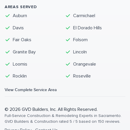
AREAS SERVED
Auburn
Carmichael
Davis
El Dorado Hills
Fair Oaks
Folsom
Granite Bay
Lincoln
Loomis
Orangevale
Rocklin
Roseville
View Complete Service Area
©
2026
GVD Builders
, Inc. All Rights Reserved.
Full-Service Construction & Remodeling Experts in Sacramento
.
GVD Builders & Construction
rated
5
/ 5 based on
150
reviews.