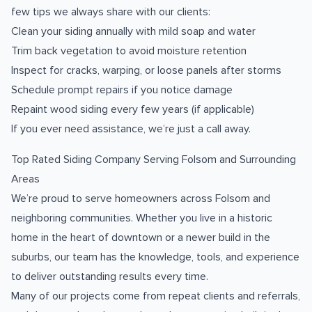
few tips we always share with our clients:
Clean your siding annually with mild soap and water
Trim back vegetation to avoid moisture retention
Inspect for cracks, warping, or loose panels after storms
Schedule prompt repairs if you notice damage
Repaint wood siding every few years (if applicable)
If you ever need assistance, we’re just a call away.
Top Rated Siding Company Serving Folsom and Surrounding
Areas
We’re proud to serve homeowners across Folsom and
neighboring communities. Whether you live in a historic
home in the heart of downtown or a newer build in the
suburbs, our team has the knowledge, tools, and experience
to deliver outstanding results every time.
Many of our projects come from repeat clients and referrals,