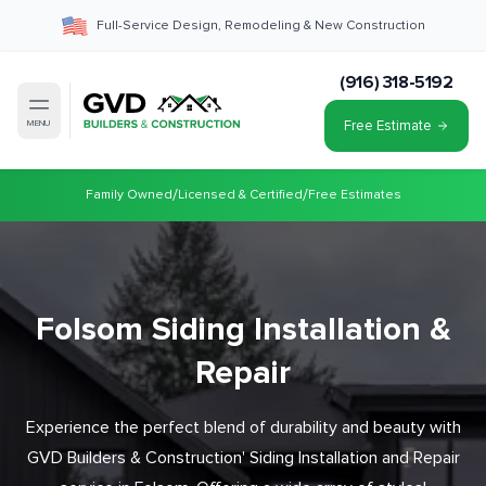
Full-Service Design, Remodeling & New Construction
(916) 318-5192
Free Estimate
MENU
/
/
Family Owned
Licensed & Certified
Free Estimates
Folsom Siding Installation &
Repair
Experience the perfect blend of durability and beauty with
GVD Builders & Construction' Siding Installation and Repair