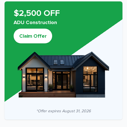
$2,500 OFF
ADU Construction
Claim Offer
*Offer expires
August 31, 2026