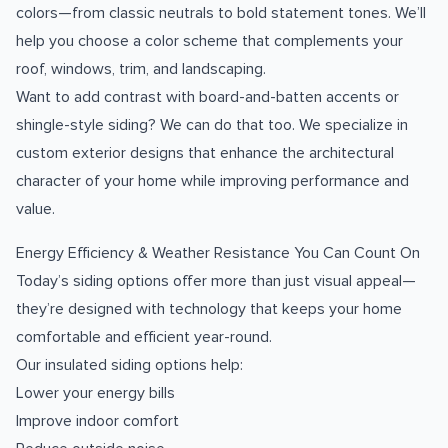
colors—from classic neutrals to bold statement tones. We’ll
help you choose a color scheme that complements your
roof, windows, trim, and landscaping.
Want to add contrast with board-and-batten accents or
shingle-style siding? We can do that too. We specialize in
custom exterior designs that enhance the architectural
character of your home while improving performance and
value.
Energy Efficiency & Weather Resistance You Can Count On
Today’s siding options offer more than just visual appeal—
they’re designed with technology that keeps your home
comfortable and efficient year-round.
Our insulated siding options help:
Lower your energy bills
Improve indoor comfort