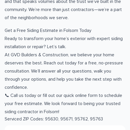
and that speaks volumes about the trust we’ve built in the
community. We’re more than just contractors—we’re a part
of the neighborhoods we serve.
Get a Free Siding Estimate in Folsom Today
Ready to transform your home’s exterior with expert siding
installation or repair? Let’s talk.
At GVD Builders & Construction, we believe your home
deserves the best. Reach out today for a free, no-pressure
consultation. We’ll answer all your questions, walk you
through your options, and help you take the next step with
confidence.
📞 Call us today or fill out our quick online form to schedule
your free estimate. We look forward to being your trusted
siding contractor in Folsom!
Serviced ZIP Codes:
95630
,
95671
,
95762
,
95763