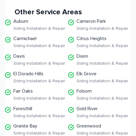
Other Service Areas
Auburn
Cameron Park
Siding Installation & Repair
Siding Installation & Repair
Carmichael
Citrus Heights
Siding Installation & Repair
Siding Installation & Repair
Davis
Dixon
Siding Installation & Repair
Siding Installation & Repair
El Dorado Hills
Elk Grove
Siding Installation & Repair
Siding Installation & Repair
Fair Oaks
Folsom
Siding Installation & Repair
Siding Installation & Repair
Foresthill
Gold River
Siding Installation & Repair
Siding Installation & Repair
Granite Bay
Greenwood
Siding Installation & Repair
Siding Installation & Repair