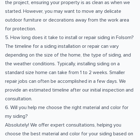
the project, ensuring your property is as clean as when we
started. However, you may want to move any delicate
outdoor furniture or decorations away from the work area
for protection.
5. How long does it take to install or repair siding in Folsom?
The timeline for a siding installation or repair can vary
depending on the size of the home, the type of siding, and
the weather conditions. Typically, installing siding on a
standard size home can take from 1 to 2 weeks. Smaller
repair jobs can often be accomplished in a few days. We
provide an estimated timeline after our initial inspection and
consultation.
6. Will you help me choose the right material and color for
my siding?
Absolutely! We offer expert consultations, helping you
choose the best material and color for your siding based on