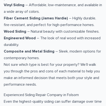
Vinyl Siding
– Affordable, low-maintenance, and available in
a wide array of colors.
Fiber Cement Siding (James Hardie)
– Highly durable,
fire-resistant, and perfect for high-performance homes.
Wood Siding
– Natural beauty with customizable finishes.
Engineered Wood
– The look of real wood with increased
durability.
Composite and Metal Siding
– Sleek, modern options for
contemporary homes.
Not sure which type is best for your property? We’ll walk
you through the pros and cons of each material to help you
make an informed decision that meets both your style and
performance needs.
Experienced Siding Repair Company in Folsom
Even the highest-quality siding can suffer damage over time