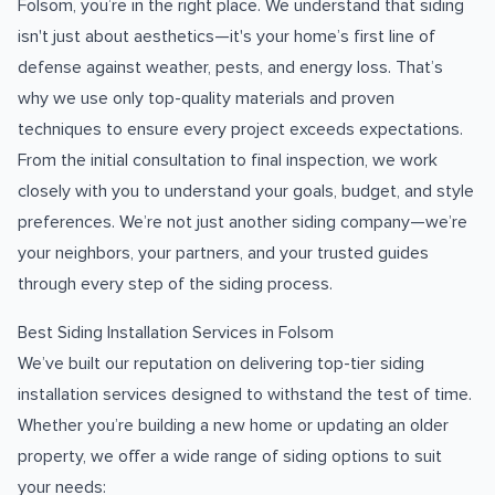
Folsom, you’re in the right place. We understand that siding
isn't just about aesthetics—it's your home’s first line of
defense against weather, pests, and energy loss. That’s
why we use only top-quality materials and proven
techniques to ensure every project exceeds expectations.
From the initial consultation to final inspection, we work
closely with you to understand your goals, budget, and style
preferences. We’re not just another siding company—we’re
your neighbors, your partners, and your trusted guides
through every step of the siding process.
Best Siding Installation Services in Folsom
We’ve built our reputation on delivering top-tier siding
installation services designed to withstand the test of time.
Whether you’re building a new home or updating an older
property, we offer a wide range of siding options to suit
your needs: