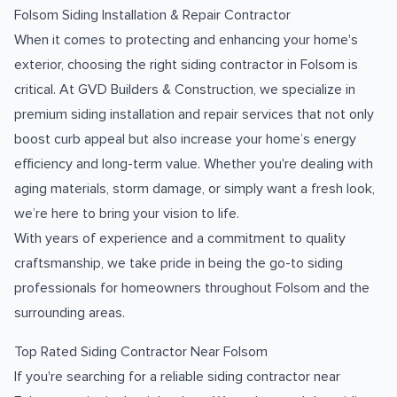
Folsom Siding Installation & Repair Contractor
When it comes to protecting and enhancing your home's
exterior, choosing the right siding contractor in Folsom is
critical. At GVD Builders & Construction, we specialize in
premium siding installation and repair services that not only
boost curb appeal but also increase your home’s energy
efficiency and long-term value. Whether you're dealing with
aging materials, storm damage, or simply want a fresh look,
we’re here to bring your vision to life.
With years of experience and a commitment to quality
craftsmanship, we take pride in being the go-to siding
professionals for homeowners throughout Folsom and the
surrounding areas.
Top Rated Siding Contractor Near Folsom
If you're searching for a reliable siding contractor near