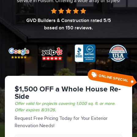
service in Folsom. Offering a wide array of styles!
GVD Builders & Construction
rated
5
/5
based on
150
reviews.
ONLINE SPECIAL
$1,500 OFF a Whole House Re-
Side
Offer valid for projects covering 1,000 sq. ft. or more.
Offer expires
8/31/26
.
Request Free Pricing Today for Your Exterior
Renovation Needs!