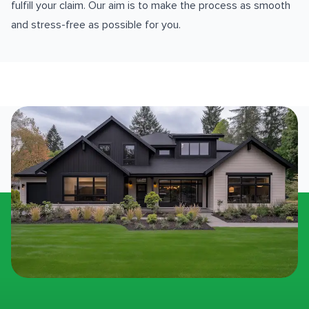
fulfill your claim. Our aim is to make the process as smooth
and stress-free as possible for you.