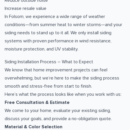
Reduce outside noise
Increase resale value
In Folsom, we experience a wide range of weather
conditions—from summer heat to winter storms—and your
siding needs to stand up to it all. We only install siding
systems with proven performance in wind resistance,
moisture protection, and UV stability.
Siding Installation Process – What to Expect
We know that home improvement projects can feel
overwhelming, but we’re here to make the siding process
smooth and stress-free from start to finish.
Here’s what the process looks like when you work with us:
Free Consultation & Estimate
We come to your home, evaluate your existing siding,
discuss your goals, and provide a no-obligation quote.
Material & Color Selection