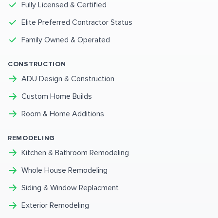
Fully Licensed & Certified
Elite Preferred Contractor Status
Family Owned & Operated
CONSTRUCTION
ADU Design & Construction
Custom Home Builds
Room & Home Additions
REMODELING
Kitchen & Bathroom Remodeling
Whole House Remodeling
Siding & Window Replacment
Exterior Remodeling