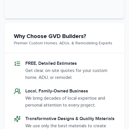
Why Choose GVD Builders?
Premier Custom Homes, ADUs, & Remodeling Experts
FREE, Detailed Estimates
Get clear, on-site quotes for your custom
home, ADU, or remodel.
Local, Family-Owned Business
We bring decades of local expertise and
personal attention to every project.
Transformative Designs & Quality Materials
We use only the best materials to create