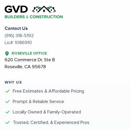
Contact Us
(916) 318-5192
Lic#: 1086910
ROSEVILLE OFFICE
620 Commerce Dr, Ste B
Roseville, CA 95678
WHY US
Free Estimates & Affordable Pricing
Prompt & Reliable Service
Locally Owned & Family-Operated
Trusted, Certified, & Experienced Pros