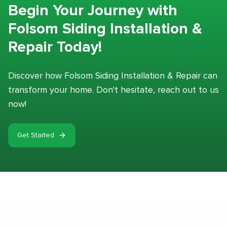
Begin Your Journey with
Folsom Siding Installation &
Repair Today!
Discover how Folsom Siding Installation & Repair can
transform your home. Don't hesitate, reach out to us
now!
Get Started