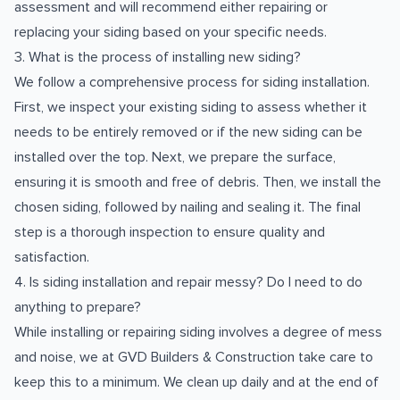
assessment and will recommend either repairing or
replacing your siding based on your specific needs.
3. What is the process of installing new siding?
We follow a comprehensive process for siding installation.
First, we inspect your existing siding to assess whether it
needs to be entirely removed or if the new siding can be
installed over the top. Next, we prepare the surface,
ensuring it is smooth and free of debris. Then, we install the
chosen siding, followed by nailing and sealing it. The final
step is a thorough inspection to ensure quality and
satisfaction.
4. Is siding installation and repair messy? Do I need to do
anything to prepare?
While installing or repairing siding involves a degree of mess
and noise, we at GVD Builders & Construction take care to
keep this to a minimum. We clean up daily and at the end of