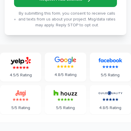
By submitting this form, you consent to receive calls
and texts from us about your project. Msg/data rates
may apply. Reply STOP to opt out.
4.8/5 Rating
5/5 Rating
4.5/5 Rating
5/5 Rating
5/5 Rating
4.8/5 Rating