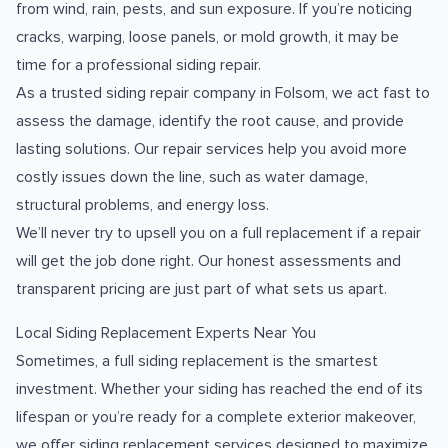
from wind, rain, pests, and sun exposure. If you’re noticing
cracks, warping, loose panels, or mold growth, it may be
time for a professional siding repair.
As a trusted siding repair company in Folsom, we act fast to
assess the damage, identify the root cause, and provide
lasting solutions. Our repair services help you avoid more
costly issues down the line, such as water damage,
structural problems, and energy loss.
We’ll never try to upsell you on a full replacement if a repair
will get the job done right. Our honest assessments and
transparent pricing are just part of what sets us apart.
Local Siding Replacement Experts Near You
Sometimes, a full siding replacement is the smartest
investment. Whether your siding has reached the end of its
lifespan or you’re ready for a complete exterior makeover,
we offer siding replacement services designed to maximize