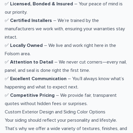
✅
Licensed, Bonded & Insured
– Your peace of mind is
our priority.
✅
Certified Installers
– We’re trained by the
manufacturers we work with, ensuring your warranties stay
intact.
✅
Locally Owned
– We live and work right here in the
Folsom area.
✅
Attention to Detail
– We never cut corners—every nail,
panel, and seal is done right the first time.
✅
Excellent Communication
– You’ll always know what’s
happening and what to expect next.
✅
Competitive Pricing
– We provide fair, transparent
quotes without hidden fees or surprises.
Custom Exterior Design and Siding Color Options
Your siding should reflect your personality and lifestyle.
That’s why we offer a wide variety of textures, finishes, and