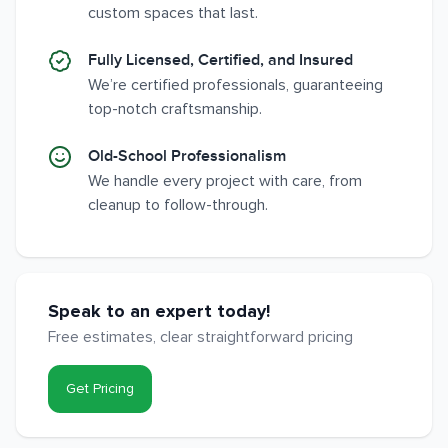
custom spaces that last.
Fully Licensed, Certified, and Insured
We’re certified professionals, guaranteeing
top-notch craftsmanship.
Old-School Professionalism
We handle every project with care, from
cleanup to follow-through.
Speak to an expert today!
Free estimates, clear straightforward pricing
Get Pricing