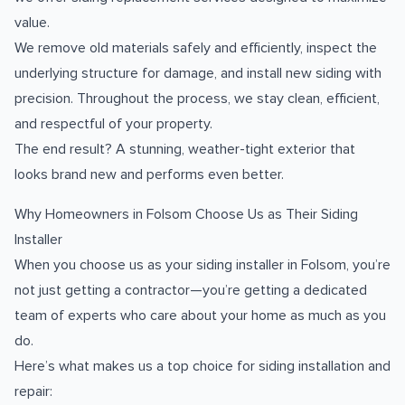
value.
We remove old materials safely and efficiently, inspect the
underlying structure for damage, and install new siding with
precision. Throughout the process, we stay clean, efficient,
and respectful of your property.
The end result? A stunning, weather-tight exterior that
looks brand new and performs even better.
Why Homeowners in Folsom Choose Us as Their Siding
Installer
When you choose us as your siding installer in Folsom, you’re
not just getting a contractor—you’re getting a dedicated
team of experts who care about your home as much as you
do.
Here’s what makes us a top choice for siding installation and
repair: