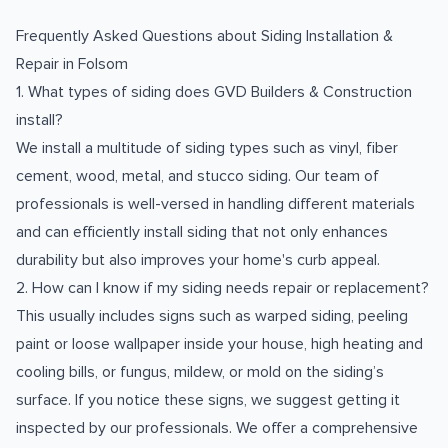
Frequently Asked Questions about
Siding Installation &
Repair
in
Folsom
1. What types of siding does GVD Builders & Construction
install?
We install a multitude of siding types such as vinyl, fiber
cement, wood, metal, and stucco siding. Our team of
professionals is well-versed in handling different materials
and can efficiently install siding that not only enhances
durability but also improves your home's curb appeal.
2. How can I know if my siding needs repair or replacement?
This usually includes signs such as warped siding, peeling
paint or loose wallpaper inside your house, high heating and
cooling bills, or fungus, mildew, or mold on the siding’s
surface. If you notice these signs, we suggest getting it
inspected by our professionals. We offer a comprehensive