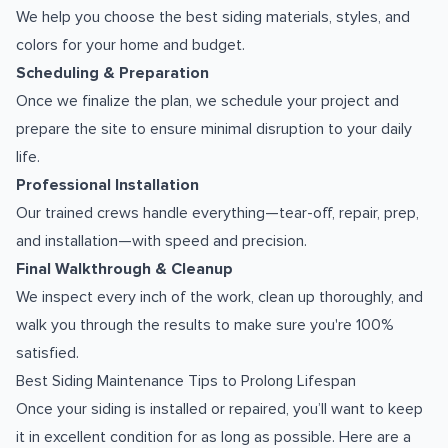
We help you choose the best siding materials, styles, and
colors for your home and budget.
Scheduling & Preparation
Once we finalize the plan, we schedule your project and
prepare the site to ensure minimal disruption to your daily
life.
Professional Installation
Our trained crews handle everything—tear-off, repair, prep,
and installation—with speed and precision.
Final Walkthrough & Cleanup
We inspect every inch of the work, clean up thoroughly, and
walk you through the results to make sure you're 100%
satisfied.
Best Siding Maintenance Tips to Prolong Lifespan
Once your siding is installed or repaired, you’ll want to keep
it in excellent condition for as long as possible. Here are a