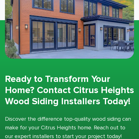
Ready to Transform Your
Home? Contact Citrus Heights
Wood Siding Installers Today!
Discover the difference top-quality wood siding can
make for your Citrus Heights home. Reach out to
our expert installers to start your project today!