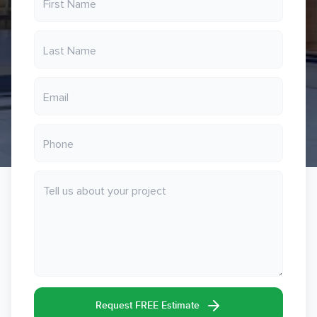
Request FREE Estimate