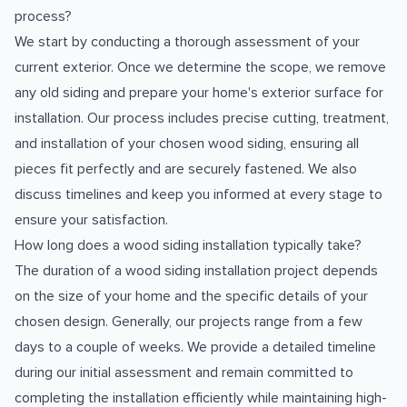
process?
We start by conducting a thorough assessment of your
current exterior. Once we determine the scope, we remove
any old siding and prepare your home's exterior surface for
installation. Our process includes precise cutting, treatment,
and installation of your chosen wood siding, ensuring all
pieces fit perfectly and are securely fastened. We also
discuss timelines and keep you informed at every stage to
ensure your satisfaction.
How long does a wood siding installation typically take?
The duration of a wood siding installation project depends
on the size of your home and the specific details of your
chosen design. Generally, our projects range from a few
days to a couple of weeks. We provide a detailed timeline
during our initial assessment and remain committed to
completing the installation efficiently while maintaining high-