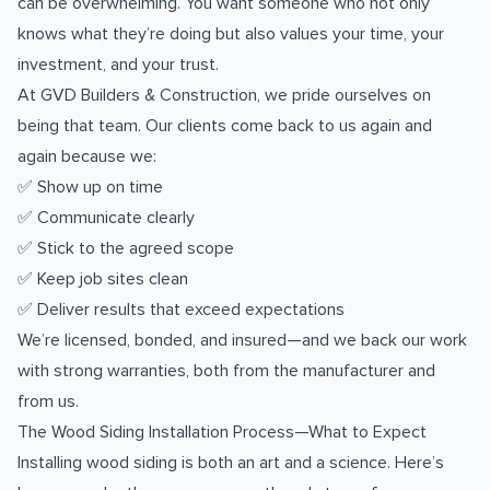
can be overwhelming. You want someone who not only
knows what they’re doing but also values your time, your
investment, and your trust.
At GVD Builders & Construction, we pride ourselves on
being that team. Our clients come back to us again and
again because we:
✅ Show up on time
✅ Communicate clearly
✅ Stick to the agreed scope
✅ Keep job sites clean
✅ Deliver results that exceed expectations
We’re licensed, bonded, and insured—and we back our work
with strong warranties, both from the manufacturer and
from us.
The Wood Siding Installation Process—What to Expect
Installing wood siding is both an art and a science. Here’s