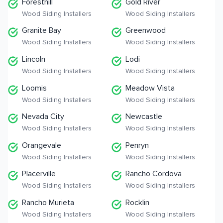
Foresthill
Gold River
Wood Siding Installers
Wood Siding Installers
Granite Bay
Greenwood
Wood Siding Installers
Wood Siding Installers
Lincoln
Lodi
Wood Siding Installers
Wood Siding Installers
Loomis
Meadow Vista
Wood Siding Installers
Wood Siding Installers
Nevada City
Newcastle
Wood Siding Installers
Wood Siding Installers
Orangevale
Penryn
Wood Siding Installers
Wood Siding Installers
Placerville
Rancho Cordova
Wood Siding Installers
Wood Siding Installers
Rancho Murieta
Rocklin
Wood Siding Installers
Wood Siding Installers