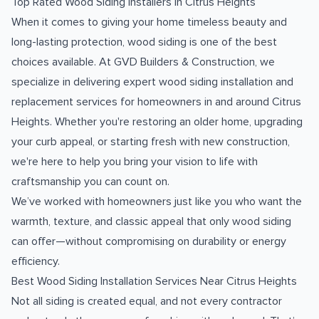
Top Rated Wood Siding Installers in Citrus Heights
When it comes to giving your home timeless beauty and
long-lasting protection, wood siding is one of the best
choices available. At GVD Builders & Construction, we
specialize in delivering expert wood siding installation and
replacement services for homeowners in and around Citrus
Heights. Whether you're restoring an older home, upgrading
your curb appeal, or starting fresh with new construction,
we're here to help you bring your vision to life with
craftsmanship you can count on.
We’ve worked with homeowners just like you who want the
warmth, texture, and classic appeal that only wood siding
can offer—without compromising on durability or energy
efficiency.
Best Wood Siding Installation Services Near Citrus Heights
Not all siding is created equal, and not every contractor