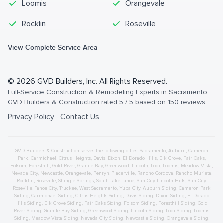
Loomis
Orangevale
Rocklin
Roseville
View Complete Service Area
©
2026
GVD Builders
, Inc. All Rights Reserved.
Full-Service Construction & Remodeling Experts in Sacramento
.
GVD Builders & Construction
rated
5
/ 5 based on
150
reviews.
Privacy Policy
Contact Us
GVD Builders & Construction serves the following cities:
Sacramento,
Auburn
,
Cameron
Park
,
Carmichael
,
Citrus Heights
,
Davis
,
Dixon
,
El Dorado Hills
,
Elk Grove
,
Fair Oaks
,
Folsom
,
Foresthill
,
Gold River
,
Granite Bay
,
Greenwood
,
Lincoln
,
Lodi
,
Loomis
,
Meadow Vista
,
Nevada City
,
Newcastle
,
Orangevale
,
Penryn
,
Placerville
,
Rancho Cordova
,
Rancho Murieta
,
Rocklin
,
Roseville
,
Shingle Springs
,
South Lake Tahoe
,
Sun City Lincoln Hills
,
Sun City
Roseville
,
Tahoe City
,
Truckee
,
West Sacramento
,
Yuba City
,
Auburn
Siding
,
Cameron Park
Siding
,
Carmichael
Siding
,
Citrus Heights
Siding
,
Davis
Siding
,
Dixon
Siding
,
El Dorado
Hills
Siding
,
Elk Grove
Siding
,
Fair Oaks
Siding
,
Folsom
Siding
,
Foresthill
Siding
,
Gold
River
Siding
,
Granite Bay
Siding
,
Greenwood
Siding
,
Lincoln
Siding
,
Lodi
Siding
,
Loomis
Siding
,
Meadow Vista
Siding
,
Nevada City
Siding
,
Newcastle
Siding
,
Orangevale
Siding
,