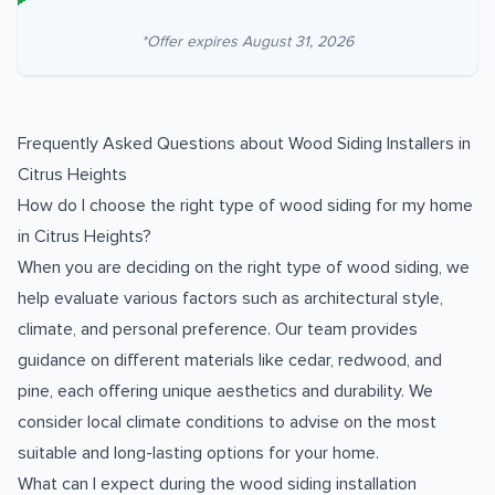
*Offer expires
August 31, 2026
Frequently Asked Questions about
Wood Siding Installers
in
Citrus Heights
How do I choose the right type of wood siding for my home
in Citrus Heights?
When you are deciding on the right type of wood siding, we
help evaluate various factors such as architectural style,
climate, and personal preference. Our team provides
guidance on different materials like cedar, redwood, and
pine, each offering unique aesthetics and durability. We
consider local climate conditions to advise on the most
suitable and long-lasting options for your home.
What can I expect during the wood siding installation