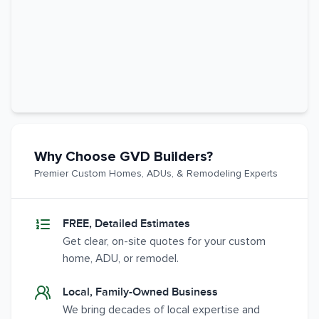
Why Choose GVD Builders?
Premier Custom Homes, ADUs, & Remodeling Experts
FREE, Detailed Estimates
Get clear, on-site quotes for your custom
home, ADU, or remodel.
Local, Family-Owned Business
We bring decades of local expertise and