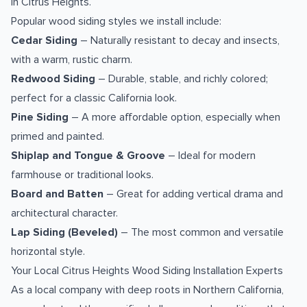
in Citrus Heights.
Popular wood siding styles we install include:
Cedar Siding
– Naturally resistant to decay and insects,
with a warm, rustic charm.
Redwood Siding
– Durable, stable, and richly colored;
perfect for a classic California look.
Pine Siding
– A more affordable option, especially when
primed and painted.
Shiplap and Tongue & Groove
– Ideal for modern
farmhouse or traditional looks.
Board and Batten
– Great for adding vertical drama and
architectural character.
Lap Siding (Beveled)
– The most common and versatile
horizontal style.
Your Local Citrus Heights Wood Siding Installation Experts
As a local company with deep roots in Northern California,