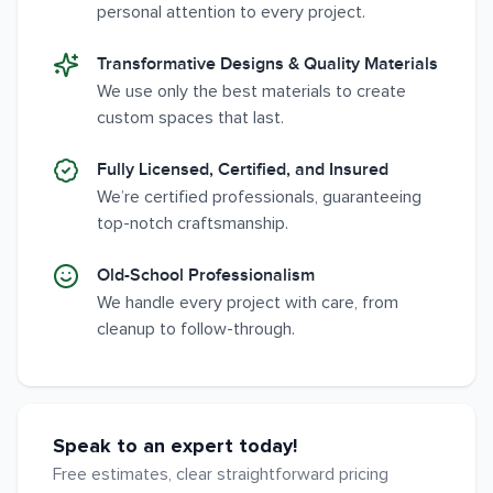
personal attention to every project.
Transformative Designs & Quality Materials
We use only the best materials to create
custom spaces that last.
Fully Licensed, Certified, and Insured
We’re certified professionals, guaranteeing
top-notch craftsmanship.
Old-School Professionalism
We handle every project with care, from
cleanup to follow-through.
Speak to an expert today!
Free estimates, clear straightforward pricing