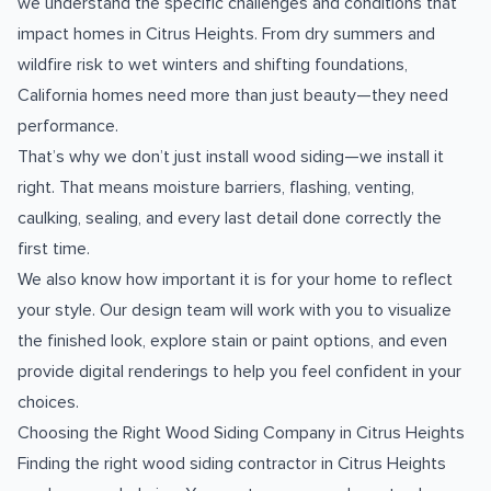
we understand the specific challenges and conditions that
impact homes in Citrus Heights. From dry summers and
wildfire risk to wet winters and shifting foundations,
California homes need more than just beauty—they need
performance.
That’s why we don’t just install wood siding—we install it
right. That means moisture barriers, flashing, venting,
caulking, sealing, and every last detail done correctly the
first time.
We also know how important it is for your home to reflect
your style. Our design team will work with you to visualize
the finished look, explore stain or paint options, and even
provide digital renderings to help you feel confident in your
choices.
Choosing the Right Wood Siding Company in Citrus Heights
Finding the right wood siding contractor in Citrus Heights