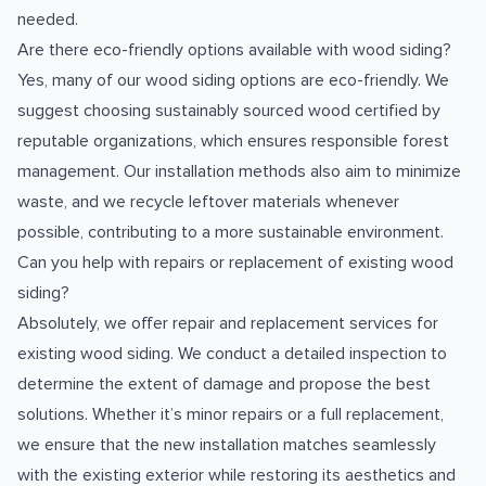
needed.
Are there eco-friendly options available with wood siding?
Yes, many of our wood siding options are eco-friendly. We
suggest choosing sustainably sourced wood certified by
reputable organizations, which ensures responsible forest
management. Our installation methods also aim to minimize
waste, and we recycle leftover materials whenever
possible, contributing to a more sustainable environment.
Can you help with repairs or replacement of existing wood
siding?
Absolutely, we offer repair and replacement services for
existing wood siding. We conduct a detailed inspection to
determine the extent of damage and propose the best
solutions. Whether it’s minor repairs or a full replacement,
we ensure that the new installation matches seamlessly
with the existing exterior while restoring its aesthetics and