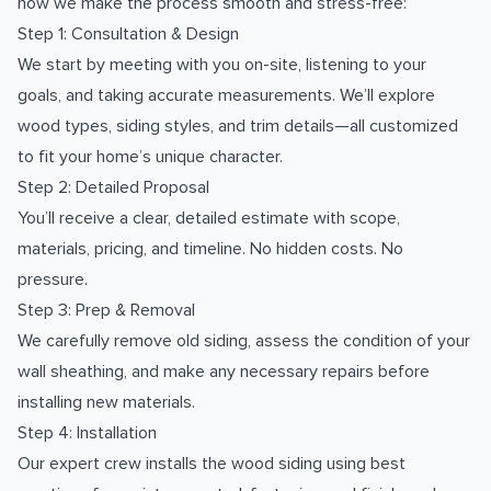
how we make the process smooth and stress-free:
Step 1: Consultation & Design
We start by meeting with you on-site, listening to your
goals, and taking accurate measurements. We’ll explore
wood types, siding styles, and trim details—all customized
to fit your home’s unique character.
Step 2: Detailed Proposal
You’ll receive a clear, detailed estimate with scope,
materials, pricing, and timeline. No hidden costs. No
pressure.
Step 3: Prep & Removal
We carefully remove old siding, assess the condition of your
wall sheathing, and make any necessary repairs before
installing new materials.
Step 4: Installation
Our expert crew installs the wood siding using best