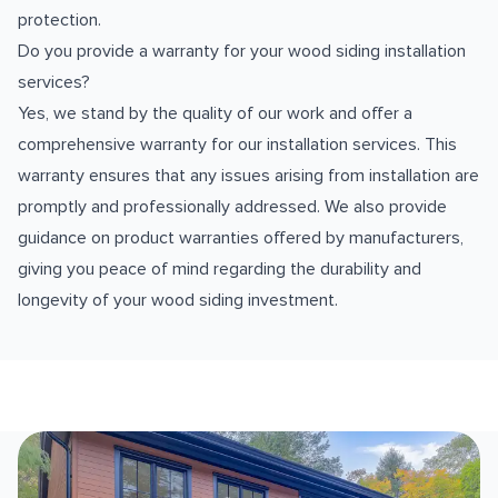
protection.
Do you provide a warranty for your wood siding installation
services?
Yes, we stand by the quality of our work and offer a
comprehensive warranty for our installation services. This
warranty ensures that any issues arising from installation are
promptly and professionally addressed. We also provide
guidance on product warranties offered by manufacturers,
giving you peace of mind regarding the durability and
longevity of your wood siding investment.