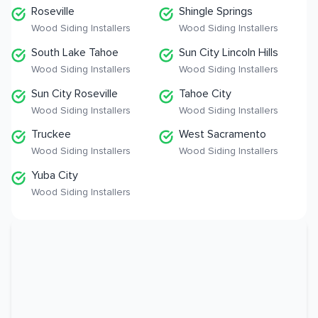
Roseville
Shingle Springs
Wood Siding Installers
Wood Siding Installers
South Lake Tahoe
Sun City Lincoln Hills
Wood Siding Installers
Wood Siding Installers
Sun City Roseville
Tahoe City
Wood Siding Installers
Wood Siding Installers
Truckee
West Sacramento
Wood Siding Installers
Wood Siding Installers
Yuba City
Wood Siding Installers