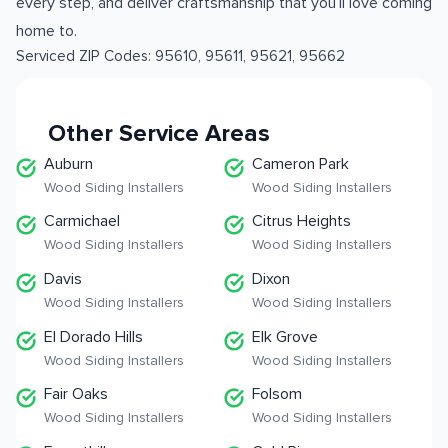
every step, and deliver craftsmanship that you’ll love coming
home to.
Serviced ZIP Codes:
95610
,
95611
,
95621
,
95662
Other Service Areas
Auburn
Cameron Park
Wood Siding Installers
Wood Siding Installers
Carmichael
Citrus Heights
Wood Siding Installers
Wood Siding Installers
Davis
Dixon
Wood Siding Installers
Wood Siding Installers
El Dorado Hills
Elk Grove
Wood Siding Installers
Wood Siding Installers
Fair Oaks
Folsom
Wood Siding Installers
Wood Siding Installers