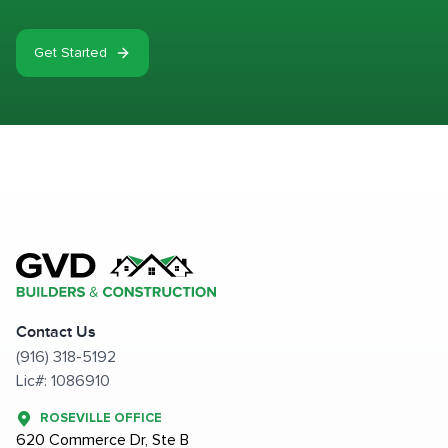
Get Started
Contact Us
(916) 318-5192
Lic#: 1086910
ROSEVILLE OFFICE
620 Commerce Dr, Ste B