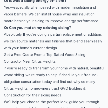
Q: Is wood siding energy efficient?
Yes—especially when paired with modern insulation and
vapor barriers. We can install house wrap and insulation
board behind your siding to improve energy performance.
Q: Can you match my existing siding?
Absolutely. If you’re doing a partial replacement or addition,
we can source materials and finishes that blend seamlessly
with your home’s current design.
Get a Free Quote From a Top-Rated Wood Siding
Contractor Near Citrus Heights
If you’re ready to transform your home with natural, beautiful
wood siding, we’re ready to help. Schedule your free, no-
obligation consultation today and find out why so many
Citrus Heights homeowners trust GVD Builders &
Construction for their siding needs.
We’ll help you choose the perfect look, guide you through