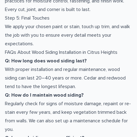
practices for moisture control, fastening, and finish work.
Every cut, joint, and corner is built to last.
Step 5: Final Touches
We apply your chosen paint or stain, touch up trim, and walk
the job with you to ensure every detail meets your
expectations.
FAQs About Wood Siding Installation in Citrus Heights
Q: How long does wood siding last?
With proper installation and regular maintenance, wood
siding can last 20–40 years or more. Cedar and redwood
tend to have the longest lifespan.
Q: How do I maintain wood siding?
Regularly check for signs of moisture damage, repaint or re-
stain every few years, and keep vegetation trimmed back
from walls. We can also set up a maintenance schedule for
you.