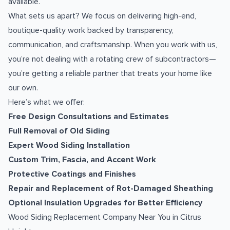
available.
What sets us apart? We focus on delivering high-end,
boutique-quality work backed by transparency,
communication, and craftsmanship. When you work with us,
you’re not dealing with a rotating crew of subcontractors—
you’re getting a reliable partner that treats your home like
our own.
Here’s what we offer:
Free Design Consultations and Estimates
Full Removal of Old Siding
Expert Wood Siding Installation
Custom Trim, Fascia, and Accent Work
Protective Coatings and Finishes
Repair and Replacement of Rot-Damaged Sheathing
Optional Insulation Upgrades for Better Efficiency
Wood Siding Replacement Company Near You in Citrus