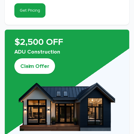
Get Pricing
$2,500 OFF
ADU Construction
Claim Offer