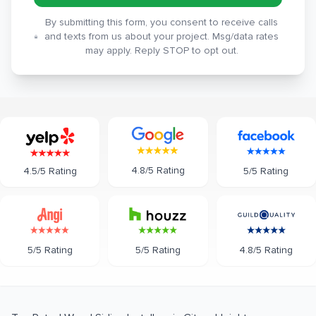
By submitting this form, you consent to receive calls
and texts from us about your project. Msg/data rates
may apply. Reply STOP to opt out.
4.8/5 Rating
5/5 Rating
4.5/5 Rating
5/5 Rating
5/5 Rating
4.8/5 Rating