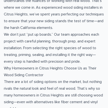
understands the nuances of working with real wood. That’s
where we come in. As experienced wood siding installers in
Citrus Heights, we’ve spent years perfecting our techniques
to ensure that your new siding stands the test of time—and
the harsh California elements.
We don’t just “put up boards.” Our team approaches each
project with careful planning, thorough prep, and expert
installation. From selecting the right species of wood to
treating, priming, sealing, and installing it the right way—
every step is handled with precision and pride.
Why Homeowners in Citrus Heights Choose Us as Their
Wood Siding Contractor
There are a lot of siding options on the market, but nothing
rivals the natural look and feel of real wood. That’s why so
many homeowners in Citrus Heights are still choosing wood
siding—even with alternatives like fiber cement and vinyl