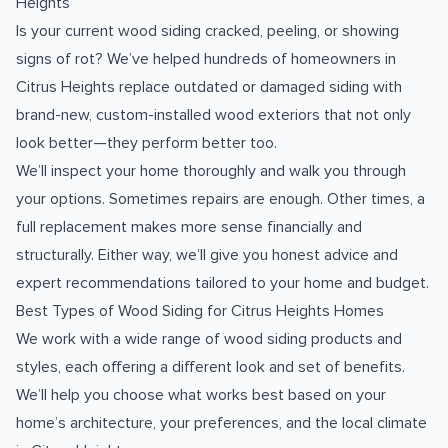
Heights
Is your current wood siding cracked, peeling, or showing
signs of rot? We’ve helped hundreds of homeowners in
Citrus Heights replace outdated or damaged siding with
brand-new, custom-installed wood exteriors that not only
look better—they perform better too.
We’ll inspect your home thoroughly and walk you through
your options. Sometimes repairs are enough. Other times, a
full replacement makes more sense financially and
structurally. Either way, we’ll give you honest advice and
expert recommendations tailored to your home and budget.
Best Types of Wood Siding for Citrus Heights Homes
We work with a wide range of wood siding products and
styles, each offering a different look and set of benefits.
We’ll help you choose what works best based on your
home’s architecture, your preferences, and the local climate