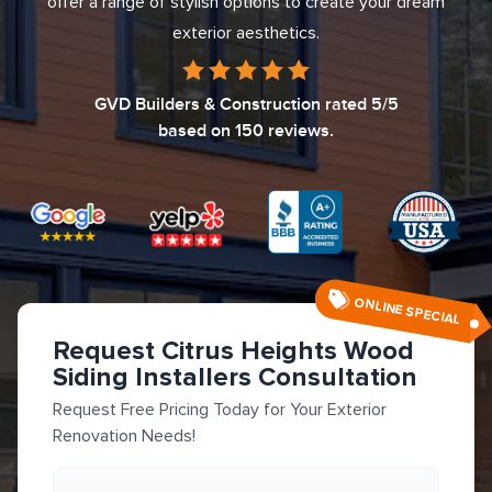
offer a range of stylish options to create your dream
exterior aesthetics.
GVD Builders & Construction
rated
5
/5
based on
150
reviews.
ONLINE SPECIAL
Request Citrus Heights Wood
Siding Installers Consultation
Request Free Pricing Today for Your Exterior
Renovation Needs!