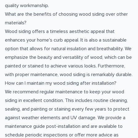
quality workmanship.
What are the benefits of choosing wood siding over other
materials?
Wood siding offers a timeless aesthetic appeal that
enhances your home's curb appeal. It is also a sustainable
option that allows for natural insulation and breathability. We
emphasize the beauty and versatility of wood, which can be
painted or stained to achieve various looks. Furthermore,
with proper maintenance, wood siding is remarkably durable.
How can I maintain my wood siding after installation?
We recommend regular maintenance to keep your wood
siding in excellent condition. This includes routine cleaning,
sealing, and painting or staining every few years to protect
against weather elements and UV damage. We provide a
maintenance guide post-installation and are available to
schedule periodic inspections or offer more advice as