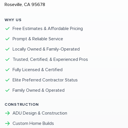
Roseville, CA 95678
WHY US
Free Estimates & Affordable Pricing
Prompt & Reliable Service
Locally Owned & Family-Operated
Trusted, Certified, & Experienced Pros
Fully Licensed & Certified
Elite Preferred Contractor Status
Family Owned & Operated
CONSTRUCTION
ADU Design & Construction
Custom Home Builds