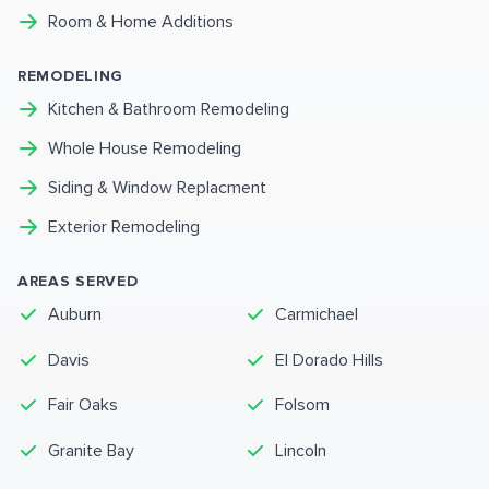
Room & Home Additions
REMODELING
Kitchen & Bathroom Remodeling
Whole House Remodeling
Siding & Window Replacment
Exterior Remodeling
AREAS SERVED
Auburn
Carmichael
Davis
El Dorado Hills
Fair Oaks
Folsom
Granite Bay
Lincoln