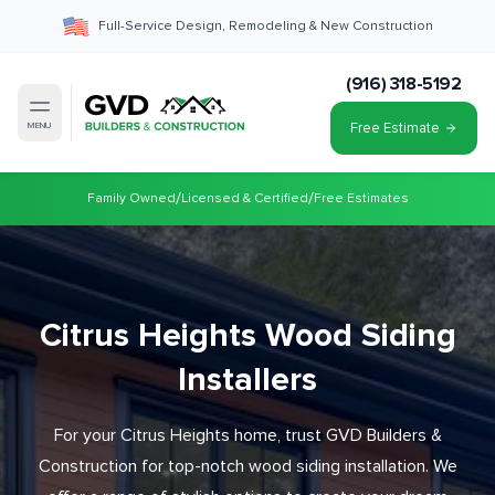
Full-Service Design, Remodeling & New Construction
(916) 318-5192
Free Estimate
MENU
/
/
Family Owned
Licensed & Certified
Free Estimates
Citrus Heights Wood Siding
Installers
For your Citrus Heights home, trust GVD Builders &
Construction for top-notch wood siding installation. We