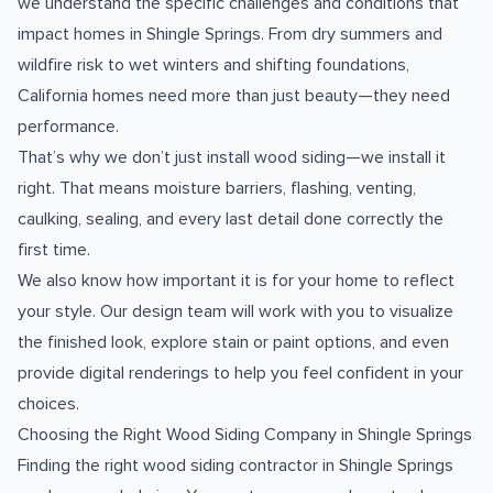
we understand the specific challenges and conditions that
impact homes in Shingle Springs. From dry summers and
wildfire risk to wet winters and shifting foundations,
California homes need more than just beauty—they need
performance.
That’s why we don’t just install wood siding—we install it
right. That means moisture barriers, flashing, venting,
caulking, sealing, and every last detail done correctly the
first time.
We also know how important it is for your home to reflect
your style. Our design team will work with you to visualize
the finished look, explore stain or paint options, and even
provide digital renderings to help you feel confident in your
choices.
Choosing the Right Wood Siding Company in Shingle Springs
Finding the right wood siding contractor in Shingle Springs