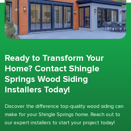
Ready to Transform Your
Home? Contact Shingle
Springs Wood Siding
Installers Today!
Discover the difference top-quality wood siding can
make for your Shingle Springs home. Reach out to
our expert installers to start your project today!