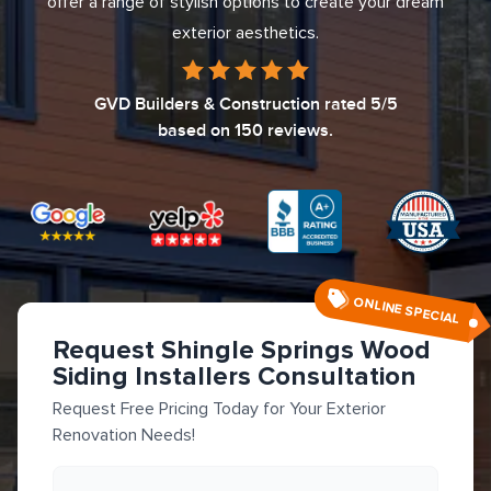
offer a range of stylish options to create your dream
exterior aesthetics.
GVD Builders & Construction
rated
5
/5
based on
150
reviews.
ONLINE SPECIAL
Request Shingle Springs Wood
Siding Installers Consultation
Request Free Pricing Today for Your Exterior
Renovation Needs!