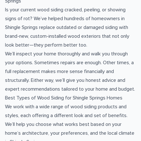
Springs
Is your current wood siding cracked, peeling, or showing
signs of rot? We’ve helped hundreds of homeowners in
Shingle Springs replace outdated or damaged siding with
brand-new, custom-installed wood exteriors that not only
look better—they perform better too.
We’ll inspect your home thoroughly and walk you through
your options. Sometimes repairs are enough. Other times, a
full replacement makes more sense financially and
structurally. Either way, we’ll give you honest advice and
expert recommendations tailored to your home and budget.
Best Types of Wood Siding for Shingle Springs Homes
We work with a wide range of wood siding products and
styles, each offering a different look and set of benefits.
We’ll help you choose what works best based on your
home’s architecture, your preferences, and the local climate