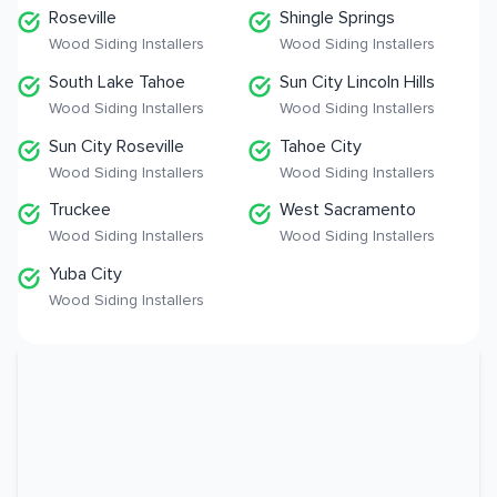
Roseville
Shingle Springs
Wood Siding Installers
Wood Siding Installers
South Lake Tahoe
Sun City Lincoln Hills
Wood Siding Installers
Wood Siding Installers
Sun City Roseville
Tahoe City
Wood Siding Installers
Wood Siding Installers
Truckee
West Sacramento
Wood Siding Installers
Wood Siding Installers
Yuba City
Wood Siding Installers