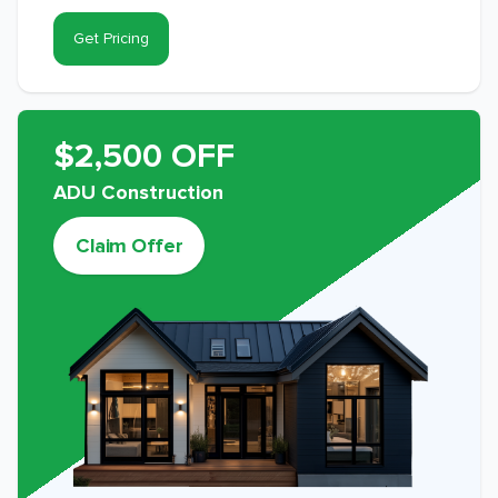
Get Pricing
$2,500 OFF
ADU Construction
Claim Offer