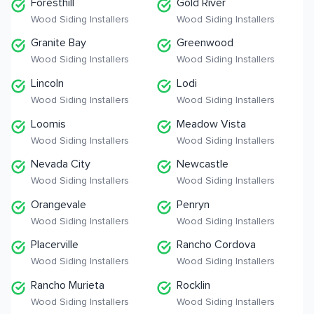
Foresthill
Gold River
Wood Siding Installers
Wood Siding Installers
Granite Bay
Greenwood
Wood Siding Installers
Wood Siding Installers
Lincoln
Lodi
Wood Siding Installers
Wood Siding Installers
Loomis
Meadow Vista
Wood Siding Installers
Wood Siding Installers
Nevada City
Newcastle
Wood Siding Installers
Wood Siding Installers
Orangevale
Penryn
Wood Siding Installers
Wood Siding Installers
Placerville
Rancho Cordova
Wood Siding Installers
Wood Siding Installers
Rancho Murieta
Rocklin
Wood Siding Installers
Wood Siding Installers