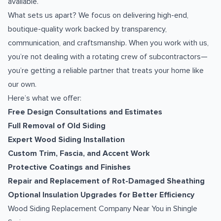
available.
What sets us apart? We focus on delivering high-end,
boutique-quality work backed by transparency,
communication, and craftsmanship. When you work with us,
you’re not dealing with a rotating crew of subcontractors—
you’re getting a reliable partner that treats your home like
our own.
Here’s what we offer:
Free Design Consultations and Estimates
Full Removal of Old Siding
Expert Wood Siding Installation
Custom Trim, Fascia, and Accent Work
Protective Coatings and Finishes
Repair and Replacement of Rot-Damaged Sheathing
Optional Insulation Upgrades for Better Efficiency
Wood Siding Replacement Company Near You in Shingle