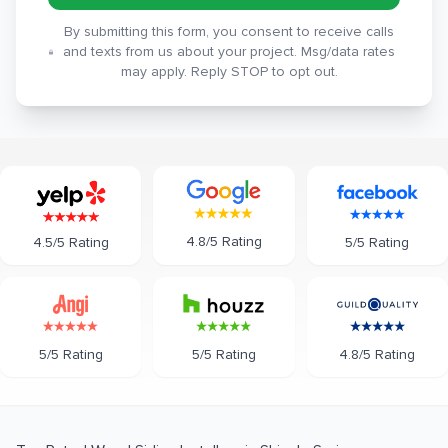
By submitting this form, you consent to receive calls
and texts from us about your project. Msg/data rates
may apply. Reply STOP to opt out.
4.8/5 Rating
5/5 Rating
4.5/5 Rating
5/5 Rating
5/5 Rating
4.8/5 Rating