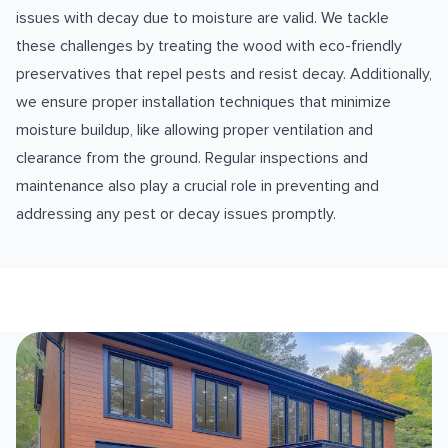
issues with decay due to moisture are valid. We tackle
these challenges by treating the wood with eco-friendly
preservatives that repel pests and resist decay. Additionally,
we ensure proper installation techniques that minimize
moisture buildup, like allowing proper ventilation and
clearance from the ground. Regular inspections and
maintenance also play a crucial role in preventing and
addressing any pest or decay issues promptly.