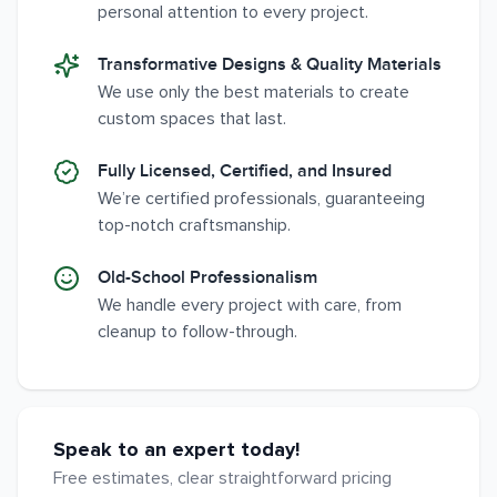
personal attention to every project.
Transformative Designs & Quality Materials
We use only the best materials to create
custom spaces that last.
Fully Licensed, Certified, and Insured
We’re certified professionals, guaranteeing
top-notch craftsmanship.
Old-School Professionalism
We handle every project with care, from
cleanup to follow-through.
Speak to an expert today!
Free estimates, clear straightforward pricing