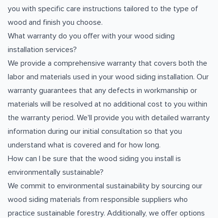
you with specific care instructions tailored to the type of
wood and finish you choose.
What warranty do you offer with your wood siding
installation services?
We provide a comprehensive warranty that covers both the
labor and materials used in your wood siding installation. Our
warranty guarantees that any defects in workmanship or
materials will be resolved at no additional cost to you within
the warranty period. We'll provide you with detailed warranty
information during our initial consultation so that you
understand what is covered and for how long.
How can I be sure that the wood siding you install is
environmentally sustainable?
We commit to environmental sustainability by sourcing our
wood siding materials from responsible suppliers who
practice sustainable forestry. Additionally, we offer options