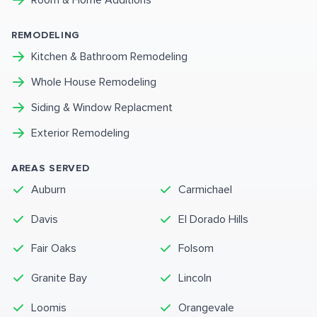
Room & Home Additions
REMODELING
Kitchen & Bathroom Remodeling
Whole House Remodeling
Siding & Window Replacment
Exterior Remodeling
AREAS SERVED
Auburn
Carmichael
Davis
El Dorado Hills
Fair Oaks
Folsom
Granite Bay
Lincoln
Loomis
Orangevale