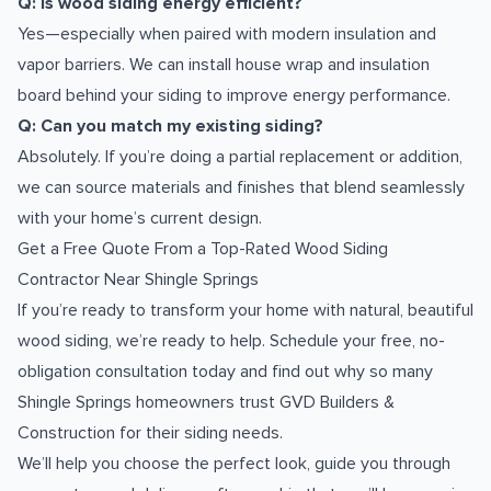
Q: Is wood siding energy efficient?
Yes—especially when paired with modern insulation and
vapor barriers. We can install house wrap and insulation
board behind your siding to improve energy performance.
Q: Can you match my existing siding?
Absolutely. If you’re doing a partial replacement or addition,
we can source materials and finishes that blend seamlessly
with your home’s current design.
Get a Free Quote From a Top-Rated Wood Siding
Contractor Near Shingle Springs
If you’re ready to transform your home with natural, beautiful
wood siding, we’re ready to help. Schedule your free, no-
obligation consultation today and find out why so many
Shingle Springs homeowners trust GVD Builders &
Construction for their siding needs.
We’ll help you choose the perfect look, guide you through