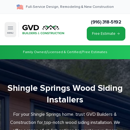
Full-Service Design, Remodeling & New Construction
(916) 318-5192
Free Estimate
MENU
/
/
Family Owned
Licensed & Certified
Free Estimates
Shingle Springs Wood Siding
Installers
For your Shingle Springs home, trust GVD Builders &
Construction for top-notch wood siding installation. We