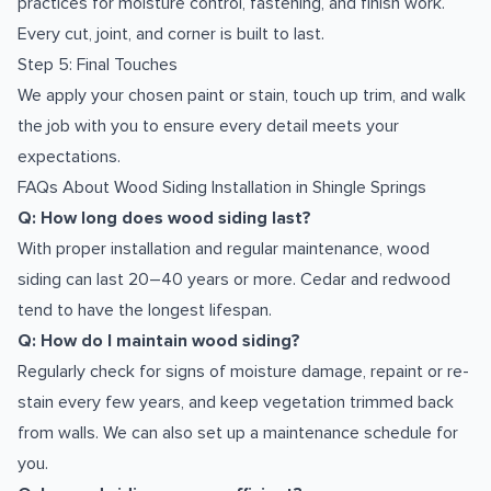
practices for moisture control, fastening, and finish work.
Every cut, joint, and corner is built to last.
Step 5: Final Touches
We apply your chosen paint or stain, touch up trim, and walk
the job with you to ensure every detail meets your
expectations.
FAQs About Wood Siding Installation in Shingle Springs
Q: How long does wood siding last?
With proper installation and regular maintenance, wood
siding can last 20–40 years or more. Cedar and redwood
tend to have the longest lifespan.
Q: How do I maintain wood siding?
Regularly check for signs of moisture damage, repaint or re-
stain every few years, and keep vegetation trimmed back
from walls. We can also set up a maintenance schedule for
you.