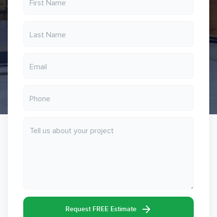
Request FREE Estimate