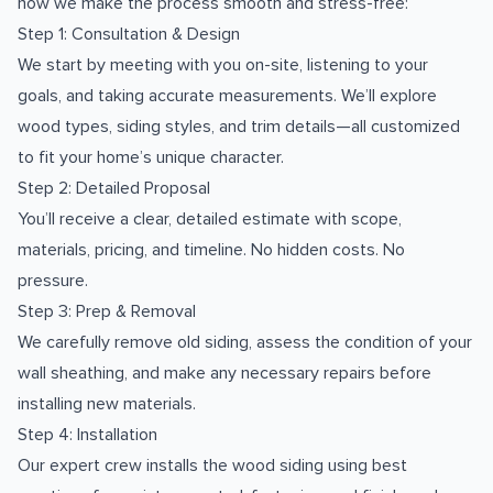
how we make the process smooth and stress-free:
Step 1: Consultation & Design
We start by meeting with you on-site, listening to your
goals, and taking accurate measurements. We’ll explore
wood types, siding styles, and trim details—all customized
to fit your home’s unique character.
Step 2: Detailed Proposal
You’ll receive a clear, detailed estimate with scope,
materials, pricing, and timeline. No hidden costs. No
pressure.
Step 3: Prep & Removal
We carefully remove old siding, assess the condition of your
wall sheathing, and make any necessary repairs before
installing new materials.
Step 4: Installation
Our expert crew installs the wood siding using best