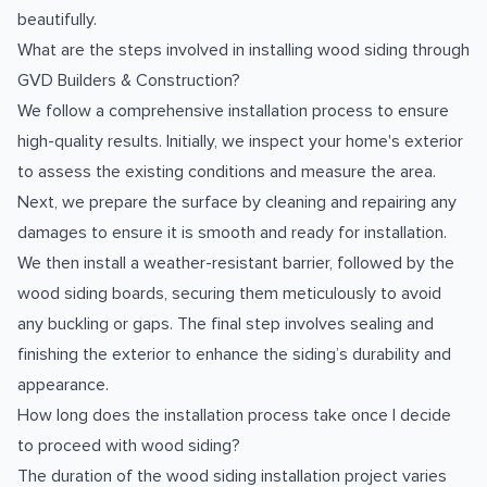
beautifully.
What are the steps involved in installing wood siding through
GVD Builders & Construction?
We follow a comprehensive installation process to ensure
high-quality results. Initially, we inspect your home's exterior
to assess the existing conditions and measure the area.
Next, we prepare the surface by cleaning and repairing any
damages to ensure it is smooth and ready for installation.
We then install a weather-resistant barrier, followed by the
wood siding boards, securing them meticulously to avoid
any buckling or gaps. The final step involves sealing and
finishing the exterior to enhance the siding’s durability and
appearance.
How long does the installation process take once I decide
to proceed with wood siding?
The duration of the wood siding installation project varies