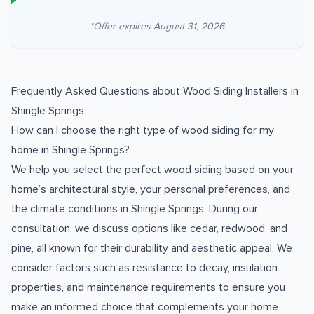
*Offer expires
August 31, 2026
Frequently Asked Questions about
Wood Siding Installers
in
Shingle Springs
How can I choose the right type of wood siding for my
home in Shingle Springs?
We help you select the perfect wood siding based on your
home’s architectural style, your personal preferences, and
the climate conditions in Shingle Springs. During our
consultation, we discuss options like cedar, redwood, and
pine, all known for their durability and aesthetic appeal. We
consider factors such as resistance to decay, insulation
properties, and maintenance requirements to ensure you
make an informed choice that complements your home