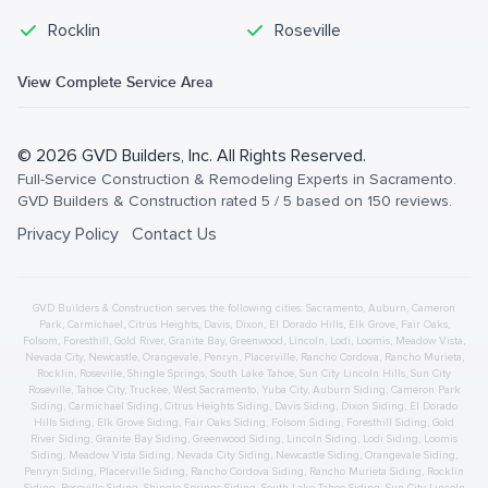
Rocklin
Roseville
View Complete Service Area
©
2026
GVD Builders
, Inc. All Rights Reserved.
Full-Service Construction & Remodeling Experts in Sacramento
.
GVD Builders & Construction
rated
5
/ 5 based on
150
reviews.
Privacy Policy
Contact Us
GVD Builders & Construction serves the following cities:
Sacramento,
Auburn
,
Cameron
Park
,
Carmichael
,
Citrus Heights
,
Davis
,
Dixon
,
El Dorado Hills
,
Elk Grove
,
Fair Oaks
,
Folsom
,
Foresthill
,
Gold River
,
Granite Bay
,
Greenwood
,
Lincoln
,
Lodi
,
Loomis
,
Meadow Vista
,
Nevada City
,
Newcastle
,
Orangevale
,
Penryn
,
Placerville
,
Rancho Cordova
,
Rancho Murieta
,
Rocklin
,
Roseville
,
Shingle Springs
,
South Lake Tahoe
,
Sun City Lincoln Hills
,
Sun City
Roseville
,
Tahoe City
,
Truckee
,
West Sacramento
,
Yuba City
,
Auburn
Siding
,
Cameron Park
Siding
,
Carmichael
Siding
,
Citrus Heights
Siding
,
Davis
Siding
,
Dixon
Siding
,
El Dorado
Hills
Siding
,
Elk Grove
Siding
,
Fair Oaks
Siding
,
Folsom
Siding
,
Foresthill
Siding
,
Gold
River
Siding
,
Granite Bay
Siding
,
Greenwood
Siding
,
Lincoln
Siding
,
Lodi
Siding
,
Loomis
Siding
,
Meadow Vista
Siding
,
Nevada City
Siding
,
Newcastle
Siding
,
Orangevale
Siding
,
Penryn
Siding
,
Placerville
Siding
,
Rancho Cordova
Siding
,
Rancho Murieta
Siding
,
Rocklin