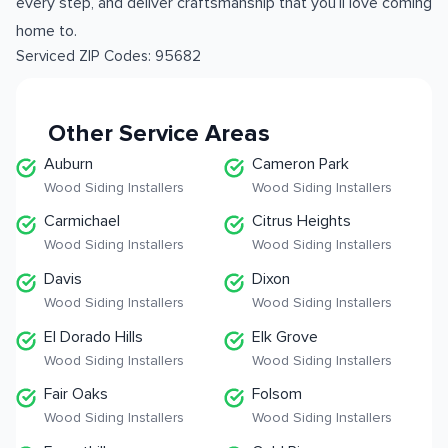
every step, and deliver craftsmanship that you’ll love coming
home to.
Serviced ZIP Codes:
95682
Other Service Areas
Auburn
Cameron Park
Wood Siding Installers
Wood Siding Installers
Carmichael
Citrus Heights
Wood Siding Installers
Wood Siding Installers
Davis
Dixon
Wood Siding Installers
Wood Siding Installers
El Dorado Hills
Elk Grove
Wood Siding Installers
Wood Siding Installers
Fair Oaks
Folsom
Wood Siding Installers
Wood Siding Installers