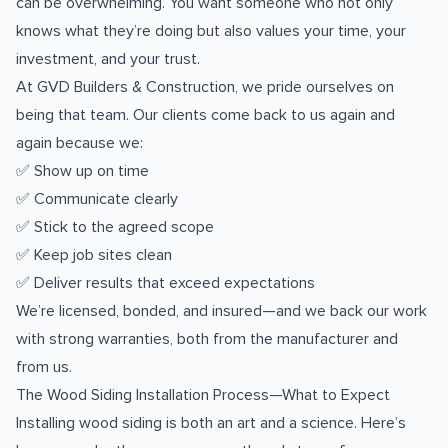
can be overwhelming. You want someone who not only
knows what they’re doing but also values your time, your
investment, and your trust.
At GVD Builders & Construction, we pride ourselves on
being that team. Our clients come back to us again and
again because we:
✅ Show up on time
✅ Communicate clearly
✅ Stick to the agreed scope
✅ Keep job sites clean
✅ Deliver results that exceed expectations
We’re licensed, bonded, and insured—and we back our work
with strong warranties, both from the manufacturer and
from us.
The Wood Siding Installation Process—What to Expect
Installing wood siding is both an art and a science. Here’s