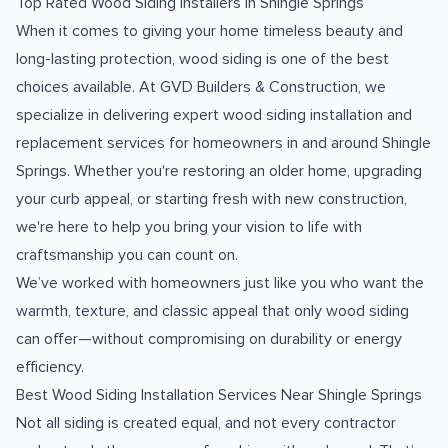
Top Rated Wood Siding Installers in Shingle Springs
When it comes to giving your home timeless beauty and
long-lasting protection, wood siding is one of the best
choices available. At GVD Builders & Construction, we
specialize in delivering expert wood siding installation and
replacement services for homeowners in and around Shingle
Springs. Whether you're restoring an older home, upgrading
your curb appeal, or starting fresh with new construction,
we're here to help you bring your vision to life with
craftsmanship you can count on.
We’ve worked with homeowners just like you who want the
warmth, texture, and classic appeal that only wood siding
can offer—without compromising on durability or energy
efficiency.
Best Wood Siding Installation Services Near Shingle Springs
Not all siding is created equal, and not every contractor