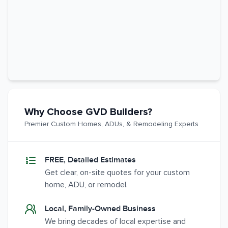
Why Choose GVD Builders?
Premier Custom Homes, ADUs, & Remodeling Experts
FREE, Detailed Estimates
Get clear, on-site quotes for your custom
home, ADU, or remodel.
Local, Family-Owned Business
We bring decades of local expertise and