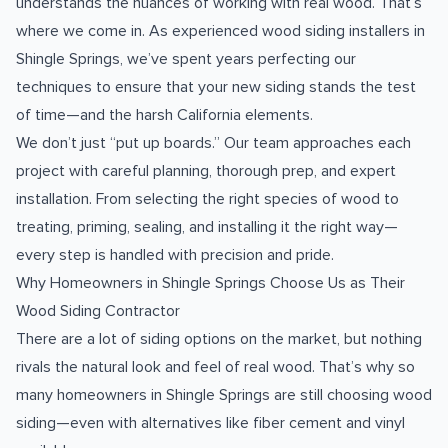
understands the nuances of working with real wood. That’s
where we come in. As experienced wood siding installers in
Shingle Springs, we’ve spent years perfecting our
techniques to ensure that your new siding stands the test
of time—and the harsh California elements.
We don’t just “put up boards.” Our team approaches each
project with careful planning, thorough prep, and expert
installation. From selecting the right species of wood to
treating, priming, sealing, and installing it the right way—
every step is handled with precision and pride.
Why Homeowners in Shingle Springs Choose Us as Their
Wood Siding Contractor
There are a lot of siding options on the market, but nothing
rivals the natural look and feel of real wood. That’s why so
many homeowners in Shingle Springs are still choosing wood
siding—even with alternatives like fiber cement and vinyl