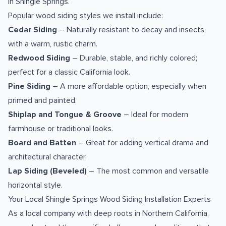
in Shingle Springs.
Popular wood siding styles we install include:
Cedar Siding
– Naturally resistant to decay and insects,
with a warm, rustic charm.
Redwood Siding
– Durable, stable, and richly colored;
perfect for a classic California look.
Pine Siding
– A more affordable option, especially when
primed and painted.
Shiplap and Tongue & Groove
– Ideal for modern
farmhouse or traditional looks.
Board and Batten
– Great for adding vertical drama and
architectural character.
Lap Siding (Beveled)
– The most common and versatile
horizontal style.
Your Local Shingle Springs Wood Siding Installation Experts
As a local company with deep roots in Northern California,