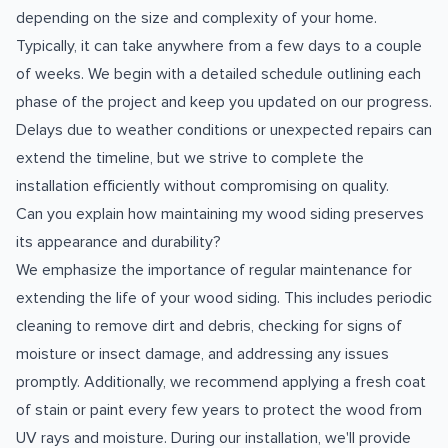
depending on the size and complexity of your home.
Typically, it can take anywhere from a few days to a couple
of weeks. We begin with a detailed schedule outlining each
phase of the project and keep you updated on our progress.
Delays due to weather conditions or unexpected repairs can
extend the timeline, but we strive to complete the
installation efficiently without compromising on quality.
Can you explain how maintaining my wood siding preserves
its appearance and durability?
We emphasize the importance of regular maintenance for
extending the life of your wood siding. This includes periodic
cleaning to remove dirt and debris, checking for signs of
moisture or insect damage, and addressing any issues
promptly. Additionally, we recommend applying a fresh coat
of stain or paint every few years to protect the wood from
UV rays and moisture. During our installation, we'll provide