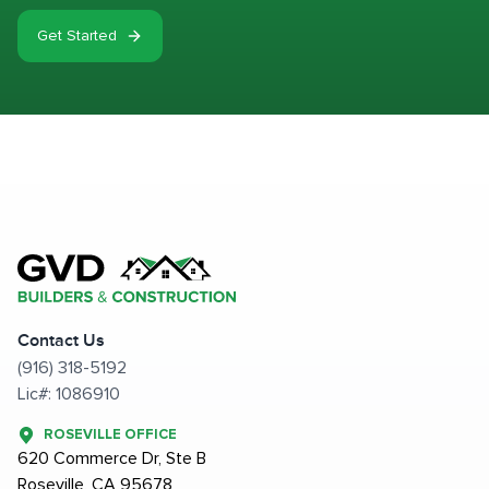
Get Started
Contact Us
(916) 318-5192
Lic#: 1086910
ROSEVILLE OFFICE
620 Commerce Dr, Ste B
Roseville, CA 95678