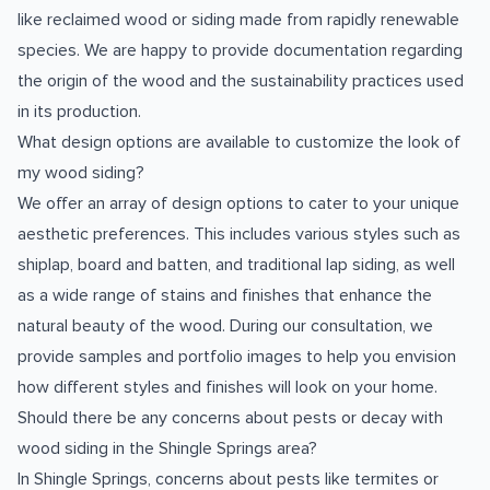
like reclaimed wood or siding made from rapidly renewable
species. We are happy to provide documentation regarding
the origin of the wood and the sustainability practices used
in its production.
What design options are available to customize the look of
my wood siding?
We offer an array of design options to cater to your unique
aesthetic preferences. This includes various styles such as
shiplap, board and batten, and traditional lap siding, as well
as a wide range of stains and finishes that enhance the
natural beauty of the wood. During our consultation, we
provide samples and portfolio images to help you envision
how different styles and finishes will look on your home.
Should there be any concerns about pests or decay with
wood siding in the Shingle Springs area?
In Shingle Springs, concerns about pests like termites or