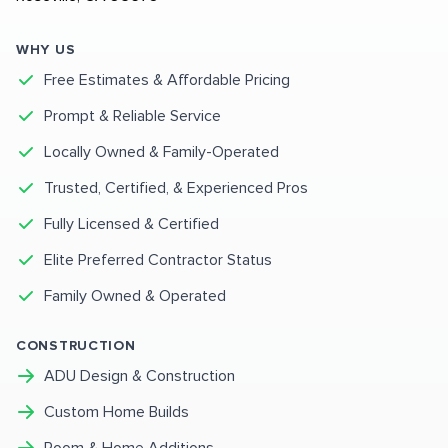
WHY US
Free Estimates & Affordable Pricing
Prompt & Reliable Service
Locally Owned & Family-Operated
Trusted, Certified, & Experienced Pros
Fully Licensed & Certified
Elite Preferred Contractor Status
Family Owned & Operated
CONSTRUCTION
ADU Design & Construction
Custom Home Builds