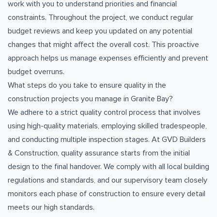
work with you to understand priorities and financial
constraints. Throughout the project, we conduct regular
budget reviews and keep you updated on any potential
changes that might affect the overall cost. This proactive
approach helps us manage expenses efficiently and prevent
budget overruns.
What steps do you take to ensure quality in the
construction projects you manage in Granite Bay?
We adhere to a strict quality control process that involves
using high-quality materials, employing skilled tradespeople,
and conducting multiple inspection stages. At GVD Builders
& Construction, quality assurance starts from the initial
design to the final handover. We comply with all local building
regulations and standards, and our supervisory team closely
monitors each phase of construction to ensure every detail
meets our high standards.