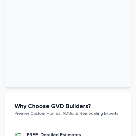
Why Choose GVD Builders?
Premier Custom Homes, ADUs, & Remodeling Experts
FREE, Detailed Estimates