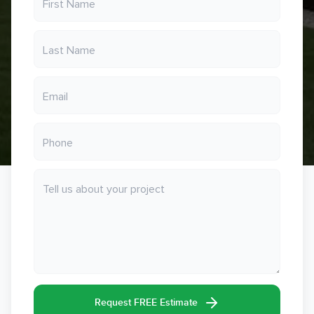
Request FREE Estimate