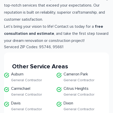
top-notch services that exceed your expectations. Our
reputation is built on reliability, superior craftsmanship, and
customer satisfaction.
Let’s bring your vision to life! Contact us today for a
free
consultation and estimate
, and take the first step toward
your dream renovation or construction project!
Serviced ZIP Codes:
95746
,
95661
Other Service Areas
Auburn
Cameron Park
General Contractor
General Contractor
Carmichael
Citrus Heights
General Contractor
General Contractor
Davis
Dixon
General Contractor
General Contractor