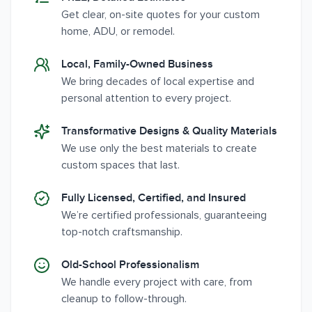
Get clear, on-site quotes for your custom
home, ADU, or remodel.
Local, Family-Owned Business
We bring decades of local expertise and
personal attention to every project.
Transformative Designs & Quality Materials
We use only the best materials to create
custom spaces that last.
Fully Licensed, Certified, and Insured
We’re certified professionals, guaranteeing
top-notch craftsmanship.
Old-School Professionalism
We handle every project with care, from
cleanup to follow-through.