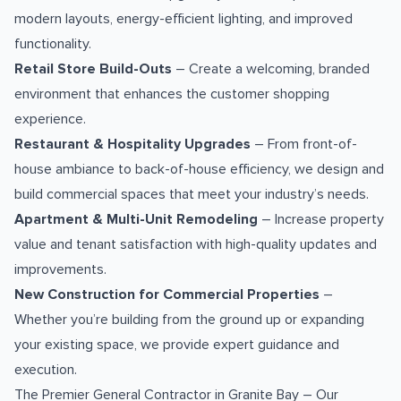
modern layouts, energy-efficient lighting, and improved
functionality.
Retail Store Build-Outs
– Create a welcoming, branded
environment that enhances the customer shopping
experience.
Restaurant & Hospitality Upgrades
– From front-of-
house ambiance to back-of-house efficiency, we design and
build commercial spaces that meet your industry’s needs.
Apartment & Multi-Unit Remodeling
– Increase property
value and tenant satisfaction with high-quality updates and
improvements.
New Construction for Commercial Properties
–
Whether you’re building from the ground up or expanding
your existing space, we provide expert guidance and
execution.
The Premier General Contractor in Granite Bay – Our