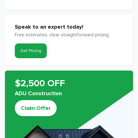
Speak to an expert today!
Free estimates, clear straightforward pricing
Get Pricing
$2,500 OFF
ADU Construction
Claim Offer