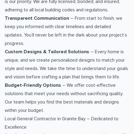
is our priority. We are fully licensed, bonded, and insured,
adhering to all local building codes and regulations.
Transparent Communication
– From start to finish, we
keep you informed with clear timelines and detailed
updates. You’ll never be left in the dark about your project’s
progress.
Custom Designs & Tailored Solutions
– Every home is
unique, and we create personalized designs to match your
style and needs. We take the time to understand your goals
and vision before crafting a plan that brings them to life.
Budget-Friendly Options
– We offer cost-effective
solutions that meet your needs without sacrificing quality.
Our team helps you find the best materials and designs
within your budget.
Local General Contractor in Granite Bay – Dedicated to
Excellence