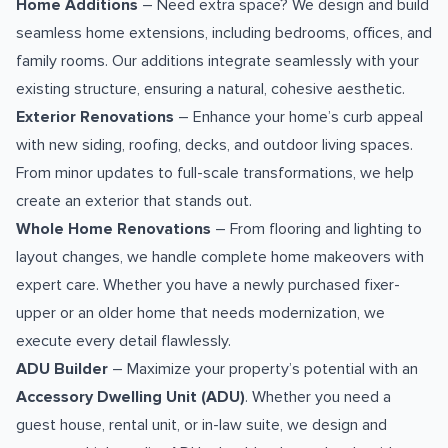
Home Additions
– Need extra space? We design and build
seamless home extensions, including bedrooms, offices, and
family rooms. Our additions integrate seamlessly with your
existing structure, ensuring a natural, cohesive aesthetic.
Exterior Renovations
– Enhance your home’s curb appeal
with new siding, roofing, decks, and outdoor living spaces.
From minor updates to full-scale transformations, we help
create an exterior that stands out.
Whole Home Renovations
– From flooring and lighting to
layout changes, we handle complete home makeovers with
expert care. Whether you have a newly purchased fixer-
upper or an older home that needs modernization, we
execute every detail flawlessly.
ADU Builder
– Maximize your property’s potential with an
Accessory Dwelling Unit (ADU)
. Whether you need a
guest house, rental unit, or in-law suite, we design and