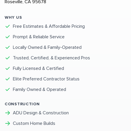
Roseville, CA 95678
WHY US
Free Estimates & Affordable Pricing
Prompt & Reliable Service
Locally Owned & Family-Operated
Trusted, Certified, & Experienced Pros
Fully Licensed & Certified
Elite Preferred Contractor Status
Family Owned & Operated
CONSTRUCTION
ADU Design & Construction
Custom Home Builds