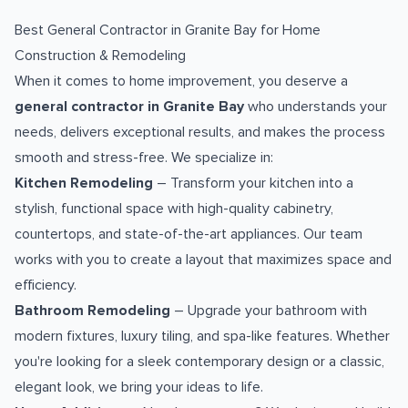
Best General Contractor in Granite Bay for Home
Construction & Remodeling
When it comes to home improvement, you deserve a
general contractor in Granite Bay
who understands your
needs, delivers exceptional results, and makes the process
smooth and stress-free. We specialize in:
Kitchen Remodeling
– Transform your kitchen into a
stylish, functional space with high-quality cabinetry,
countertops, and state-of-the-art appliances. Our team
works with you to create a layout that maximizes space and
efficiency.
Bathroom Remodeling
– Upgrade your bathroom with
modern fixtures, luxury tiling, and spa-like features. Whether
you're looking for a sleek contemporary design or a classic,
elegant look, we bring your ideas to life.