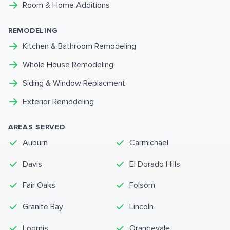
Room & Home Additions
REMODELING
Kitchen & Bathroom Remodeling
Whole House Remodeling
Siding & Window Replacment
Exterior Remodeling
AREAS SERVED
Auburn
Carmichael
Davis
El Dorado Hills
Fair Oaks
Folsom
Granite Bay
Lincoln
Loomis
Orangevale