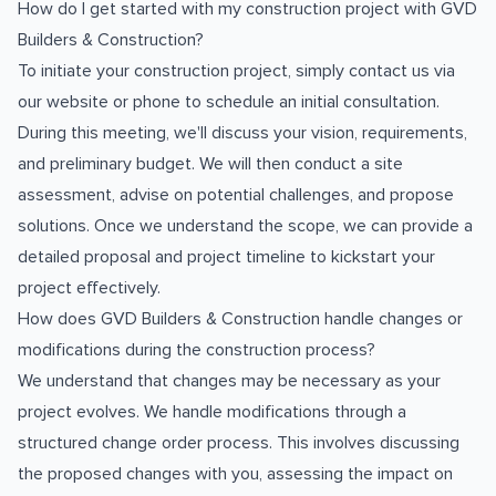
How do I get started with my construction project with GVD
Builders & Construction?
To initiate your construction project, simply contact us via
our website or phone to schedule an initial consultation.
During this meeting, we'll discuss your vision, requirements,
and preliminary budget. We will then conduct a site
assessment, advise on potential challenges, and propose
solutions. Once we understand the scope, we can provide a
detailed proposal and project timeline to kickstart your
project effectively.
How does GVD Builders & Construction handle changes or
modifications during the construction process?
We understand that changes may be necessary as your
project evolves. We handle modifications through a
structured change order process. This involves discussing
the proposed changes with you, assessing the impact on