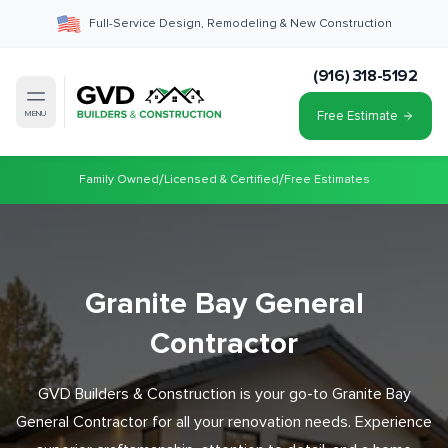
Full-Service Design, Remodeling & New Construction
(916) 318-5192
Free Estimate
MENU
/
/
Family Owned
Licensed & Certified
Free Estimates
Granite Bay General
Contractor
GVD Builders & Construction is your go-to Granite Bay
General Contractor for all your renovation needs. Experience