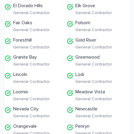
El Dorado Hills
Elk Grove
General Contractor
General Contractor
Fair Oaks
Folsom
General Contractor
General Contractor
Foresthill
Gold River
General Contractor
General Contractor
Granite Bay
Greenwood
General Contractor
General Contractor
Lincoln
Lodi
General Contractor
General Contractor
Loomis
Meadow Vista
General Contractor
General Contractor
Nevada City
Newcastle
General Contractor
General Contractor
Orangevale
Penryn
General Contractor
General Contractor