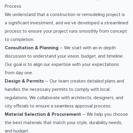
Process
We understand that a construction or remodeling project is
a significant investment, and we’ve developed a streamlined
process to ensure your project runs smoothly from concept
to completion.
Consultation & Planning
– We start with an in-depth
discussion to understand your vision, budget, and timeline.
Our goal is to align our expertise with your expectations
from day one.
Design & Permits
– Our team creates detailed plans and
handles the necessary permits to comply with local
regulations. We collaborate with architects, designers, and
city officials to ensure a seamless approval process.
Material Selection & Procurement
– We help you choose
the best materials that match your style, durability needs,
and budget.