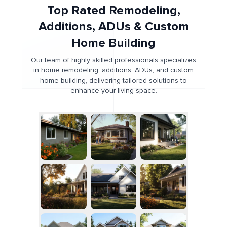
Top Rated Remodeling,
Additions, ADUs & Custom
Home Building
Our team of highly skilled professionals specializes
in home remodeling, additions, ADUs, and custom
home building, delivering tailored solutions to
enhance your living space.