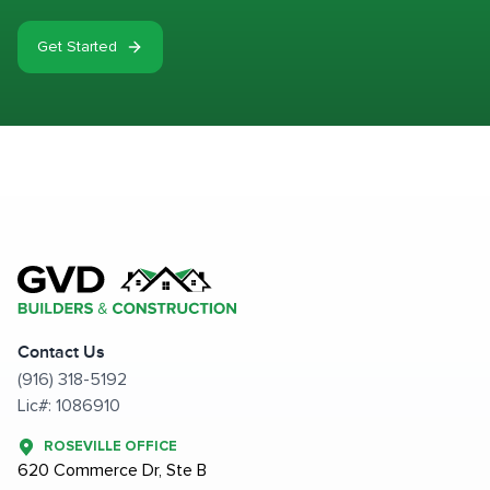
Get Started
Contact Us
(916) 318-5192
Lic#: 1086910
ROSEVILLE OFFICE
620 Commerce Dr, Ste B