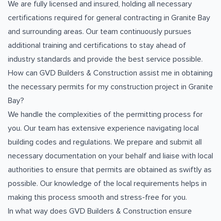
We are fully licensed and insured, holding all necessary
certifications required for general contracting in Granite Bay
and surrounding areas. Our team continuously pursues
additional training and certifications to stay ahead of
industry standards and provide the best service possible.
How can GVD Builders & Construction assist me in obtaining
the necessary permits for my construction project in Granite
Bay?
We handle the complexities of the permitting process for
you. Our team has extensive experience navigating local
building codes and regulations. We prepare and submit all
necessary documentation on your behalf and liaise with local
authorities to ensure that permits are obtained as swiftly as
possible. Our knowledge of the local requirements helps in
making this process smooth and stress-free for you.
In what way does GVD Builders & Construction ensure