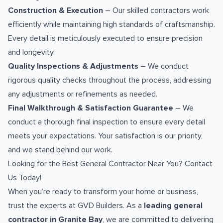
Construction & Execution
– Our skilled contractors work
efficiently while maintaining high standards of craftsmanship.
Every detail is meticulously executed to ensure precision
and longevity.
Quality Inspections & Adjustments
– We conduct
rigorous quality checks throughout the process, addressing
any adjustments or refinements as needed.
Final Walkthrough & Satisfaction Guarantee
– We
conduct a thorough final inspection to ensure every detail
meets your expectations. Your satisfaction is our priority,
and we stand behind our work.
Looking for the Best General Contractor Near You? Contact
Us Today!
When you’re ready to transform your home or business,
trust the experts at GVD Builders. As a
leading general
contractor in Granite Bay
, we are committed to delivering