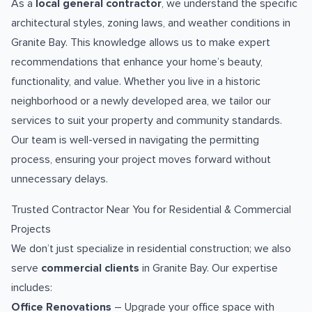
As a
local general contractor
, we understand the specific
architectural styles, zoning laws, and weather conditions in
Granite Bay. This knowledge allows us to make expert
recommendations that enhance your home’s beauty,
functionality, and value. Whether you live in a historic
neighborhood or a newly developed area, we tailor our
services to suit your property and community standards.
Our team is well-versed in navigating the permitting
process, ensuring your project moves forward without
unnecessary delays.
Trusted Contractor Near You for Residential & Commercial
Projects
We don’t just specialize in residential construction; we also
serve
commercial clients
in Granite Bay. Our expertise
includes:
Office Renovations
– Upgrade your office space with