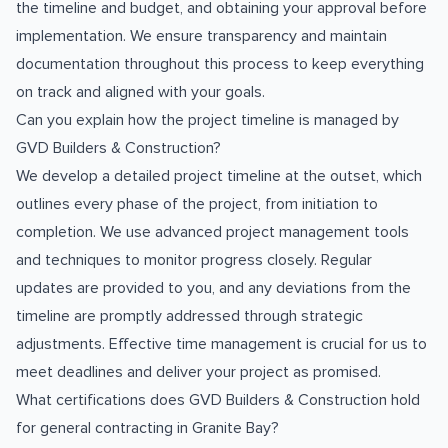
the timeline and budget, and obtaining your approval before
implementation. We ensure transparency and maintain
documentation throughout this process to keep everything
on track and aligned with your goals.
Can you explain how the project timeline is managed by
GVD Builders & Construction?
We develop a detailed project timeline at the outset, which
outlines every phase of the project, from initiation to
completion. We use advanced project management tools
and techniques to monitor progress closely. Regular
updates are provided to you, and any deviations from the
timeline are promptly addressed through strategic
adjustments. Effective time management is crucial for us to
meet deadlines and deliver your project as promised.
What certifications does GVD Builders & Construction hold
for general contracting in Granite Bay?