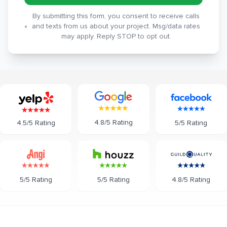
By submitting this form, you consent to receive calls
and texts from us about your project. Msg/data rates
may apply. Reply STOP to opt out.
4.8/5 Rating
5/5 Rating
4.5/5 Rating
5/5 Rating
5/5 Rating
4.8/5 Rating