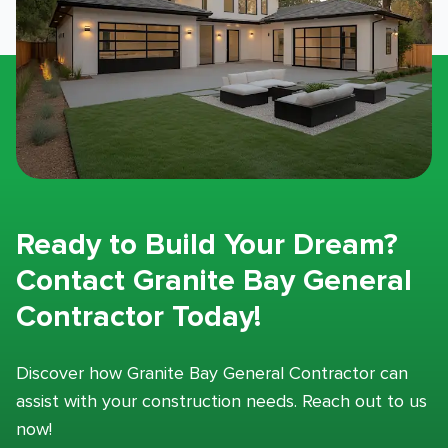
Ready to Build Your Dream?
Contact Granite Bay General
Contractor Today!
Discover how Granite Bay General Contractor can
assist with your construction needs. Reach out to us
now!