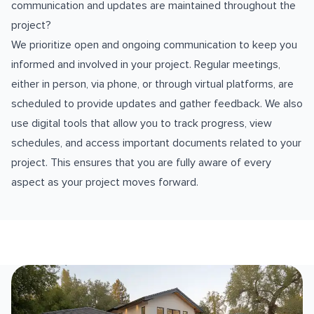
communication and updates are maintained throughout the
project?
We prioritize open and ongoing communication to keep you
informed and involved in your project. Regular meetings,
either in person, via phone, or through virtual platforms, are
scheduled to provide updates and gather feedback. We also
use digital tools that allow you to track progress, view
schedules, and access important documents related to your
project. This ensures that you are fully aware of every
aspect as your project moves forward.