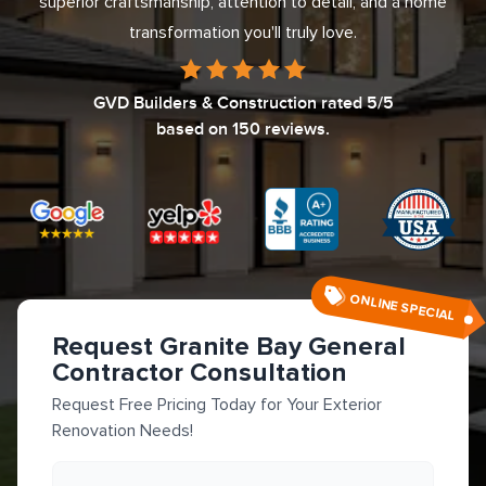
superior craftsmanship, attention to detail, and a home
transformation you'll truly love.
GVD Builders & Construction
rated
5
/5
based on
150
reviews.
ONLINE SPECIAL
Request Granite Bay General
Contractor Consultation
Request Free Pricing Today for Your Exterior
Renovation Needs!