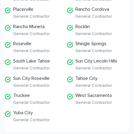
Placerville
Rancho Cordova
General Contractor
General Contractor
Rancho Murieta
Rocklin
General Contractor
General Contractor
Roseville
Shingle Springs
General Contractor
General Contractor
South Lake Tahoe
Sun City Lincoln Hills
General Contractor
General Contractor
Sun City Roseville
Tahoe City
General Contractor
General Contractor
Truckee
West Sacramento
General Contractor
General Contractor
Yuba City
General Contractor