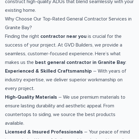
construct high-quality ADUs that blend seamlessly with your
existing home.
Why Choose Our Top-Rated General Contractor Services in
Granite Bay?
Finding the right
contractor near you
is crucial for the
success of your project. At GVD Builders, we provide a
seamless, customer-focused experience. Here’s what
makes us the
best general contractor in Granite Bay
:
Experienced & Skilled Craftsmanship
– With years of
industry expertise, we deliver superior workmanship on
every project.
High-Quality Materials
– We use premium materials to
ensure lasting durability and aesthetic appeal. From
countertops to siding, we source the best products
available.
Licensed & Insured Professionals
– Your peace of mind