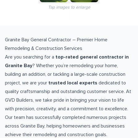
Tap images to enlarge
Granite Bay General Contractor – Premier Home
Remodeling & Construction Services
Are you searching for a
top-rated general contractor in
Granite Bay
? Whether you’re remodeling your home,
building an addition, or tackling a large-scale construction
project, we are your
trusted local experts
dedicated to
quality craftsmanship and outstanding customer service. At
GVD Builders, we take pride in bringing your vision to life
with precision, creativity, and a commitment to excellence.
Our team has successfully completed numerous projects
across Granite Bay, helping homeowners and businesses
achieve their remodeling and construction goals.