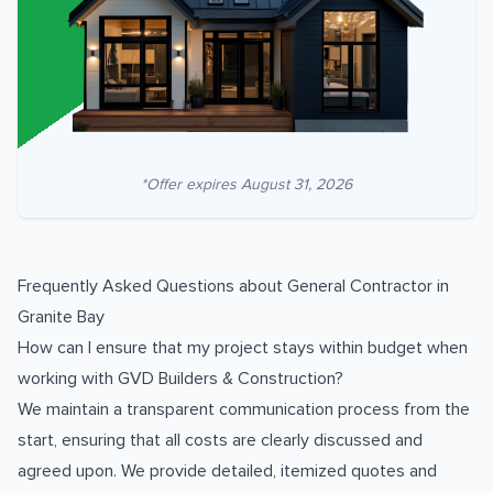
*Offer expires
August 31, 2026
Frequently Asked Questions about
General Contractor
in
Granite Bay
How can I ensure that my project stays within budget when
working with GVD Builders & Construction?
We maintain a transparent communication process from the
start, ensuring that all costs are clearly discussed and
agreed upon. We provide detailed, itemized quotes and