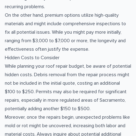
recurring problems.
On the other hand, premium options utilize high-quality
materials and might include comprehensive inspections to
fix all potential issues. While you might pay more initially,
ranging from $3,000 to $7,000 or more, the longevity and
effectiveness often justify the expense.
Hidden Costs to Consider
While planning your roof repair budget, be aware of potential
hidden costs. Debris removal from the repair process might
not be included in the initial quote, costing an additional
$100 to $250. Permits may also be required for significant
repairs, especially in more regulated areas of Sacramento,
potentially adding another $150 to $500.
Moreover, once the repairs begin, unexpected problems like
mold or rot might be uncovered, increasing both labor and
material costs. Always inquire about potential additional