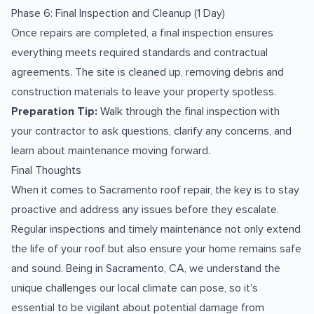
Phase 6: Final Inspection and Cleanup (1 Day)
Once repairs are completed, a final inspection ensures
everything meets required standards and contractual
agreements. The site is cleaned up, removing debris and
construction materials to leave your property spotless.
Preparation Tip:
Walk through the final inspection with
your contractor to ask questions, clarify any concerns, and
learn about maintenance moving forward.
Final Thoughts
When it comes to Sacramento roof repair, the key is to stay
proactive and address any issues before they escalate.
Regular inspections and timely maintenance not only extend
the life of your roof but also ensure your home remains safe
and sound. Being in Sacramento, CA, we understand the
unique challenges our local climate can pose, so it's
essential to be vigilant about potential damage from