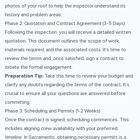
photos of your roof to help the inspector understand its
history and problem areas.
Phase 2: Quotation and Contract Agreement (3-5 Days)
Following the inspection, you will receive a detailed written
quotation. This document outlines the scope of work,
materials required, and the associated costs. It's time to
review the terms and, once satisfied, sign a contract to
initiate the formal engagement.
Preparation Tip:
Take this time to review your budget and
clarify any doubts regarding the terms of the contract. It’s
crucial to ensure all your questions are answered before
committing.
Phase 3: Scheduling and Permits (1-2 Weeks)
Once the contract is signed, scheduling commences. This
includes aligning crew availability with your preferred
timeline. In Sacramento, obtaining necessary permits is a