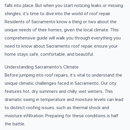
falls into place. But when you start noticing leaks or missing
shingles, it's time to dive into the world of roof repair.
Residents of Sacramento know a thing or two about the
unique needs of their homes, given the local climate. This
comprehensive guide will walk you through everything you
need to know about Sacramento roof repair, ensure your
home stays safe, comfortable, and beautiful.
Understanding Sacramento's Climate
Before jumping into roof repairs, it’s vital to understand the
unique climatic challenges faced in Sacramento. Our city
features hot, dry summers and chilly, wet winters. This
dramatic swing in temperature and moisture levels can lead
to distinct roofing issues, such as thermal shock and
moisture infiltration. Preparing for these conditions is half
the battle.