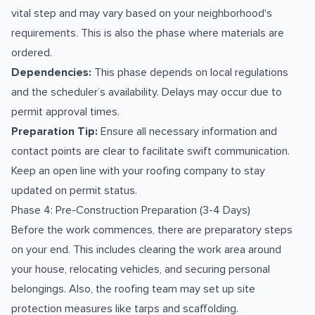
vital step and may vary based on your neighborhood's
requirements. This is also the phase where materials are
ordered.
Dependencies:
This phase depends on local regulations
and the scheduler’s availability. Delays may occur due to
permit approval times.
Preparation Tip:
Ensure all necessary information and
contact points are clear to facilitate swift communication.
Keep an open line with your roofing company to stay
updated on permit status.
Phase 4: Pre-Construction Preparation (3-4 Days)
Before the work commences, there are preparatory steps
on your end. This includes clearing the work area around
your house, relocating vehicles, and securing personal
belongings. Also, the roofing team may set up site
protection measures like tarps and scaffolding.