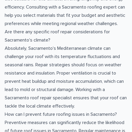
efficiency. Consulting with a Sacramento roofing expert can
help you select materials that fit your budget and aesthetic
preferences while meeting regional weather challenges.
Are there any specific roof repair considerations for
Sacramento's climate?
Absolutely, Sacramento's Mediterranean climate can
challenge your roof with its temperature fluctuations and
seasonal rains. Repair strategies should focus on weather
resistance and insulation. Proper ventilation is crucial to
prevent heat buildup and moisture accumulation, which can
lead to mold or structural damage. Working with a
Sacramento roof repair specialist ensures that your roof can
tackle the local climate effectively.
How can I prevent future roofing issues in Sacramento?
Preventive measures can significantly reduce the likelihood
of future roof issues in Sacramento. Regular maintenance is