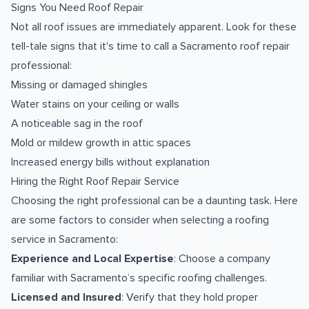
Signs You Need Roof Repair
Not all roof issues are immediately apparent. Look for these
tell-tale signs that it's time to call a Sacramento roof repair
professional:
Missing or damaged shingles
Water stains on your ceiling or walls
A noticeable sag in the roof
Mold or mildew growth in attic spaces
Increased energy bills without explanation
Hiring the Right Roof Repair Service
Choosing the right professional can be a daunting task. Here
are some factors to consider when selecting a roofing
service in Sacramento:
Experience and Local Expertise
: Choose a company
familiar with Sacramento’s specific roofing challenges.
Licensed and Insured
: Verify that they hold proper