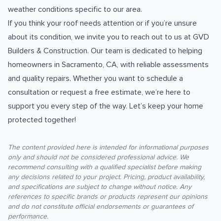
weather conditions specific to our area.
If you think your roof needs attention or if you’re unsure
about its condition, we invite you to reach out to us at GVD
Builders & Construction. Our team is dedicated to helping
homeowners in Sacramento, CA, with reliable assessments
and quality repairs. Whether you want to schedule a
consultation or request a free estimate, we’re here to
support you every step of the way. Let’s keep your home
protected together!
The content provided here is intended for informational purposes
only and should not be considered professional advice. We
recommend consulting with a qualified specialist before making
any decisions related to your project. Pricing, product availability,
and specifications are subject to change without notice. Any
references to specific brands or products represent our opinions
and do not constitute official endorsements or guarantees of
performance.