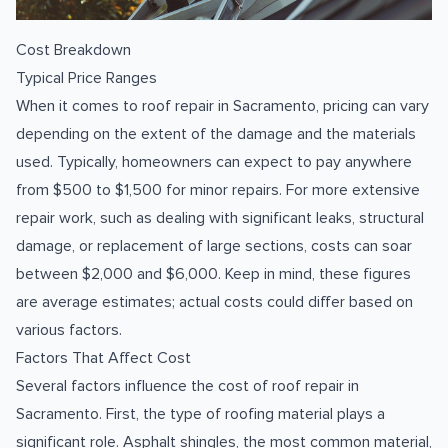
Cost Breakdown
Typical Price Ranges
When it comes to roof repair in Sacramento, pricing can vary
depending on the extent of the damage and the materials
used. Typically, homeowners can expect to pay anywhere
from $500 to $1,500 for minor repairs. For more extensive
repair work, such as dealing with significant leaks, structural
damage, or replacement of large sections, costs can soar
between $2,000 and $6,000. Keep in mind, these figures
are average estimates; actual costs could differ based on
various factors.
Factors That Affect Cost
Several factors influence the cost of roof repair in
Sacramento. First, the type of roofing material plays a
significant role. Asphalt shingles, the most common material,