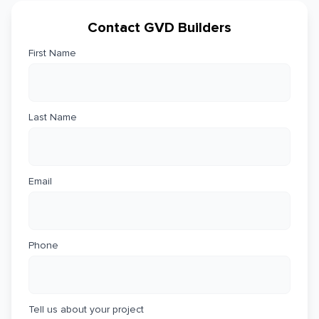
Contact GVD Builders
First Name
Last Name
Email
Phone
Tell us about your project