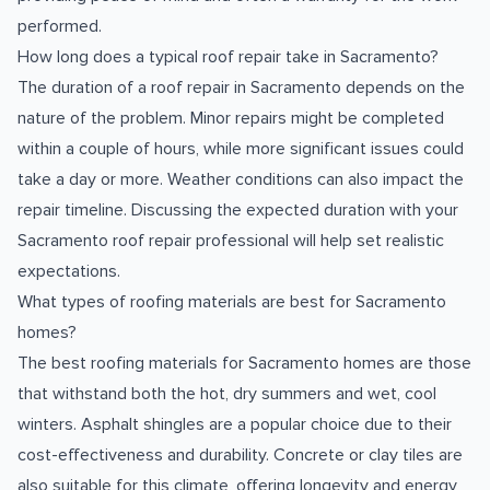
performed.
How long does a typical roof repair take in Sacramento?
The duration of a roof repair in Sacramento depends on the
nature of the problem. Minor repairs might be completed
within a couple of hours, while more significant issues could
take a day or more. Weather conditions can also impact the
repair timeline. Discussing the expected duration with your
Sacramento roof repair professional will help set realistic
expectations.
What types of roofing materials are best for Sacramento
homes?
The best roofing materials for Sacramento homes are those
that withstand both the hot, dry summers and wet, cool
winters. Asphalt shingles are a popular choice due to their
cost-effectiveness and durability. Concrete or clay tiles are
also suitable for this climate, offering longevity and energy