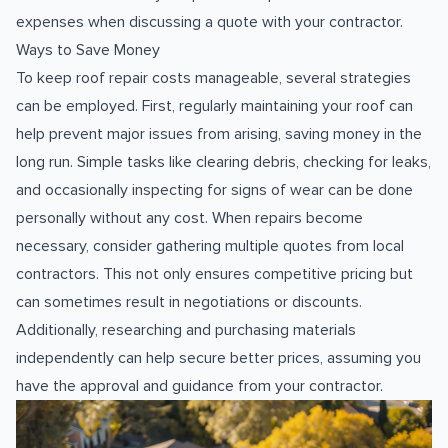
expenses when discussing a quote with your contractor.
Ways to Save Money
To keep roof repair costs manageable, several strategies
can be employed. First, regularly maintaining your roof can
help prevent major issues from arising, saving money in the
long run. Simple tasks like clearing debris, checking for leaks,
and occasionally inspecting for signs of wear can be done
personally without any cost. When repairs become
necessary, consider gathering multiple quotes from local
contractors. This not only ensures competitive pricing but
can sometimes result in negotiations or discounts.
Additionally, researching and purchasing materials
independently can help secure better prices, assuming you
have the approval and guidance from your contractor.