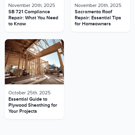
November 20th, 2025
November 20th, 2025
SB 721 Compliance
Sacramento Roof
Repair: What You Need
Repair: Essential Tips
to Know
for Homeowners
October 25th, 2025
Essential Guide to
Plywood Sheathing for
Your Projects