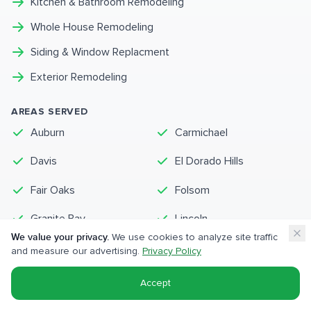
Kitchen & Bathroom Remodeling
Whole House Remodeling
Siding & Window Replacment
Exterior Remodeling
AREAS SERVED
Auburn
Carmichael
Davis
El Dorado Hills
Fair Oaks
Folsom
Granite Bay
Lincoln
We value your privacy.
We use cookies to analyze site traffic
Loomis
Orangevale
and measure our advertising.
Privacy Policy
Rocklin
Roseville
Accept
View Complete Service Area