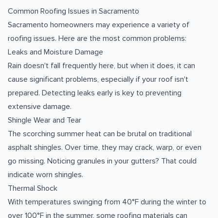
Common Roofing Issues in Sacramento
Sacramento homeowners may experience a variety of
roofing issues. Here are the most common problems:
Leaks and Moisture Damage
Rain doesn't fall frequently here, but when it does, it can
cause significant problems, especially if your roof isn't
prepared. Detecting leaks early is key to preventing
extensive damage.
Shingle Wear and Tear
The scorching summer heat can be brutal on traditional
asphalt shingles. Over time, they may crack, warp, or even
go missing. Noticing granules in your gutters? That could
indicate worn shingles.
Thermal Shock
With temperatures swinging from 40°F during the winter to
over 100°F in the summer, some roofing materials can