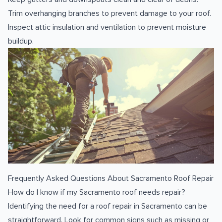
Trim overhanging branches to prevent damage to your roof.
Inspect attic insulation and ventilation to prevent moisture
buildup.
Frequently Asked Questions About Sacramento Roof Repair
How do I know if my Sacramento roof needs repair?
Identifying the need for a roof repair in Sacramento can be
straightforward. Look for common signs such as missing or