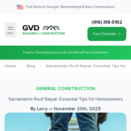
Full-Service Design, Remodeling & New Construction
(916) 318-5192
Free Estimate
MENU
/
/
Family Owned
Licensed & Certified
Free Estimates
Home
Blog
Sacramento Roof Repair: Essential Tips for
GENERAL CONSTRUCTION
Sacramento Roof Repair: Essential Tips for Homeowners
By
Larry
—
November 20th, 2025