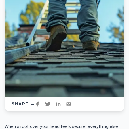
SHARE —
When a roof over your head feels secure, everything else