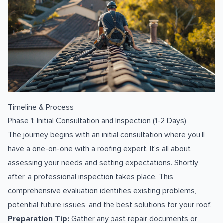
Timeline & Process
Phase 1: Initial Consultation and Inspection (1-2 Days)
The journey begins with an initial consultation where you’ll
have a one-on-one with a roofing expert. It's all about
assessing your needs and setting expectations. Shortly
after, a professional inspection takes place. This
comprehensive evaluation identifies existing problems,
potential future issues, and the best solutions for your roof.
Preparation Tip:
Gather any past repair documents or