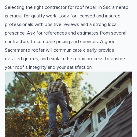
Selecting the right contractor for roof repair in Sacramento
is crucial for quality work. Look for licensed and insured
professionals with positive reviews and a strong local
presence. Ask for references and estimates from several
contractors to compare pricing and services. A good
Sacramento roofer will communicate clearly, provide
detailed quotes, and explain the repair process to ensure
your roof’s integrity and your satisfaction.