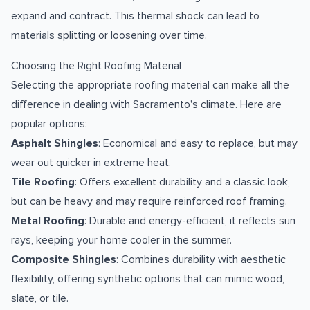
expand and contract. This thermal shock can lead to
materials splitting or loosening over time.
Choosing the Right Roofing Material
Selecting the appropriate roofing material can make all the
difference in dealing with Sacramento's climate. Here are
popular options:
Asphalt Shingles
: Economical and easy to replace, but may
wear out quicker in extreme heat.
Tile Roofing
: Offers excellent durability and a classic look,
but can be heavy and may require reinforced roof framing.
Metal Roofing
: Durable and energy-efficient, it reflects sun
rays, keeping your home cooler in the summer.
Composite Shingles
: Combines durability with aesthetic
flexibility, offering synthetic options that can mimic wood,
slate, or tile.