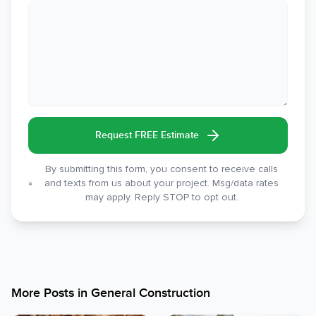
Request FREE Estimate
By submitting this form, you consent to receive calls
and texts from us about your project. Msg/data rates
may apply. Reply STOP to opt out.
More Posts in
General Construction