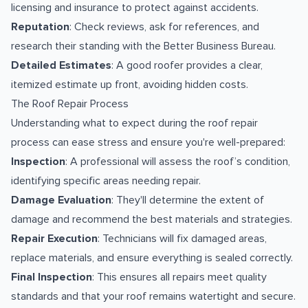
licensing and insurance to protect against accidents.
Reputation
: Check reviews, ask for references, and
research their standing with the Better Business Bureau.
Detailed Estimates
: A good roofer provides a clear,
itemized estimate up front, avoiding hidden costs.
The Roof Repair Process
Understanding what to expect during the roof repair
process can ease stress and ensure you're well-prepared:
Inspection
: A professional will assess the roof’s condition,
identifying specific areas needing repair.
Damage Evaluation
: They'll determine the extent of
damage and recommend the best materials and strategies.
Repair Execution
: Technicians will fix damaged areas,
replace materials, and ensure everything is sealed correctly.
Final Inspection
: This ensures all repairs meet quality
standards and that your roof remains watertight and secure.