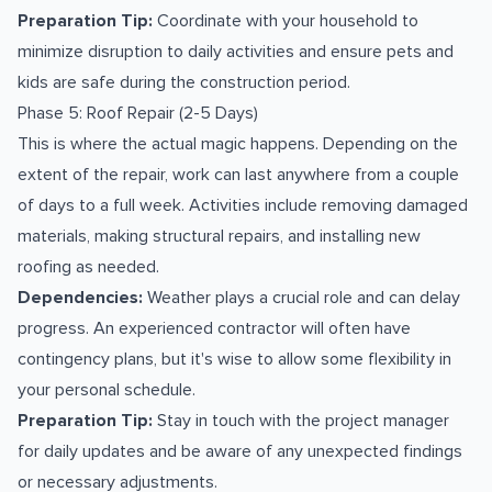
Preparation Tip:
Coordinate with your household to
minimize disruption to daily activities and ensure pets and
kids are safe during the construction period.
Phase 5: Roof Repair (2-5 Days)
This is where the actual magic happens. Depending on the
extent of the repair, work can last anywhere from a couple
of days to a full week. Activities include removing damaged
materials, making structural repairs, and installing new
roofing as needed.
Dependencies:
Weather plays a crucial role and can delay
progress. An experienced contractor will often have
contingency plans, but it's wise to allow some flexibility in
your personal schedule.
Preparation Tip:
Stay in touch with the project manager
for daily updates and be aware of any unexpected findings
or necessary adjustments.