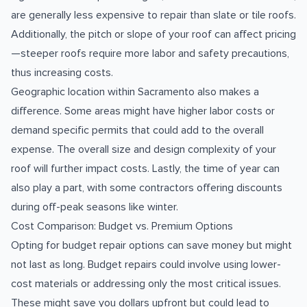
are generally less expensive to repair than slate or tile roofs.
Additionally, the pitch or slope of your roof can affect pricing
—steeper roofs require more labor and safety precautions,
thus increasing costs.
Geographic location within Sacramento also makes a
difference. Some areas might have higher labor costs or
demand specific permits that could add to the overall
expense. The overall size and design complexity of your
roof will further impact costs. Lastly, the time of year can
also play a part, with some contractors offering discounts
during off-peak seasons like winter.
Cost Comparison: Budget vs. Premium Options
Opting for budget repair options can save money but might
not last as long. Budget repairs could involve using lower-
cost materials or addressing only the most critical issues.
These might save you dollars upfront but could lead to