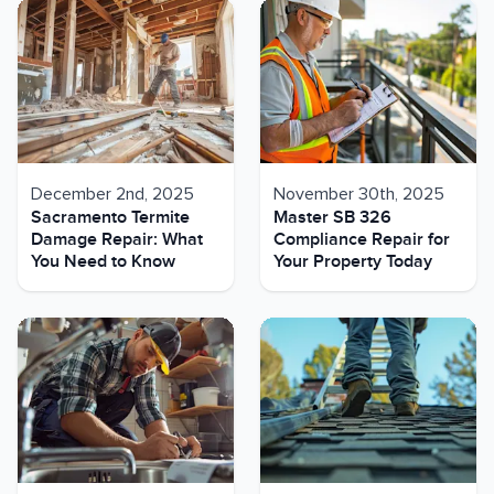
December 2nd, 2025
November 30th, 2025
Sacramento Termite
Master SB 326
Damage Repair: What
Compliance Repair for
You Need to Know
Your Property Today