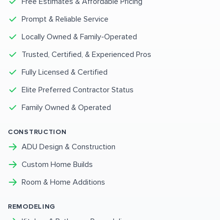
Free Estimates & Affordable Pricing
Prompt & Reliable Service
Locally Owned & Family-Operated
Trusted, Certified, & Experienced Pros
Fully Licensed & Certified
Elite Preferred Contractor Status
Family Owned & Operated
CONSTRUCTION
ADU Design & Construction
Custom Home Builds
Room & Home Additions
REMODELING