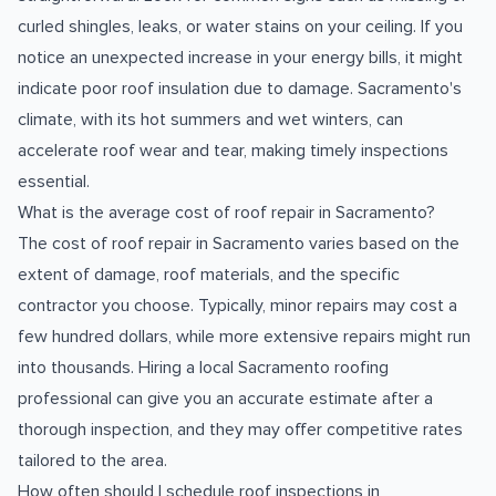
curled shingles, leaks, or water stains on your ceiling. If you
notice an unexpected increase in your energy bills, it might
indicate poor roof insulation due to damage. Sacramento's
climate, with its hot summers and wet winters, can
accelerate roof wear and tear, making timely inspections
essential.
What is the average cost of roof repair in Sacramento?
The cost of roof repair in Sacramento varies based on the
extent of damage, roof materials, and the specific
contractor you choose. Typically, minor repairs may cost a
few hundred dollars, while more extensive repairs might run
into thousands. Hiring a local Sacramento roofing
professional can give you an accurate estimate after a
thorough inspection, and they may offer competitive rates
tailored to the area.
How often should I schedule roof inspections in