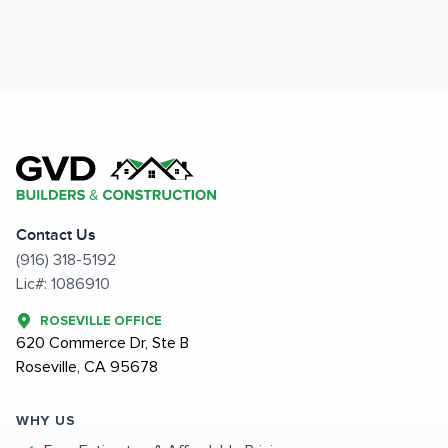
Contact Us
(916) 318-5192
Lic#: 1086910
ROSEVILLE OFFICE
620 Commerce Dr, Ste B
Roseville, CA 95678
WHY US