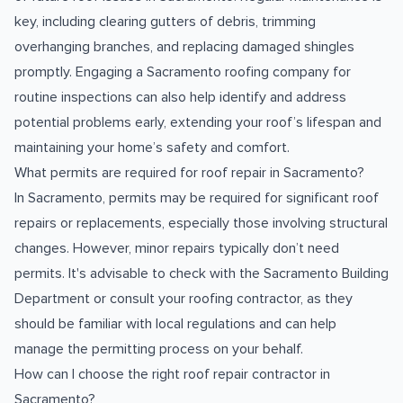
key, including clearing gutters of debris, trimming
overhanging branches, and replacing damaged shingles
promptly. Engaging a Sacramento roofing company for
routine inspections can also help identify and address
potential problems early, extending your roof’s lifespan and
maintaining your home’s safety and comfort.
What permits are required for roof repair in Sacramento?
In Sacramento, permits may be required for significant roof
repairs or replacements, especially those involving structural
changes. However, minor repairs typically don’t need
permits. It's advisable to check with the Sacramento Building
Department or consult your roofing contractor, as they
should be familiar with local regulations and can help
manage the permitting process on your behalf.
How can I choose the right roof repair contractor in
Sacramento?