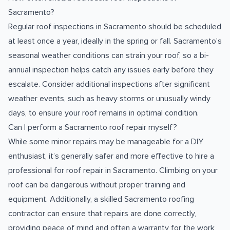
Sacramento?
Regular roof inspections in Sacramento should be scheduled
at least once a year, ideally in the spring or fall. Sacramento's
seasonal weather conditions can strain your roof, so a bi-
annual inspection helps catch any issues early before they
escalate. Consider additional inspections after significant
weather events, such as heavy storms or unusually windy
days, to ensure your roof remains in optimal condition.
Can I perform a Sacramento roof repair myself?
While some minor repairs may be manageable for a DIY
enthusiast, it’s generally safer and more effective to hire a
professional for roof repair in Sacramento. Climbing on your
roof can be dangerous without proper training and
equipment. Additionally, a skilled Sacramento roofing
contractor can ensure that repairs are done correctly,
providing peace of mind and often a warranty for the work