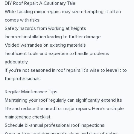
DIY Roof Repair: A Cautionary Tale
While tackling minor repairs may seem tempting, it often
comes with risks:
Safety hazards from working at heights
Incorrect installation leading to further damage
Voided warranties on existing materials
Insufficient tools and expertise to handle problems
adequately
If you're not seasoned in roof repairs, it’s wise to leave it to
the professionals.
Regular Maintenance Tips
Maintaining your roof regularly can significantly extend its
life and reduce the need for major repairs. Here’s a simple
maintenance checklist:
Schedule bi-annual professional roof inspections.
Keep gutters and downspouts clean and clear of debris.