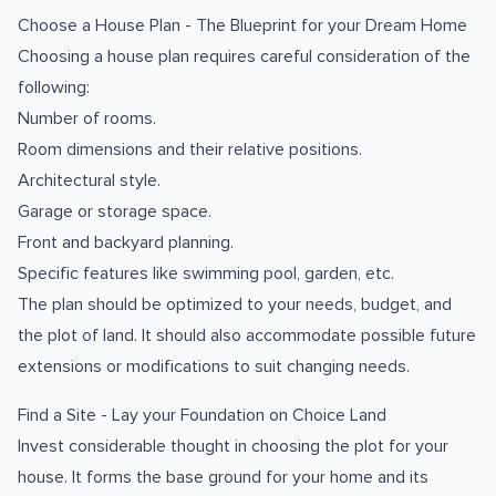
Choose a House Plan - The Blueprint for your Dream Home
Choosing a house plan requires careful consideration of the
following:
Number of rooms.
Room dimensions and their relative positions.
Architectural style.
Garage or storage space.
Front and backyard planning.
Specific features like swimming pool, garden, etc.
The plan should be optimized to your needs, budget, and
the plot of land. It should also accommodate possible future
extensions or modifications to suit changing needs.
Find a Site - Lay your Foundation on Choice Land
Invest considerable thought in choosing the plot for your
house. It forms the base ground for your home and its