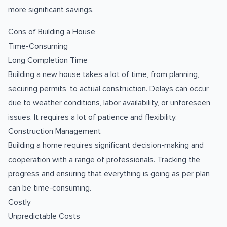
more significant savings.
Cons of Building a House
Time-Consuming
Long Completion Time
Building a new house takes a lot of time, from planning,
securing permits, to actual construction. Delays can occur
due to weather conditions, labor availability, or unforeseen
issues. It requires a lot of patience and flexibility.
Construction Management
Building a home requires significant decision-making and
cooperation with a range of professionals. Tracking the
progress and ensuring that everything is going as per plan
can be time-consuming.
Costly
Unpredictable Costs