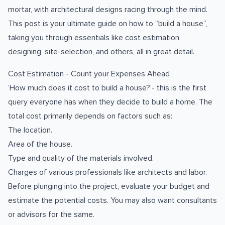
mortar, with architectural designs racing through the mind.
This post is your ultimate guide on how to “build a house”,
taking you through essentials like cost estimation,
designing, site-selection, and others, all in great detail.
Cost Estimation - Count your Expenses Ahead
‘How much does it cost to build a house?’- this is the first
query everyone has when they decide to build a home. The
total cost primarily depends on factors such as:
The location.
Area of the house.
Type and quality of the materials involved.
Charges of various professionals like architects and labor.
Before plunging into the project, evaluate your budget and
estimate the potential costs. You may also want consultants
or advisors for the same.