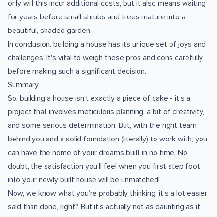
only will this incur additional costs, but it also means waiting
for years before small shrubs and trees mature into a
beautiful, shaded garden.
In conclusion, building a house has its unique set of joys and
challenges. It's vital to weigh these pros and cons carefully
before making such a significant decision.
Summary
So, building a house isn't exactly a piece of cake - it's a
project that involves meticulous planning, a bit of creativity,
and some serious determination. But, with the right team
behind you and a solid foundation (literally) to work with, you
can have the home of your dreams built in no time. No
doubt, the satisfaction you'll feel when you first step foot
into your newly built house will be unmatched!
Now, we know what you’re probably thinking: it's a lot easier
said than done, right? But it’s actually not as daunting as it