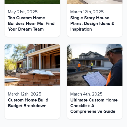
May 21st, 2025
March 12th, 2025
Top Custom Home
Single Story House
Builders Near Me: Find
Plans: Design Ideas &
Your Dream Team
Inspiration
March 12th, 2025
March 4th, 2025
Custom Home Build
Ultimate Custom Home
Budget Breakdown
Checklist: A
Comprehensive Guide