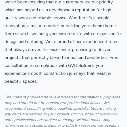
we've been ensuring that our customers are our priority,
which has helped us in developing a reputation for high-
quality work and reliable service. Whether it's a simple
renovation, a major remodel, or building your dream home
from scratch, we bring your vision to life with our passion for
design and detailing. We're proud of our experienced team
that always strives for excellence, promising to deliver
projects that perfectly blend function and aesthetics. From
consultation to completion, with GVD Builders, you
experience smooth construction journeys that result in
beautiful spaces.
The content provided here is intended for informational purposes
only and should not be considered professional advice. We
recommend consulting with a qualified specialist before making
any decisions related to your project. Pricing, product availability,
and specifications are subject to change without notice. Any
references to specific brands or products represent our opinions