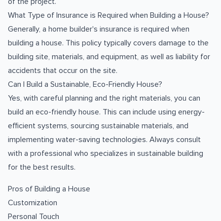
of the project.
What Type of Insurance is Required when Building a House?
Generally, a home builder's insurance is required when
building a house. This policy typically covers damage to the
building site, materials, and equipment, as well as liability for
accidents that occur on the site.
Can I Build a Sustainable, Eco-Friendly House?
Yes, with careful planning and the right materials, you can
build an eco-friendly house. This can include using energy-
efficient systems, sourcing sustainable materials, and
implementing water-saving technologies. Always consult
with a professional who specializes in sustainable building
for the best results.
Pros of Building a House
Customization
Personal Touch