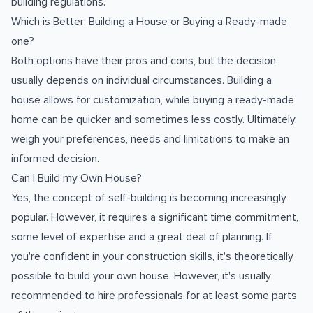
building regulations.
Which is Better: Building a House or Buying a Ready-made
one?
Both options have their pros and cons, but the decision
usually depends on individual circumstances. Building a
house allows for customization, while buying a ready-made
home can be quicker and sometimes less costly. Ultimately,
weigh your preferences, needs and limitations to make an
informed decision.
Can I Build my Own House?
Yes, the concept of self-building is becoming increasingly
popular. However, it requires a significant time commitment,
some level of expertise and a great deal of planning. If
you're confident in your construction skills, it's theoretically
possible to build your own house. However, it's usually
recommended to hire professionals for at least some parts