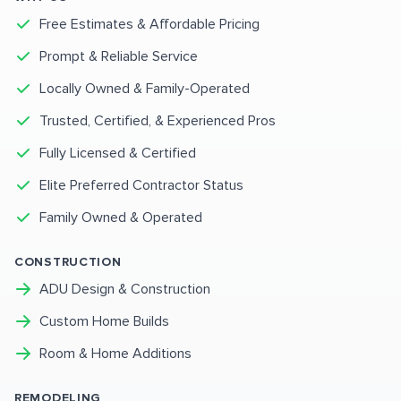
Free Estimates & Affordable Pricing
Prompt & Reliable Service
Locally Owned & Family-Operated
Trusted, Certified, & Experienced Pros
Fully Licensed & Certified
Elite Preferred Contractor Status
Family Owned & Operated
CONSTRUCTION
ADU Design & Construction
Custom Home Builds
Room & Home Additions
REMODELING