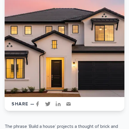
SHARE —
The phrase ‘Build a house’ projects a thought of brick and