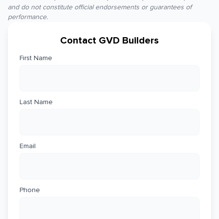
and do not constitute official endorsements or guarantees of
performance.
Contact GVD Builders
First Name
Last Name
Email
Phone