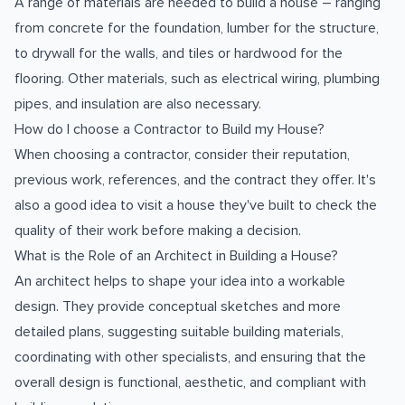
A range of materials are needed to build a house – ranging
from concrete for the foundation, lumber for the structure,
to drywall for the walls, and tiles or hardwood for the
flooring. Other materials, such as electrical wiring, plumbing
pipes, and insulation are also necessary.
How do I choose a Contractor to Build my House?
When choosing a contractor, consider their reputation,
previous work, references, and the contract they offer. It's
also a good idea to visit a house they've built to check the
quality of their work before making a decision.
What is the Role of an Architect in Building a House?
An architect helps to shape your idea into a workable
design. They provide conceptual sketches and more
detailed plans, suggesting suitable building materials,
coordinating with other specialists, and ensuring that the
overall design is functional, aesthetic, and compliant with