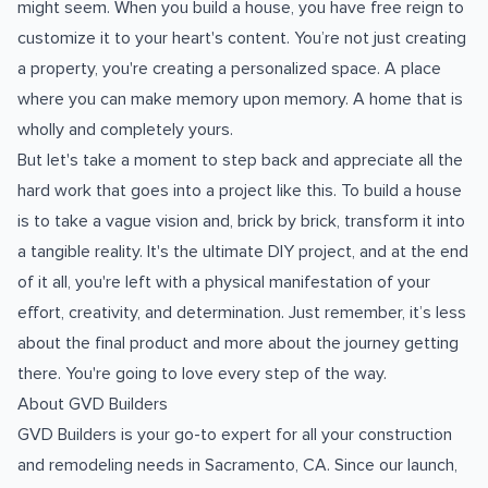
might seem. When you build a house, you have free reign to
customize it to your heart's content. You’re not just creating
a property, you're creating a personalized space. A place
where you can make memory upon memory. A home that is
wholly and completely yours.
But let's take a moment to step back and appreciate all the
hard work that goes into a project like this. To build a house
is to take a vague vision and, brick by brick, transform it into
a tangible reality. It's the ultimate DIY project, and at the end
of it all, you're left with a physical manifestation of your
effort, creativity, and determination. Just remember, it’s less
about the final product and more about the journey getting
there. You're going to love every step of the way.
About GVD Builders
GVD Builders is your go-to expert for all your construction
and remodeling needs in Sacramento, CA. Since our launch,