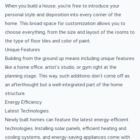
When you build a house, you're free to introduce your
personal style and disposition into every corner of the
home. This broad space for customization allows you to
choose everything, from the size and layout of the rooms to
the type of floor tiles and color of paint.
Unique Features
Building from the ground up means including unique features
like a home office, artist’s studio, or gym right at the
planning stage. This way, such additions don’t come off as
an afterthought but a well-integrated part of the home
structure.
Energy Efficiency
Latest Technologies
Newly built homes can feature the latest energy-efficient
technologies. Installing solar panels, efficient heating and
cooling systems, and energy-saving appliances come with