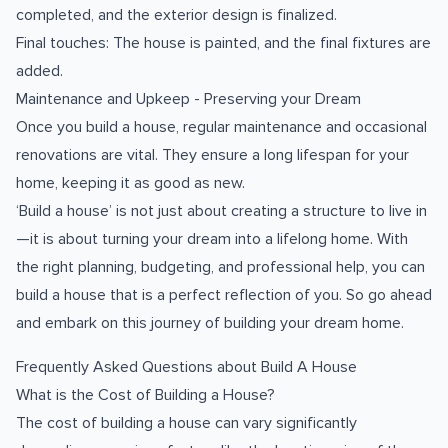
completed, and the exterior design is finalized.
Final touches: The house is painted, and the final fixtures are
added.
Maintenance and Upkeep - Preserving your Dream
Once you build a house, regular maintenance and occasional
renovations are vital. They ensure a long lifespan for your
home, keeping it as good as new.
‘Build a house’ is not just about creating a structure to live in
—it is about turning your dream into a lifelong home. With
the right planning, budgeting, and professional help, you can
build a house that is a perfect reflection of you. So go ahead
and embark on this journey of building your dream home.
Frequently Asked Questions about Build A House
What is the Cost of Building a House?
The cost of building a house can vary significantly