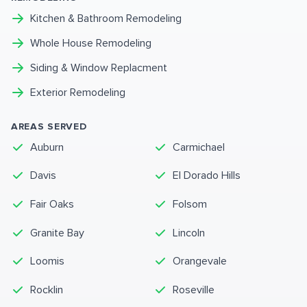
Kitchen & Bathroom Remodeling
Whole House Remodeling
Siding & Window Replacment
Exterior Remodeling
AREAS SERVED
Auburn
Carmichael
Davis
El Dorado Hills
Fair Oaks
Folsom
Granite Bay
Lincoln
Loomis
Orangevale
Rocklin
Roseville