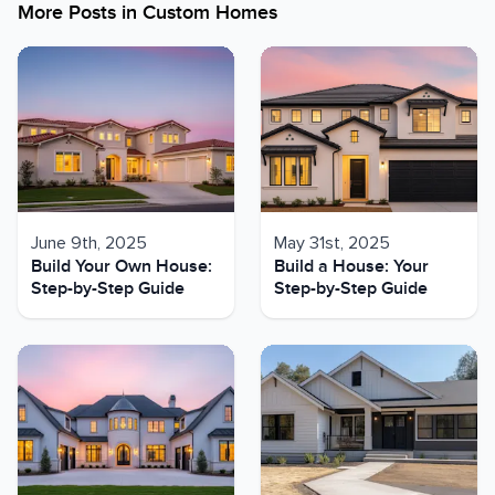
More Posts in
Custom Homes
June 9th, 2025
May 31st, 2025
Build Your Own House:
Build a House: Your
Step-by-Step Guide
Step-by-Step Guide