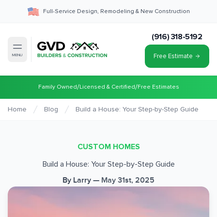
Full-Service Design, Remodeling & New Construction
(916) 318-5192
Free Estimate
MENU
/
/
Family Owned
Licensed & Certified
Free Estimates
Home
Blog
Build a House: Your Step-by-Step Guide
CUSTOM HOMES
Build a House: Your Step-by-Step Guide
By
Larry
—
May 31st, 2025