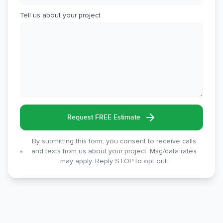
Tell us about your project
Request FREE Estimate
By submitting this form, you consent to receive calls
and texts from us about your project. Msg/data rates
may apply. Reply STOP to opt out.