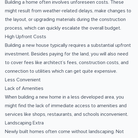
Building a home often involves unforeseen costs. These
might result from weather-related delays, make changes to
the layout, or upgrading materials during the construction
process, which can quickly escalate the overall budget.
High Upfront Costs
Building a new house typically requires a substantial upfront
investment. Besides paying for the land, you will also need
to cover fees like architect’s fees, construction costs, and
connection to utilities which can get quite expensive.
Less Convenient
Lack of Amenities
When building a new home in a less developed area, you
might find the lack of immediate access to amenities and
services like shops, restaurants, and schools inconvenient.
Landscaping Extra
Newly built homes often come without landscaping. Not