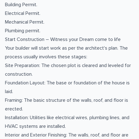
Building Permit.
Electrical Permit.
Mechanical Permit.
Plumbing permit.
Start Construction – Witness your Dream come to life
Your builder will start work as per the architect's plan. The
process usually involves these stages:
Site Preparation: The chosen plot is cleared and leveled for
construction.
Foundation Layout: The base or foundation of the house is
laid.
Framing: The basic structure of the walls, roof, and floor is
erected.
Installation: Utilities like electrical wires, plumbing lines, and
HVAC systems are installed.
Interior and Exterior Finishing: The walls, roof, and floor are