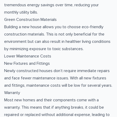
tremendous energy savings over time, reducing your
monthly utility bills.
Green Construction Materials
Building a new house allows you to choose eco-friendly
construction materials. This is not only beneficial for the
environment but can also result in healthier living conditions
by minimizing exposure to toxic substances.
Lower Maintenance Costs
New Fixtures and Fittings
Newly constructed houses don’t require immediate repairs
and face fewer maintenance issues. With all new fixtures
and fittings, maintenance costs will be low for several years.
Warranty
Most new homes and their components come with a
warranty. This means that if anything breaks, it could be
repaired or replaced without additional expense, leading to