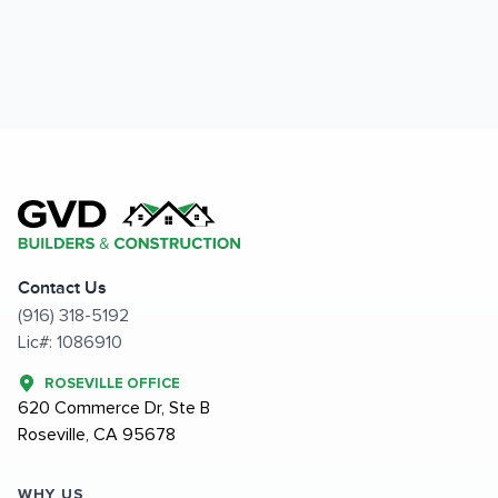
Contact Us
(916) 318-5192
Lic#: 1086910
ROSEVILLE OFFICE
620 Commerce Dr, Ste B
Roseville, CA 95678
WHY US