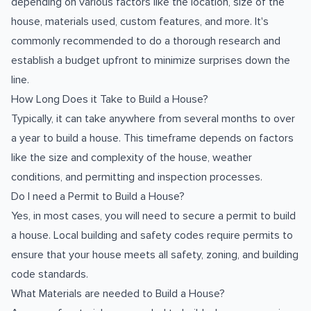
depending on various factors like the location, size of the
house, materials used, custom features, and more. It's
commonly recommended to do a thorough research and
establish a budget upfront to minimize surprises down the
line.
How Long Does it Take to Build a House?
Typically, it can take anywhere from several months to over
a year to build a house. This timeframe depends on factors
like the size and complexity of the house, weather
conditions, and permitting and inspection processes.
Do I need a Permit to Build a House?
Yes, in most cases, you will need to secure a permit to build
a house. Local building and safety codes require permits to
ensure that your house meets all safety, zoning, and building
code standards.
What Materials are needed to Build a House?