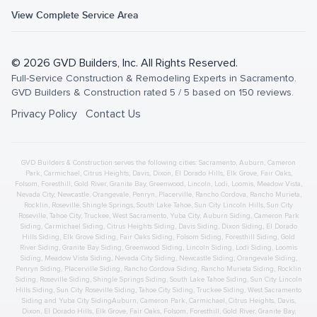
View Complete Service Area
©
2026
GVD Builders
, Inc. All Rights Reserved.
Full-Service Construction & Remodeling Experts in Sacramento
.
GVD Builders & Construction
rated
5
/ 5 based on
150
reviews.
Privacy Policy
Contact Us
GVD Builders & Construction serves the following cities:
Sacramento,
Auburn
,
Cameron
Park
,
Carmichael
,
Citrus Heights
,
Davis
,
Dixon
,
El Dorado Hills
,
Elk Grove
,
Fair Oaks
,
Folsom
,
Foresthill
,
Gold River
,
Granite Bay
,
Greenwood
,
Lincoln
,
Lodi
,
Loomis
,
Meadow Vista
,
Nevada City
,
Newcastle
,
Orangevale
,
Penryn
,
Placerville
,
Rancho Cordova
,
Rancho Murieta
,
Rocklin
,
Roseville
,
Shingle Springs
,
South Lake Tahoe
,
Sun City Lincoln Hills
,
Sun City
Roseville
,
Tahoe City
,
Truckee
,
West Sacramento
,
Yuba City
,
Auburn
Siding
,
Cameron Park
Siding
,
Carmichael
Siding
,
Citrus Heights
Siding
,
Davis
Siding
,
Dixon
Siding
,
El Dorado
Hills
Siding
,
Elk Grove
Siding
,
Fair Oaks
Siding
,
Folsom
Siding
,
Foresthill
Siding
,
Gold
River
Siding
,
Granite Bay
Siding
,
Greenwood
Siding
,
Lincoln
Siding
,
Lodi
Siding
,
Loomis
Siding
,
Meadow Vista
Siding
,
Nevada City
Siding
,
Newcastle
Siding
,
Orangevale
Siding
,
Penryn
Siding
,
Placerville
Siding
,
Rancho Cordova
Siding
,
Rancho Murieta
Siding
,
Rocklin
Siding
,
Roseville
Siding
,
Shingle Springs
Siding
,
South Lake Tahoe
Siding
,
Sun City Lincoln
Hills
Siding
,
Sun City Roseville
Siding
,
Tahoe City
Siding
,
Truckee
Siding
,
West Sacramento
Siding
and
Yuba City
Siding
Auburn
,
Cameron Park
,
Carmichael
,
Citrus Heights
,
Davis
,
Dixon
,
El Dorado Hills
,
Elk Grove
,
Fair Oaks
,
Folsom
,
Foresthill
,
Gold River
,
Granite Bay
,