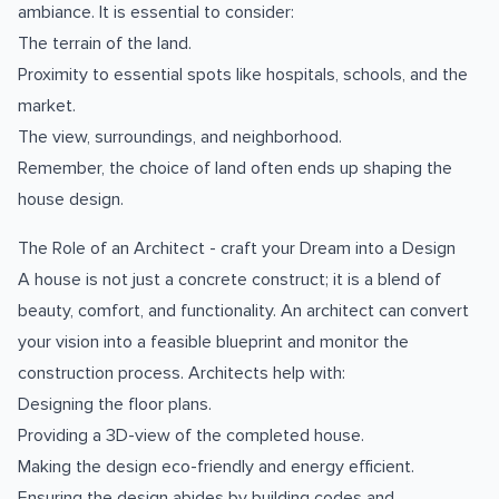
ambiance. It is essential to consider:
The terrain of the land.
Proximity to essential spots like hospitals, schools, and the
market.
The view, surroundings, and neighborhood.
Remember, the choice of land often ends up shaping the
house design.
The Role of an Architect - craft your Dream into a Design
A house is not just a concrete construct; it is a blend of
beauty, comfort, and functionality. An architect can convert
your vision into a feasible blueprint and monitor the
construction process. Architects help with:
Designing the floor plans.
Providing a 3D-view of the completed house.
Making the design eco-friendly and energy efficient.
Ensuring the design abides by building codes and