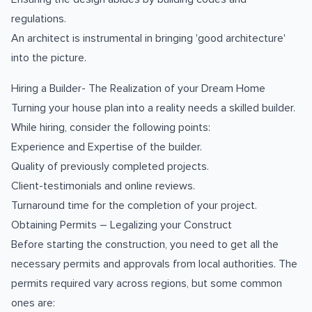
regulations.
An architect is instrumental in bringing 'good architecture'
into the picture.
Hiring a Builder- The Realization of your Dream Home
Turning your house plan into a reality needs a skilled builder.
While hiring, consider the following points:
Experience and Expertise of the builder.
Quality of previously completed projects.
Client-testimonials and online reviews.
Turnaround time for the completion of your project.
Obtaining Permits – Legalizing your Construct
Before starting the construction, you need to get all the
necessary permits and approvals from local authorities. The
permits required vary across regions, but some common
ones are: