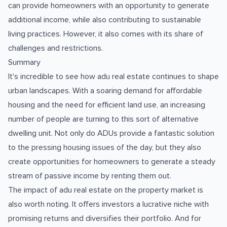
can provide homeowners with an opportunity to generate
additional income, while also contributing to sustainable
living practices. However, it also comes with its share of
challenges and restrictions.
Summary
It's incredible to see how adu real estate continues to shape
urban landscapes. With a soaring demand for affordable
housing and the need for efficient land use, an increasing
number of people are turning to this sort of alternative
dwelling unit. Not only do ADUs provide a fantastic solution
to the pressing housing issues of the day, but they also
create opportunities for homeowners to generate a steady
stream of passive income by renting them out.
The impact of adu real estate on the property market is
also worth noting. It offers investors a lucrative niche with
promising returns and diversifies their portfolio. And for