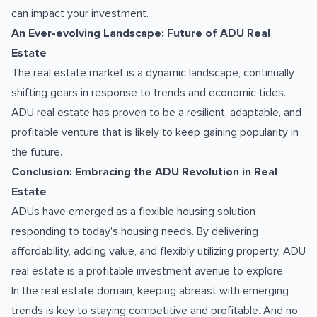
can impact your investment.
An Ever-evolving Landscape: Future of ADU Real
Estate
The real estate market is a dynamic landscape, continually
shifting gears in response to trends and economic tides.
ADU real estate has proven to be a resilient, adaptable, and
profitable venture that is likely to keep gaining popularity in
the future.
Conclusion: Embracing the ADU Revolution in Real
Estate
ADUs have emerged as a flexible housing solution
responding to today's housing needs. By delivering
affordability, adding value, and flexibly utilizing property, ADU
real estate is a profitable investment avenue to explore.
In the real estate domain, keeping abreast with emerging
trends is key to staying competitive and profitable. And no