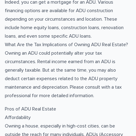
Indeed, you can get a mortgage for an ADU. Various
financing options are available for ADU construction
depending on your circumstances and location. These
include home equity loans, construction loans, renovation
loans, and even some specific ADU loans.
What Are the Tax Implications of Owning ADU Real Estate?
Owning an ADU could potentially alter your tax
circumstances. Rental income earned from an ADU is
generally taxable. But at the same time, you may also
deduct certain expenses related to the ADU property
maintenance and depreciation. Please consult with a tax
professional for more detailed information.
Pros of ADU Real Estate
Affordability
Owning a house, especially in high-cost cities, can be
outside the reach for many individuals. ADUs (Accessory