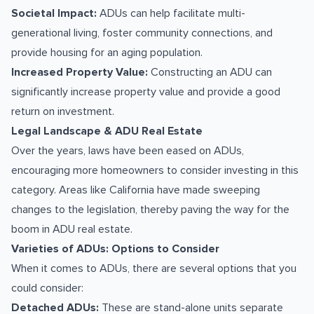
Societal Impact:
ADUs can help facilitate multi-
generational living, foster community connections, and
provide housing for an aging population.
Increased Property Value:
Constructing an ADU can
significantly increase property value and provide a good
return on investment.
Legal Landscape & ADU Real Estate
Over the years, laws have been eased on ADUs,
encouraging more homeowners to consider investing in this
category. Areas like California have made sweeping
changes to the legislation, thereby paving the way for the
boom in ADU real estate.
Varieties of ADUs: Options to Consider
When it comes to ADUs, there are several options that you
could consider:
Detached ADUs:
These are stand-alone units separate