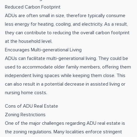
Reduced Carbon Footprint
ADUs are often small in size, therefore typically consume
less energy for heating, cooling, and electricity. As a result,
they can contribute to reducing the overall carbon footprint
at the household level.
Encourages Multi-generational Living
ADUs can facilitate multi-generational living. They could be
used to accommodate older family members, offering them
independent living spaces while keeping them close. This
can also result in a potential decrease in assisted living or
nursing home costs.
Cons of ADU Real Estate
Zoning Restrictions
One of the major challenges regarding ADU real estate is
the zoning regulations. Many localities enforce stringent