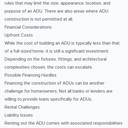
rules that may limit the size, appearance, location, and
purpose of an ADU. There are also areas where ADU
construction is not permitted at all.
Financial Considerations
Upfront Costs
While the cost of building an ADU is typically less than that
of a full-sized home, it is still a significant investment.
Depending on the fixtures, fittings, and architectural
complexities chosen, the costs can escalate.
Possible Financing Hurdles
Financing the construction of ADUs can be another
challenge for homeowners. Not all banks or lenders are
willing to provide loans specifically for ADUs.
Rental Challenges
Liability Issues
Renting out the ADU comes with associated responsibilities