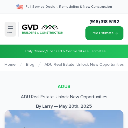
Full-Service Design, Remodeling & New Construction
(916) 318-5192
Free Estimate
MENU
/
/
Family Owned
Licensed & Certified
Free Estimates
Home
Blog
ADU Real Estate: Unlock New Opportunities
ADUS
ADU Real Estate: Unlock New Opportunities
By
Larry
—
May 20th, 2025