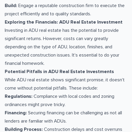
Build:
Engage a reputable construction firm to execute the
project efficiently and to quality standards.
Exploring the Financials: ADU Real Estate Investment
Investing in ADU real estate has the potential to provide
significant returns. However, costs can vary greatly
depending on the type of ADU, location, finishes, and
unexpected construction issues. It's essential to do your
financial homework.
Potential Pitfalls in ADU Real Estate Investments
While ADU real estate shows significant promise, it doesn't
come without potential pitfalls. These include:
Regulations:
Compliance with local codes and zoning
ordinances might prove tricky.
Financing:
Securing financing can be challenging as not all
lenders are familiar with ADUs.
Building Process:
Construction delays and cost overruns