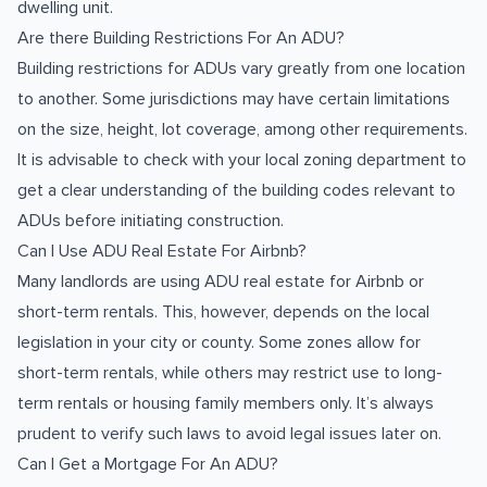
dwelling unit.
Are there Building Restrictions For An ADU?
Building restrictions for ADUs vary greatly from one location
to another. Some jurisdictions may have certain limitations
on the size, height, lot coverage, among other requirements.
It is advisable to check with your local zoning department to
get a clear understanding of the building codes relevant to
ADUs before initiating construction.
Can I Use ADU Real Estate For Airbnb?
Many landlords are using ADU real estate for Airbnb or
short-term rentals. This, however, depends on the local
legislation in your city or county. Some zones allow for
short-term rentals, while others may restrict use to long-
term rentals or housing family members only. It’s always
prudent to verify such laws to avoid legal issues later on.
Can I Get a Mortgage For An ADU?