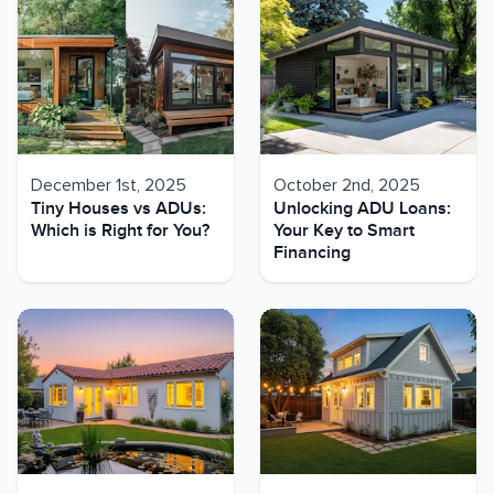
December 1st, 2025
October 2nd, 2025
Tiny Houses vs ADUs:
Unlocking ADU Loans:
Which is Right for You?
Your Key to Smart
Financing