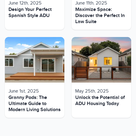
June 12th, 2025
June 11th, 2025
Design Your Perfect
Maximize Space:
Spanish Style ADU
Discover the Perfect In
Law Suite
June 1st, 2025
May 25th, 2025
Granny Pods: The
Unlock the Potential of
Ultimate Guide to
ADU Housing Today
Modern Living Solutions