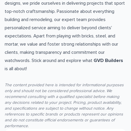
designs, we pride ourselves in delivering projects that sport
top-notch craftsmanship. Passionate about everything
building and remodeling, our expert team provides
personalized service aiming to deliver beyond clients'
expectations. Apart from playing with bricks, steel, and
mortar, we value and foster strong relationships with our
clients, making transparency and commitment our
watchwords. Stick around and explore what
GVD Builders
is all about!
The content provided here is intended for informational purposes
only and should not be considered professional advice. We
recommend consulting with a qualified specialist before making
any decisions related to your project. Pricing, product availability,
and specifications are subject to change without notice. Any
references to specific brands or products represent our opinions
and do not constitute official endorsements or guarantees of
performance.