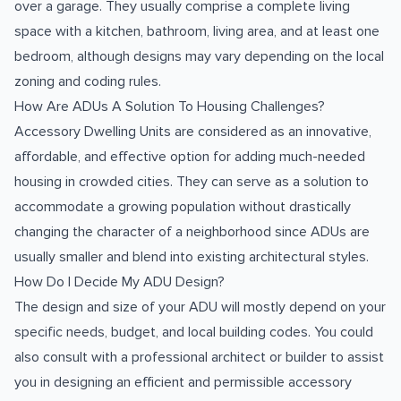
over a garage. They usually comprise a complete living
space with a kitchen, bathroom, living area, and at least one
bedroom, although designs may vary depending on the local
zoning and coding rules.
How Are ADUs A Solution To Housing Challenges?
Accessory Dwelling Units are considered as an innovative,
affordable, and effective option for adding much-needed
housing in crowded cities. They can serve as a solution to
accommodate a growing population without drastically
changing the character of a neighborhood since ADUs are
usually smaller and blend into existing architectural styles.
How Do I Decide My ADU Design?
The design and size of your ADU will mostly depend on your
specific needs, budget, and local building codes. You could
also consult with a professional architect or builder to assist
you in designing an efficient and permissible accessory