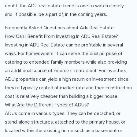
doubt, the ADU real estate trend is one to watch closely
and, if possible, be a part of, in the coming years.
Frequently Asked Questions about Adu Real Estate
How Can I Benefit From Investing In ADU Real Estate?
Investing in ADU Real Estate can be profitable in several
ways. For homeowners, it can serve the dual purpose of
catering to extended family members while also providing
an additional source of income if rented out. For investors,
ADU properties can yield a high return on investment since
they're typically rented at market rate and their construction
cost is relatively cheaper than building a bigger house.
What Are the Different Types of ADUs?
ADUs come in various types. They can be detached, or
stand-alone structures, attached to the primary house, or
located within the existing home such as a basement or