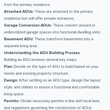
from the primary residence,
Attached ADUs:
These are attached to the primary
residence but still offer private entrances,
Garage Conversion ADUs:
These convert unused or
underutilized garage spaces into functional dwelling units,
Basement ADU:
These transform basements into a
separate living area.
Understanding the ADU Building Process
Building an ADU involves several key steps:
Plan:
Decide on the type of ADU to build based on your
needs and existing property structure.
Design:
After settling on an ADU type, design the layout,
style, and utilities to ensure a functional and comfortable
living space.
Permits:
Obtain necessary permits in line with local laws
and regulations governing the construction of ADUs.