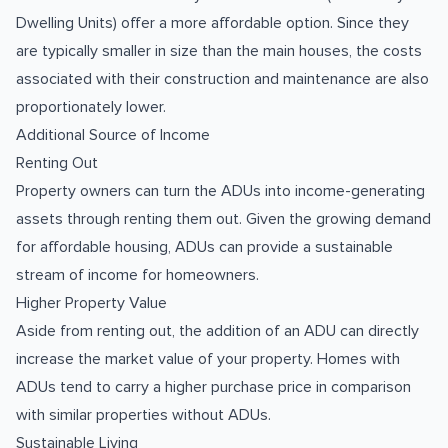
Dwelling Units) offer a more affordable option. Since they
are typically smaller in size than the main houses, the costs
associated with their construction and maintenance are also
proportionately lower.
Additional Source of Income
Renting Out
Property owners can turn the ADUs into income-generating
assets through renting them out. Given the growing demand
for affordable housing, ADUs can provide a sustainable
stream of income for homeowners.
Higher Property Value
Aside from renting out, the addition of an ADU can directly
increase the market value of your property. Homes with
ADUs tend to carry a higher purchase price in comparison
with similar properties without ADUs.
Sustainable Living