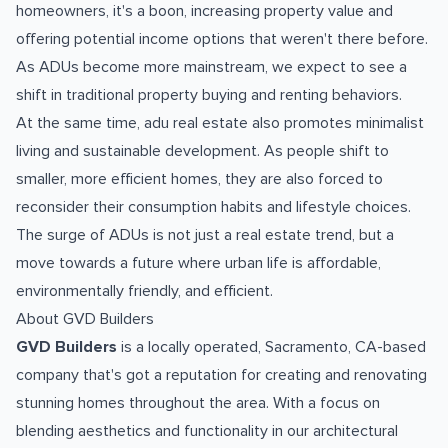
homeowners, it's a boon, increasing property value and
offering potential income options that weren't there before.
As ADUs become more mainstream, we expect to see a
shift in traditional property buying and renting behaviors.
At the same time, adu real estate also promotes minimalist
living and sustainable development. As people shift to
smaller, more efficient homes, they are also forced to
reconsider their consumption habits and lifestyle choices.
The surge of ADUs is not just a real estate trend, but a
move towards a future where urban life is affordable,
environmentally friendly, and efficient.
About GVD Builders
GVD Builders
is a locally operated, Sacramento, CA-based
company that's got a reputation for creating and renovating
stunning homes throughout the area. With a focus on
blending aesthetics and functionality in our architectural