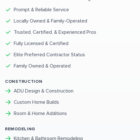
Prompt & Reliable Service
Locally Owned & Family-Operated
Trusted, Certified, & Experienced Pros
Fully Licensed & Certified
Elite Preferred Contractor Status
Family Owned & Operated
CONSTRUCTION
ADU Design & Construction
Custom Home Builds
Room & Home Additions
REMODELING
Kitchen & Bathroom Remodeling