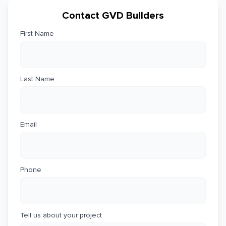
Contact GVD Builders
First Name
Last Name
Email
Phone
Tell us about your project