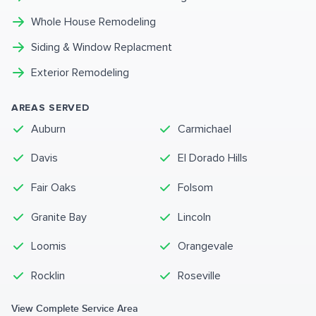
Whole House Remodeling
Siding & Window Replacment
Exterior Remodeling
AREAS SERVED
Auburn
Carmichael
Davis
El Dorado Hills
Fair Oaks
Folsom
Granite Bay
Lincoln
Loomis
Orangevale
Rocklin
Roseville
View Complete Service Area