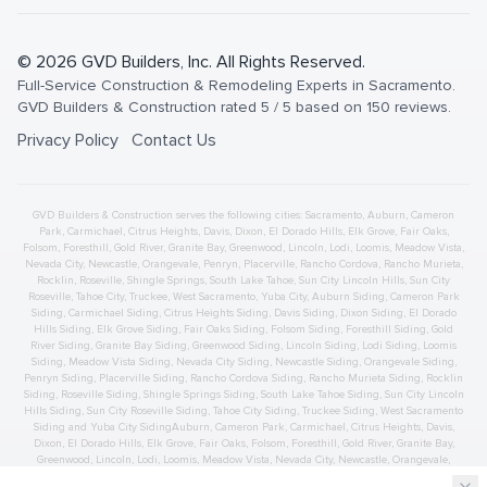
©
2026
GVD Builders
, Inc. All Rights Reserved.
Full-Service Construction & Remodeling Experts in Sacramento
.
GVD Builders & Construction
rated
5
/ 5 based on
150
reviews.
Privacy Policy
Contact Us
GVD Builders & Construction serves the following cities:
Sacramento,
Auburn
,
Cameron
Park
,
Carmichael
,
Citrus Heights
,
Davis
,
Dixon
,
El Dorado Hills
,
Elk Grove
,
Fair Oaks
,
Folsom
,
Foresthill
,
Gold River
,
Granite Bay
,
Greenwood
,
Lincoln
,
Lodi
,
Loomis
,
Meadow Vista
,
Nevada City
,
Newcastle
,
Orangevale
,
Penryn
,
Placerville
,
Rancho Cordova
,
Rancho Murieta
,
Rocklin
,
Roseville
,
Shingle Springs
,
South Lake Tahoe
,
Sun City Lincoln Hills
,
Sun City
Roseville
,
Tahoe City
,
Truckee
,
West Sacramento
,
Yuba City
,
Auburn
Siding
,
Cameron Park
Siding
,
Carmichael
Siding
,
Citrus Heights
Siding
,
Davis
Siding
,
Dixon
Siding
,
El Dorado
Hills
Siding
,
Elk Grove
Siding
,
Fair Oaks
Siding
,
Folsom
Siding
,
Foresthill
Siding
,
Gold
River
Siding
,
Granite Bay
Siding
,
Greenwood
Siding
,
Lincoln
Siding
,
Lodi
Siding
,
Loomis
Siding
,
Meadow Vista
Siding
,
Nevada City
Siding
,
Newcastle
Siding
,
Orangevale
Siding
,
Penryn
Siding
,
Placerville
Siding
,
Rancho Cordova
Siding
,
Rancho Murieta
Siding
,
Rocklin
Siding
,
Roseville
Siding
,
Shingle Springs
Siding
,
South Lake Tahoe
Siding
,
Sun City Lincoln
Hills
Siding
,
Sun City Roseville
Siding
,
Tahoe City
Siding
,
Truckee
Siding
,
West Sacramento
Siding
and
Yuba City
Siding
Auburn
,
Cameron Park
,
Carmichael
,
Citrus Heights
,
Davis
,
Dixon
,
El Dorado Hills
,
Elk Grove
,
Fair Oaks
,
Folsom
,
Foresthill
,
Gold River
,
Granite Bay
,
Greenwood
,
Lincoln
,
Lodi
,
Loomis
,
Meadow Vista
,
Nevada City
,
Newcastle
,
Orangevale
,
Penryn
,
Placerville
,
Rancho Cordova
,
Rancho Murieta
,
Rocklin
,
Roseville
,
Shingle Springs
,