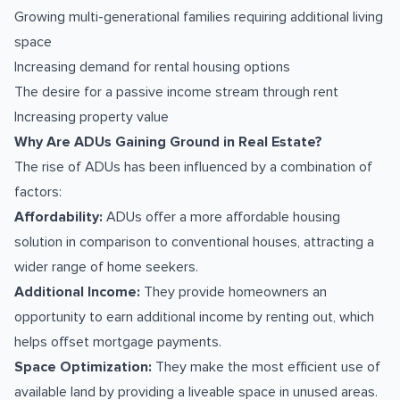
Growing multi-generational families requiring additional living
space
Increasing demand for rental housing options
The desire for a passive income stream through rent
Increasing property value
Why Are ADUs Gaining Ground in Real Estate?
The rise of ADUs has been influenced by a combination of
factors:
Affordability:
ADUs offer a more affordable housing
solution in comparison to conventional houses, attracting a
wider range of home seekers.
Additional Income:
They provide homeowners an
opportunity to earn additional income by renting out, which
helps offset mortgage payments.
Space Optimization:
They make the most efficient use of
available land by providing a liveable space in unused areas.