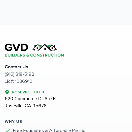
Contact Us
(916) 318-5192
Lic#: 1086910
ROSEVILLE OFFICE
620 Commerce Dr, Ste B
Roseville, CA 95678
WHY US
Free Estimates & Affordable Pricing