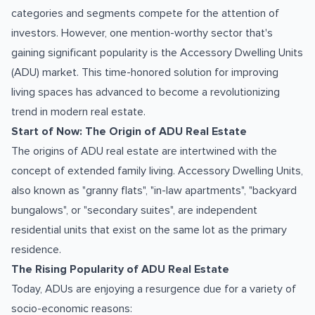
categories and segments compete for the attention of
investors. However, one mention-worthy sector that's
gaining significant popularity is the Accessory Dwelling Units
(ADU) market. This time-honored solution for improving
living spaces has advanced to become a revolutionizing
trend in modern real estate.
Start of Now: The Origin of ADU Real Estate
The origins of ADU real estate are intertwined with the
concept of extended family living. Accessory Dwelling Units,
also known as "granny flats", "in-law apartments", "backyard
bungalows", or "secondary suites", are independent
residential units that exist on the same lot as the primary
residence.
The Rising Popularity of ADU Real Estate
Today, ADUs are enjoying a resurgence due for a variety of
socio-economic reasons: