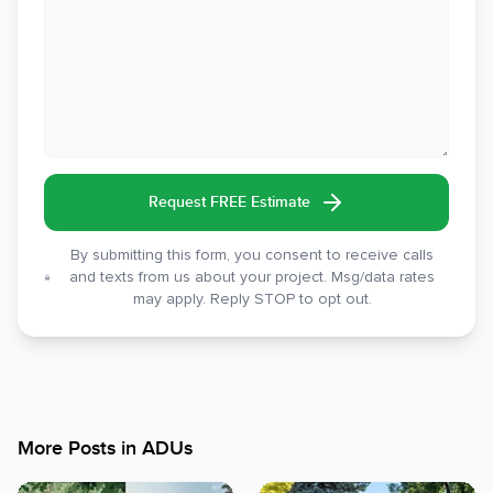
Request FREE Estimate
By submitting this form, you consent to receive calls
and texts from us about your project. Msg/data rates
may apply. Reply STOP to opt out.
More Posts in
ADUs